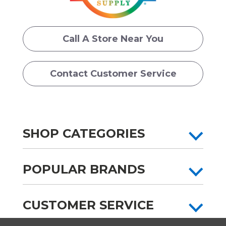
Call A Store Near You
Contact Customer Service
SHOP CATEGORIES
POPULAR BRANDS
CUSTOMER SERVICE