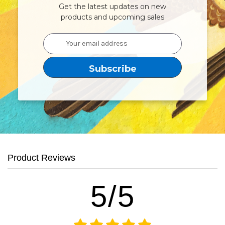
Get the latest updates on new
products and upcoming sales
Email
Address
Product Reviews
5/5