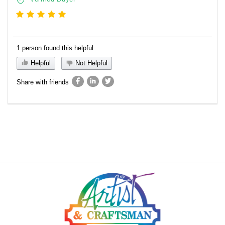
1 person found this helpful
Helpful
Not Helpful
Share with friends