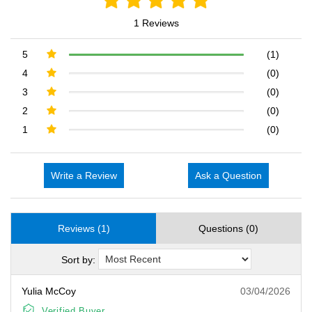
1 Reviews
5
(1)
4
(0)
3
(0)
2
(0)
1
(0)
Write a Review
Ask a Question
Reviews (1)
Questions (0)
Sort by:
Yulia McCoy
03/04/2026
Verified Buyer