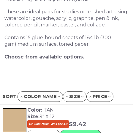
These are ideal pads for studies or finished art using
watercolor, gouache, acrylic, graphite, pen & ink,
colored pencil, marker, pastel, and collage.
Contains 15 glue-bound sheets of 184 lb (300
gsm) medium surface, toned paper.
Choose from available options.
SORT:
COLOR NAME
SIZE
PRICE
Color:
TAN
Size:
9" X 12"
$
9.42
On Sale Now. Was
$
12.40