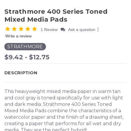
Strathmore 400 Series Toned
Mixed Media Pads
|
1 Review
Ask a question
Write a review
STRATHMORE
$9.42 - $12.75
DESCRIPTION
This heavyweight mixed media paper in warm tan
and cool gray is toned specifically for use with light
and dark media. Strathmore 400 Series Toned
Mixed Media Pads combine the characteristics of a
watercolor paper and the finish of a drawing sheet,
creating a paper that performs for all wet and dry
media. They are the perfect hybrid!