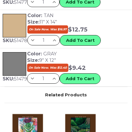
Add To Cart
SKU:
51477
Color:
TAN
Size:
11" X 14"
$
12.75
On Sale Now. Was
$
16.97
Add To Cart
SKU:
51478
Color:
GRAY
Size:
9" X 12"
$
9.42
On Sale Now. Was
$
12.40
Add To Cart
SKU:
51479
Related Products