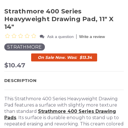
Strathmore 400 Series
Heavyweight Drawing Pad, 11" X
14"
|
Ask a question
Write a review
STRATHMORE
$13.34
$10.47
DESCRIPTION
This Strathmore 400 Series Heavyweight Drawing
Pad
features a surface with slightly more texture
than standard
Strathmore 400 Series Drawing
Pads
. Its surface is durable enough to stand up to
repeated erasing and reworking.
This cream colored