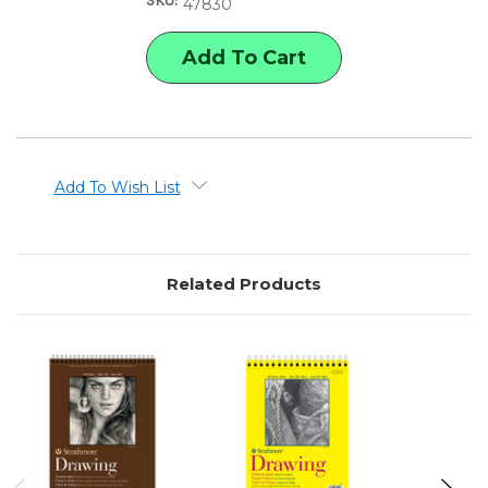
SKU:
SERIES
SERIES
47830
HEAVYWEIGHT
HEAVYWEIGHT
DRAWING
DRAWING
PAD,
PAD,
11"
11"
X
X
14"
14"
Add To Wish List
Related Products