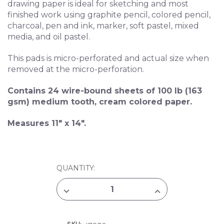
drawing paper is ideal for sketching and most
finished work using graphite pencil, colored pencil,
charcoal, pen and ink, marker, soft pastel, mixed
media, and oil pastel.
This pads is micro-perforated and actual size when
removed at the micro-perforation.
Contains 24 wire-bound sheets of 100 lb (163
gsm) medium tooth, cream colored paper.
Measures 11" x 14".
CURRENT
QUANTITY:
STOCK:
DECREASE
INCREASE
QUANTITY
QUANTITY
OF
OF
STRATHMORE
STRATHMORE
400
400