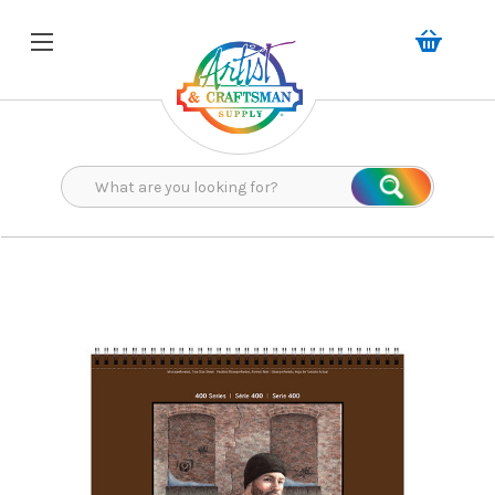
Search
Search