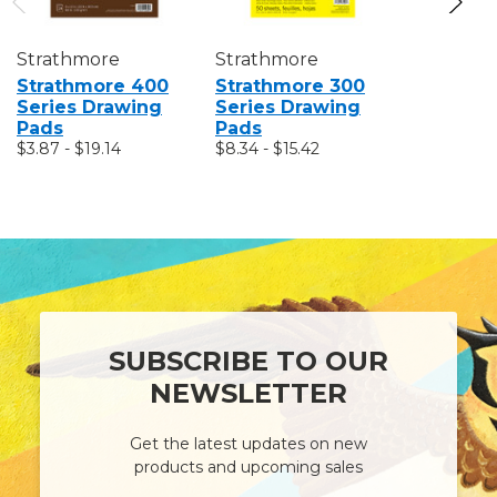
Strathmore
Strathmore
Strathmo
Strathmore 400
Strathmore 300
Strathm
Series Drawing
Series Drawing
Series S
Pads
Pads
Pads
$3.87 - $19.14
$8.34 - $15.42
$7.38 - $2
SUBSCRIBE TO OUR
NEWSLETTER
Get the latest updates on new
products and upcoming sales