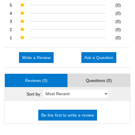
5
(0)
4
(0)
3
(0)
2
(0)
1
(0)
Write a Review
Ask a Question
Reviews (0)
Questions (0)
Sort by: