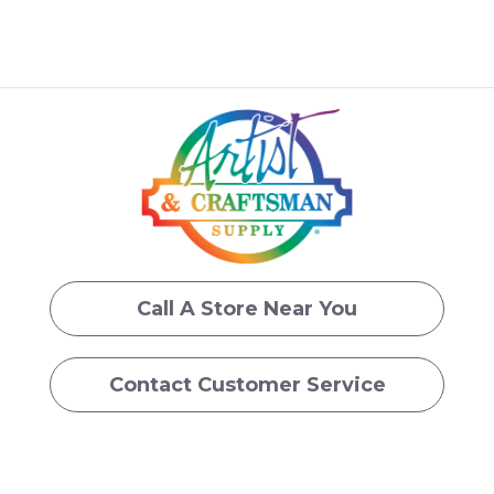
Call A Store Near You
Contact Customer Service