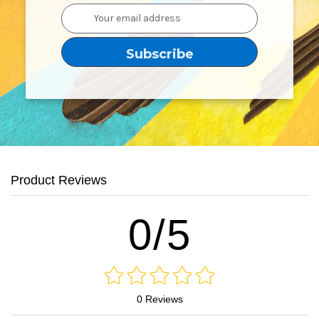
Email
Address
Product Reviews
0/5
0 Reviews