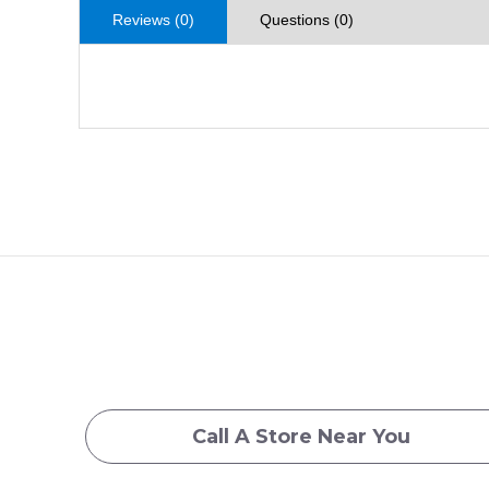
Reviews (0)
Questions (0)
Call A Store Near You