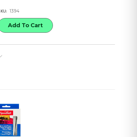
1394
SKU:
E
Y
ALL
G
ER