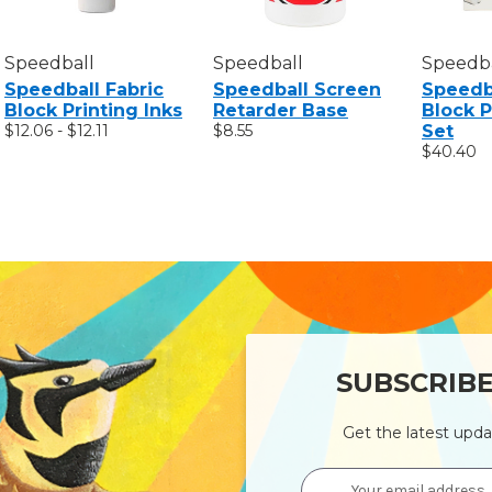
Speedball
Speedball
Speedba
Speedball Fabric
Speedball Screen
Speedba
Block Printing Inks
Retarder Base
Block P
$12.06 - $12.11
$8.55
Set
$40.40
SUBSCRIB
Get the latest upd
Email