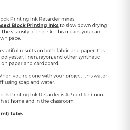
ock Printing Ink Retarder mixes
sed Block Printing Inks
to
slow down drying
g the viscosity of the ink. This means you can
own pace.
eautiful results on both fabric and paper. It is
 polyester, linen, rayon, and other synthetic
so on paper and cardboard.
 When you're done with your project, this water-
off using soap and water.
ck Printing Ink Retarder is AP certified non-
 both at home and in the classroom.
 ml) tube.