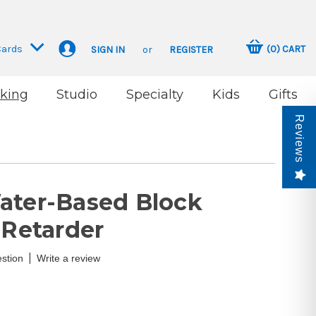
Cards
(
0
)
CART
SIGN IN
or
REGISTER
king
Studio
Specialty
Kids
Gifts
Reviews
ater-Based Block
 Retarder
|
stion
Write a review