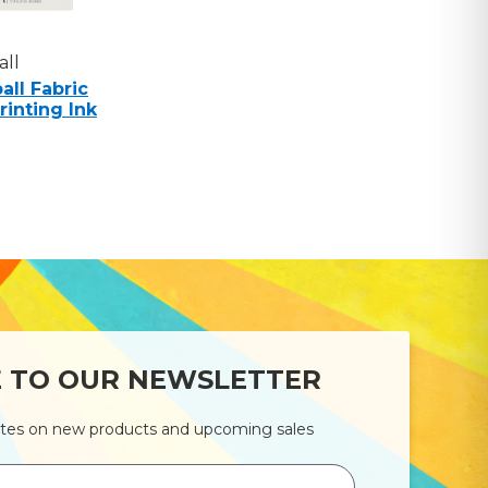
ll
ll Fabric
rinting Ink
E TO OUR NEWSLETTER
ates on new products and upcoming sales