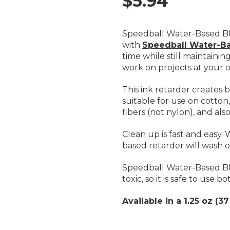
$5.94
Speedball Water-Based Bl
with
Speedball Water-Ba
time while still maintainin
work on projects at your 
This ink retarder creates b
suitable for use on cotton,
fibers (not nylon), and al
Clean up is fast and easy.
based retarder will wash 
Speedball Water-Based Blo
toxic, so it is safe to use
Available in a 1.25 oz (37