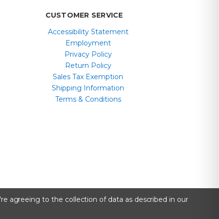
CUSTOMER SERVICE
Accessibility Statement
Employment
Privacy Policy
Return Policy
Sales Tax Exemption
Shipping Information
Terms & Conditions
re agreeing to the collection of data as described in our