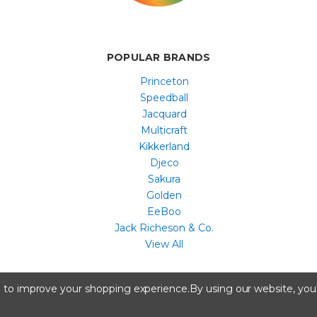
POPULAR BRANDS
Princeton
Speedball
Jacquard
Multicraft
Kikkerland
Djeco
Sakura
Golden
EeBoo
Jack Richeson & Co.
View All
All content copyright © Artist & Craftsman Supply ® 2026
ta to improve your shopping experience.
By using our website, you'
A registered trademark of Artstock, Portland, ME.