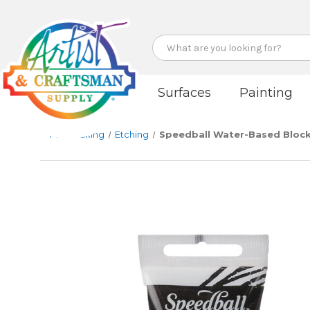
Search
Surfaces
Painting
Printmaking
Etching
Speedball Water-Based Block 