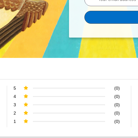
Address
5
(0)
4
(0)
3
(0)
2
(0)
1
(0)