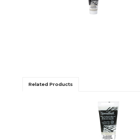
Related Products