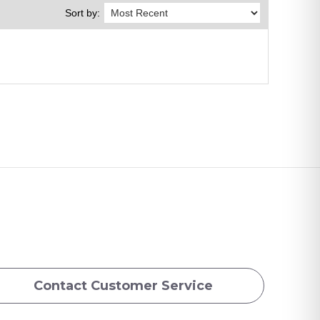
Sort by:
Contact Customer Service