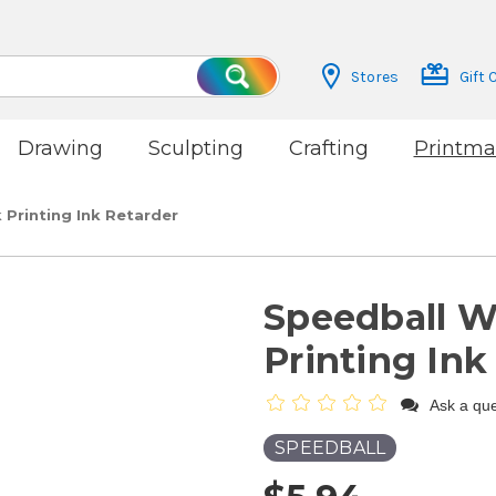
Stores
Gift 
Search
Drawing
Sculpting
Crafting
Printma
Printing Ink Retarder
Speedball W
Printing Ink
Ask a que
SPEEDBALL