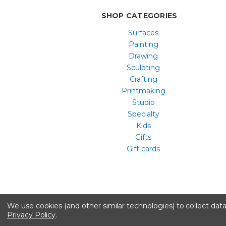
SHOP CATEGORIES
Surfaces
Painting
Drawing
Sculpting
Crafting
Printmaking
Studio
Specialty
Kids
Gifts
Gift cards
We use cookies (and other similar technologies) to collect da
Privacy Policy
.