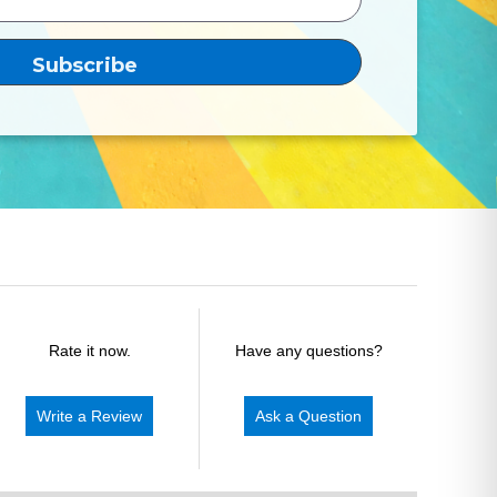
Rate it now.
Have any questions?
Write a Review
Ask a Question