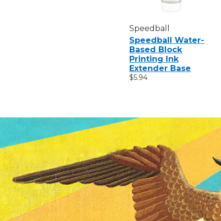
Speedball
Speedball Water-
Based Block
Printing Ink
Extender Base
$5.94