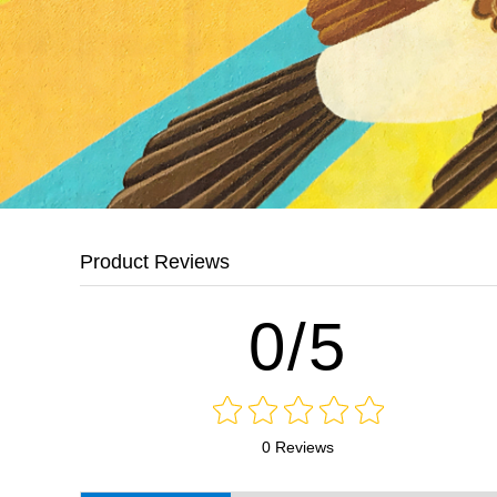
Product Reviews
0/5
0 Reviews