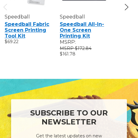
Speedball
Speedball
Speedbal
Speedball Fabric
Speedball All-In-
Speedba
Screen Printing
One Screen
Value Fa
Tool Kit
Printing Kit
Screen P
$69.22
Kit
MSRP:
$83.87
$172.84
$161.78
SUBSCRIBE TO OUR
NEWSLETTER
Get the latest updates on new