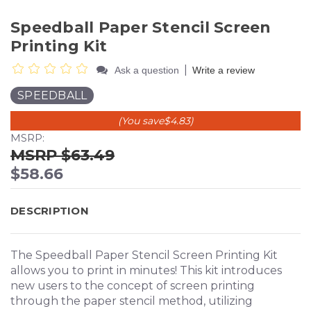
Speedball Paper Stencil Screen
Printing Kit
|
Ask a question
Write a review
SPEEDBALL
(You save
$4.83
)
MSRP:
$63.49
$58.66
DESCRIPTION
The Speedball Paper Stencil Screen Printing Kit
allows you to print in minutes! This kit introduces
new users to the concept of screen printing
through the paper stencil method, utilizing