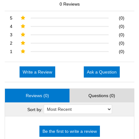
0 Reviews
5
(0)
4
(0)
3
(0)
2
(0)
1
(0)
Write a Review
Ask a Question
Reviews (0)
Questions (0)
Sort by: