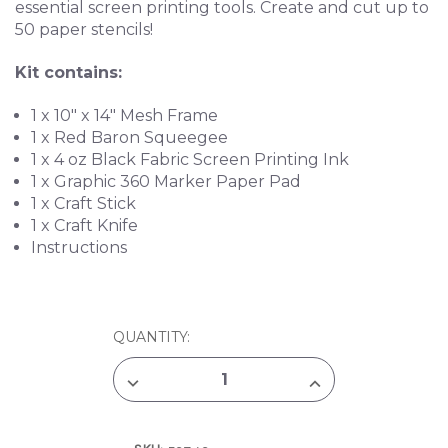
essential screen printing tools. Create and cut up to
50 paper stencils!
Kit contains:
1 x 10" x 14" Mesh Frame
1 x Red Baron Squeegee
1 x 4 oz Black Fabric Screen Printing Ink
1 x Graphic 360 Marker Paper Pad
1 x Craft Stick
1 x Craft Knife
Instructions
CURRENT
QUANTITY:
STOCK:
DECREASE
INCREASE
QUANTITY
QUANTITY
OF
OF
SPEEDBALL
SPEEDBALL
PAPER
PAPER