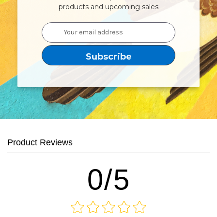
products and upcoming sales
Email
Address
Product Reviews
0/5