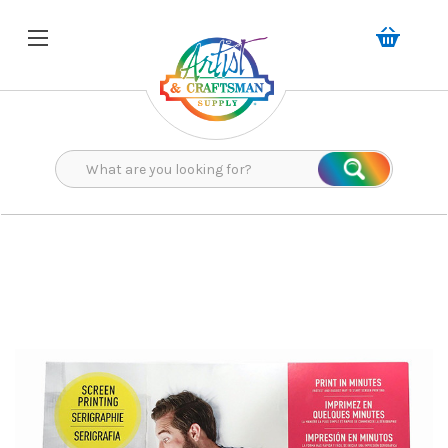
Search
Search