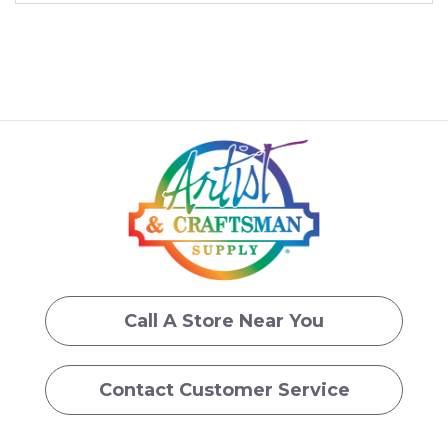
Call A Store Near You
Contact Customer Service