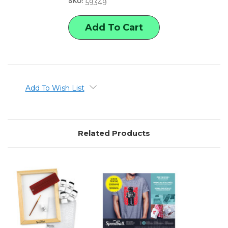
SKU:
STENCIL
STENCIL
59349
SCREEN
SCREEN
PRINTING
PRINTING
KIT
KIT
Add To Wish List
Related Products