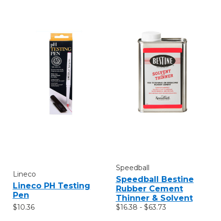
Speedball
Lineco
Speedball Bestine
Lineco PH Testing
Rubber Cement
Pen
Thinner & Solvent
$10.36
$16.38 - $63.73