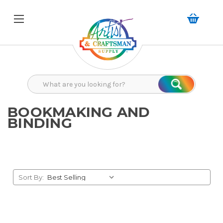
Search
Search
BOOKMAKING AND
BINDING
Sort By: