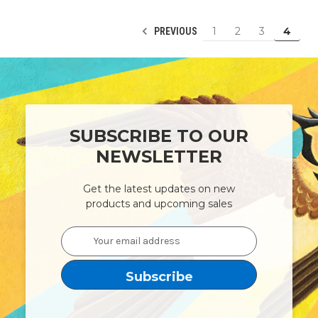
1
2
3
4
PREVIOUS
SUBSCRIBE TO OUR
NEWSLETTER
Get the latest updates on new
products and upcoming sales
Email
Address