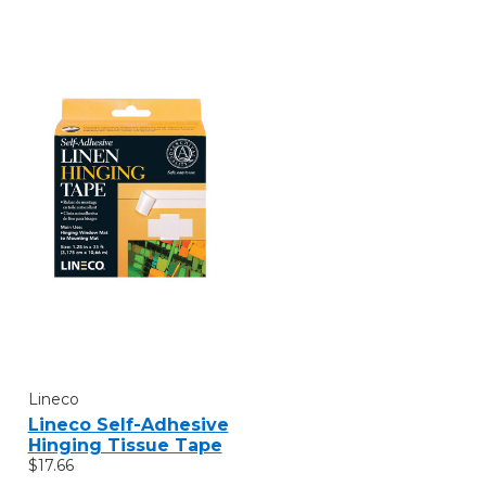
Lineco
Lineco Self-Adhesive
Hinging Tissue Tape
$17.66