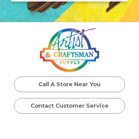
Call A Store Near You
Contact Customer Service