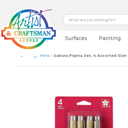
Search
Surfaces
Painting
Drawing
Pens
Sakura Pigma Set, 4 Assorted Size