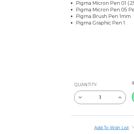
Pigma Micron Pen 01 (.
Pigma Micron Pen 05 P
Pigma Brush Pen 1mm
Pigma Graphic Pen 1
CURRENT
QUANTITY:
STOCK:
DECREASE
INCREAS
QUANTITY
QUANTIT
OF
OF
SAKURA
SAKURA
PIGMA
PIGMA
SET,
SET,
4
4
ASSORTED
ASSORT
Add To Wish List
SIZE
SIZE