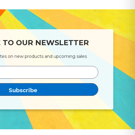
E TO OUR NEWSLETTER
ates on new products and upcoming sales