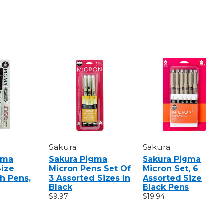
SEPIA
SEPIA
PENS
PENS
Sakura
Sakura
gma
Sakura Pigma
Sakura Pigma
Size
Micron Pens Set Of
Micron Set, 6
h Pens,
3 Assorted Sizes In
Assorted Size
Black
Black Pens
$9.97
$19.94