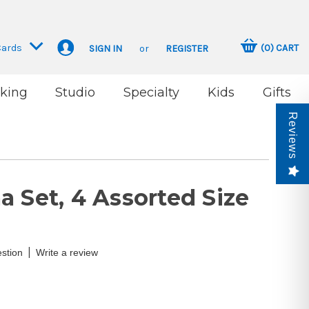
Cards
(
0
)
CART
SIGN IN
or
REGISTER
king
Studio
Specialty
Kids
Gifts
Reviews
 Set, 4 Assorted Size
|
stion
Write a review