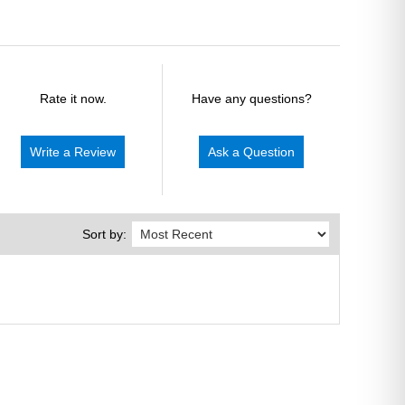
Rate it now.
Have any questions?
Write a Review
Ask a Question
Sort by: