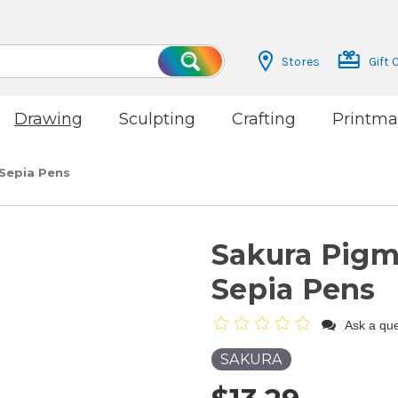
Stores
Gift 
Search
Drawing
Sculpting
Crafting
Printma
 Sepia Pens
Sakura Pigma
Sepia Pens
Ask a que
SAKURA