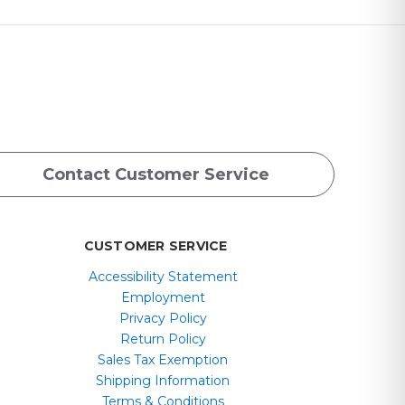
Contact Customer Service
CUSTOMER SERVICE
Accessibility Statement
Employment
Privacy Policy
Return Policy
Sales Tax Exemption
Shipping Information
Terms & Conditions