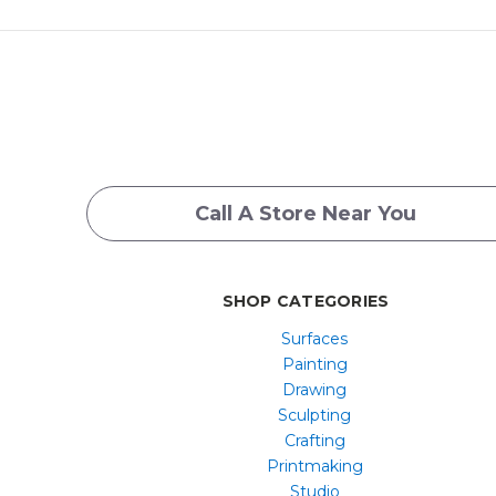
Call A Store Near You
SHOP CATEGORIES
Surfaces
Painting
Drawing
Sculpting
Crafting
Printmaking
Studio