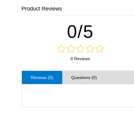
Product Reviews
0/5
0 Reviews
Reviews (0)
Questions (0)