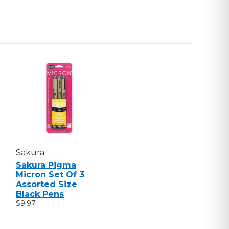
Sakura
Sakura Pigma
Micron Set Of 3
Assorted Size
Black Pens
$9.97