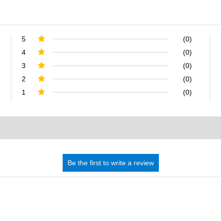
5
(0)
4
(0)
3
(0)
2
(0)
1
(0)