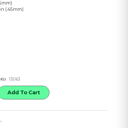
25mm)
en (.45mm)
13063
SKU:
E
Y
ED