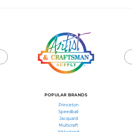
POPULAR BRANDS
Princeton
Speedball
Jacquard
Multicraft
Kikkerland