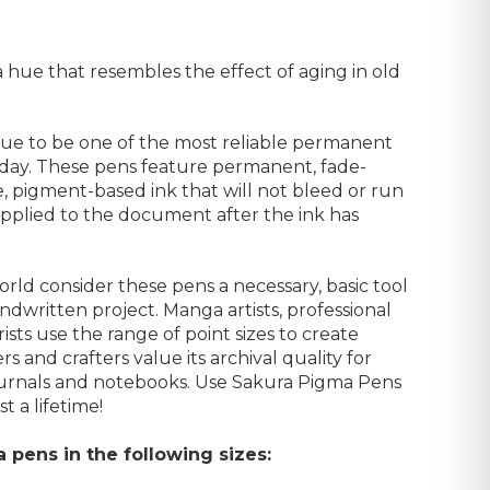
a hue that resembles the effect of aging in old
ue to be one of the most reliable permanent
day. These pens feature permanent, fade-
le, pigment-based ink that will not bleed or run
r applied to the document after the ink has
rld consider these pens a necessary, basic tool
andwritten project. Manga artists, professional
rists use the range of point sizes to create
rs and crafters value its archival quality for
ournals and notebooks. Use Sakura Pigma Pens
t a lifetime!
a pens in the following sizes: