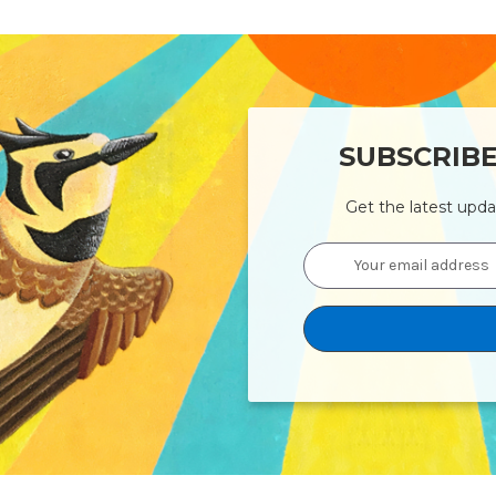
SUBSCRIB
Get the latest upd
Email
Address