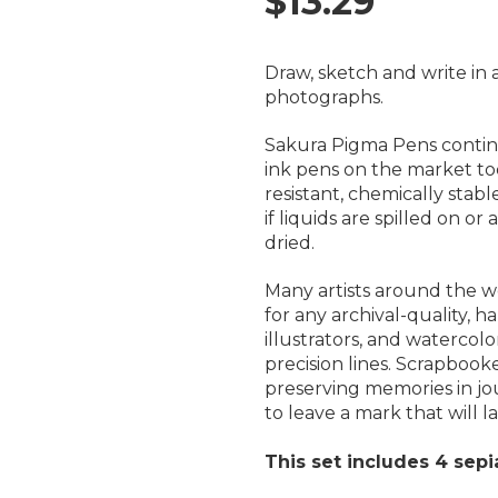
$13.29
Draw, sketch and write in 
photographs.
Sakura Pigma Pens contin
ink pens on the market to
resistant, chemically stab
if liquids are spilled on o
dried.
Many artists around the wo
for any archival-quality, h
illustrators, and watercolo
precision lines. Scrapbooke
preserving memories in j
to leave a mark that will las
This set includes 4 sepi