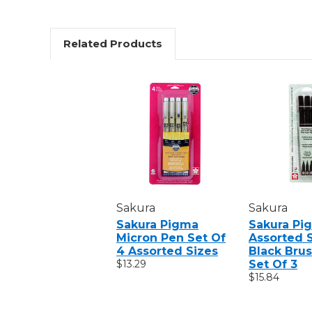
Related Products
Sakura
Sakura
Sakura Pigma
Sakura Pi
Micron Pen Set Of
Assorted 
4 Assorted Sizes
Black Brus
$13.29
Set Of 3
$15.84