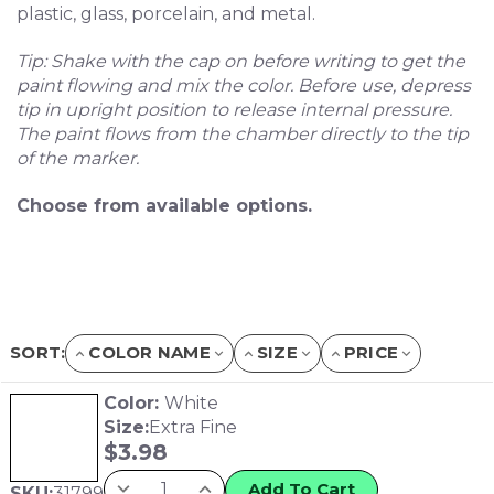
plastic, glass, porcelain, and metal.
Tip: Shake with the cap on before writing to get the
paint flowing and mix the color. Before use, depress
tip in upright position to release internal pressure.
The paint flows from the chamber directly to the tip
of the marker.
Choose from available options.
SORT:
COLOR NAME
SIZE
PRICE
Color:
White
Size:
Extra Fine
$
3.98
Add To Cart
SKU:
31799