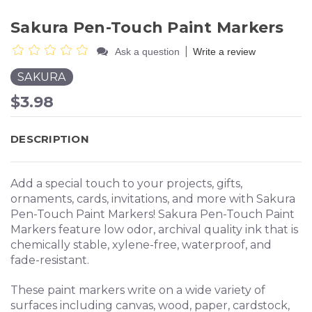
Sakura Pen-Touch Paint Markers
|
Ask a question
Write a review
SAKURA
$3.98
DESCRIPTION
Add a special touch to your projects, gifts,
ornaments, cards, invitations, and more with Sakura
Pen-Touch Paint Markers! Sakura Pen-Touch Paint
Markers feature low odor, archival quality ink that is
chemically stable, xylene-free, waterproof, and
fade-resistant.
These paint markers write on a wide variety of
surfaces including canvas, wood, paper, cardstock,