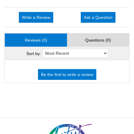
Write a Review
Ask a Question
Reviews (0)
Questions (0)
Sort by: