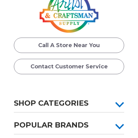
Call A Store Near You
Contact Customer Service
SHOP CATEGORIES
POPULAR BRANDS