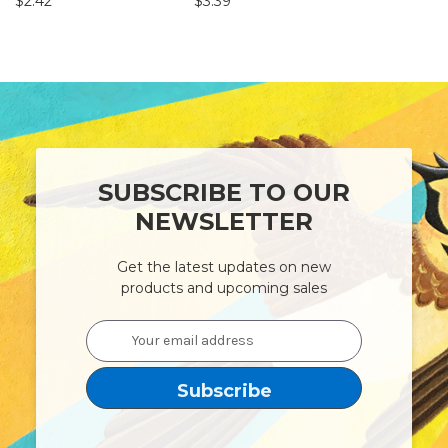
$2.42
$3.39
$5.18 - $20
SUBSCRIBE TO OUR
NEWSLETTER
Get the latest updates on new
products and upcoming sales
Email
Address