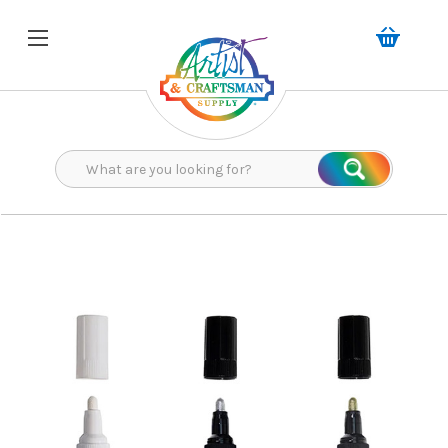
Search
Search