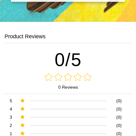
Product Reviews
0/5
0 Reviews
5
(0)
4
(0)
3
(0)
2
(0)
1
(0)