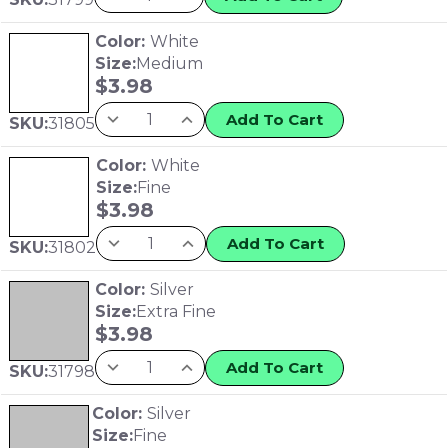
Color:
White
Size:
Medium
$
3.98
Add To Cart
SKU:
31805
Color:
White
Size:
Fine
$
3.98
Add To Cart
SKU:
31802
Color:
Silver
Size:
Extra Fine
$
3.98
Add To Cart
SKU:
31798
Color:
Silver
Size:
Fine