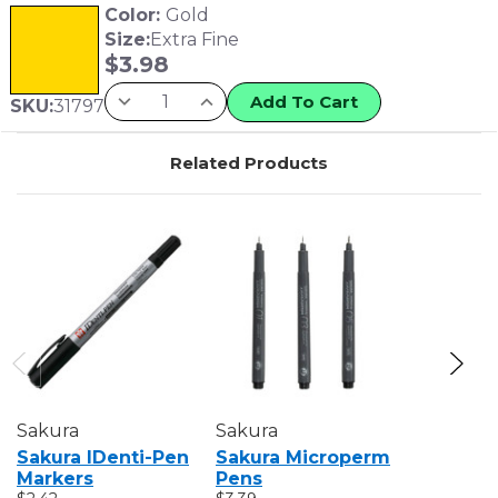
Color:
Gold
Size:
Extra Fine
$
3.98
Add To Cart
SKU:
31797
Related Products
Sakura
Sakura
Sakura
Sakura IDenti-Pen
Sakura Microperm
Sakura S
Markers
Pens
Markers