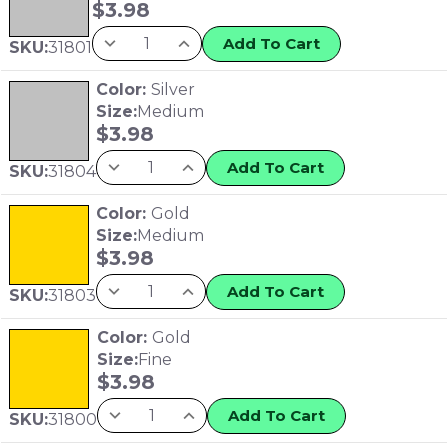
$
3.98
Add To Cart
SKU:
31801
Color:
Silver
Size:
Medium
$
3.98
Add To Cart
SKU:
31804
Color:
Gold
Size:
Medium
$
3.98
Add To Cart
SKU:
31803
Color:
Gold
Size:
Fine
$
3.98
Add To Cart
SKU:
31800