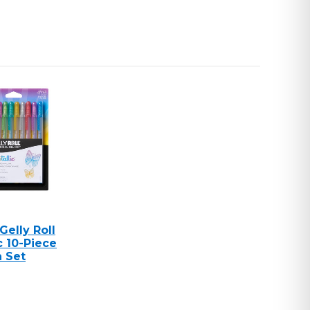
Gelly Roll
c 10-Piece
n Set