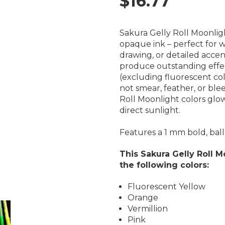
$16.77
Sakura Gelly Roll Moonli
opaque ink – perfect for wr
drawing, or detailed accen
produce outstanding effe
(excluding fluorescent colo
not
smear, feather, or bl
Roll Moonlight colors glow
direct sunlight.
Features a 1 mm bold, ball 
This Sakura Gelly Roll M
the following colors:
Fluorescent Yellow
Orange
Vermillion
Pink