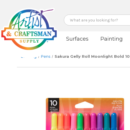
Search
Surfaces
Painting
Drawing
Pens
Sakura Gelly Roll Moonlight Bold 10