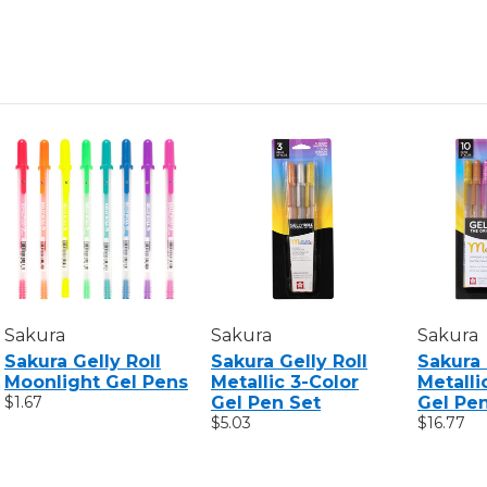
Sakura
Sakura
Sakura
Sakura Gelly Roll
Sakura Gelly Roll
Sakura 
Moonlight Gel Pens
Metallic 3-Color
Metalli
$1.67
Gel Pen Set
Gel Pe
$5.03
$16.77