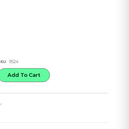
9524
SKU:
E
Y
GHT