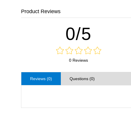
Product Reviews
0/5
0 Reviews
Reviews (0)
Questions (0)