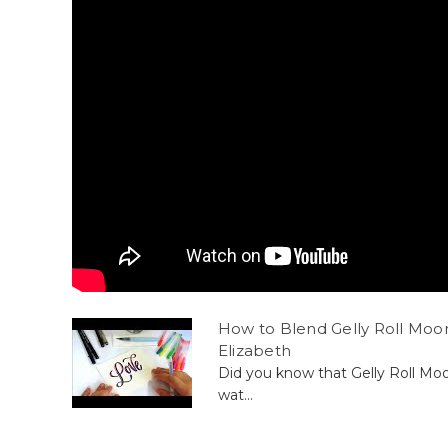
How to Blend Gelly Roll Moon
Elizabeth
Did you know that Gelly Roll Mo
wat...