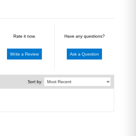
Rate it now.
Have any questions?
Write a Review
Ask a Question
Sort by: