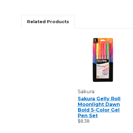
Related Products
Sakura
Sakura Gelly Roll
Moonlight Dawn
Bold 5-Color Gel
Pen Set
$8.38