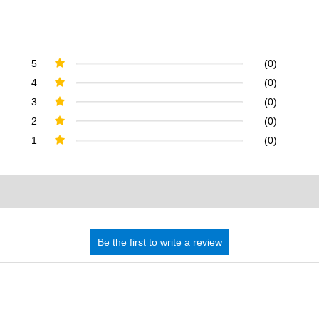
5
(0)
4
(0)
3
(0)
2
(0)
1
(0)