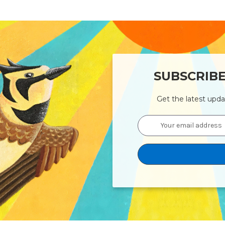
SUBSCRIB
Get the latest upd
Email
Address