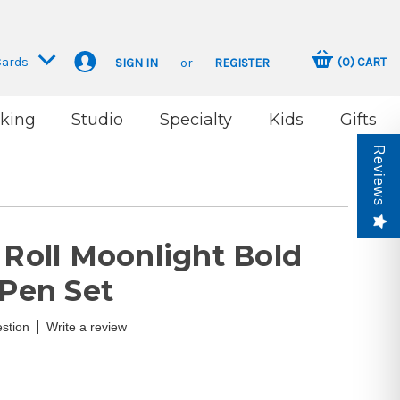
Cards
(
0
)
CART
SIGN IN
or
REGISTER
king
Studio
Specialty
Kids
Gifts
Reviews
 Roll Moonlight Bold
 Pen Set
|
stion
Write a review