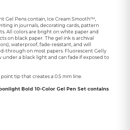
ght Gel Pens contain, Ice Cream Smooth™,
iting in journals, decorating cards, pattern
ts. All colors are bright on white paper and
cts on black paper.
The gel ink is archival
rs), waterproof, fade-resistant, and will
eed-through on most papers.
Fluorescent Gelly
 under a black light and can fade if exposed to
point tip that creates a 0.5 mm line.
oonlight Bold 10-Color Gel Pen Set contains