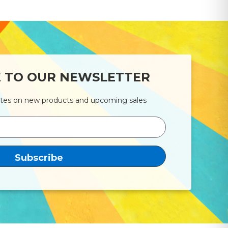
E TO OUR NEWSLETTER
ates on new products and upcoming sales