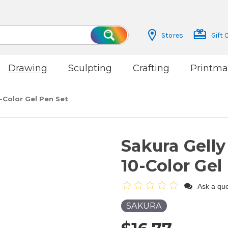
Stores
Gift 
Search
Drawing
Sculpting
Crafting
Printma
-Color Gel Pen Set
Sakura Gelly
10-Color Gel
Ask a que
SAKURA