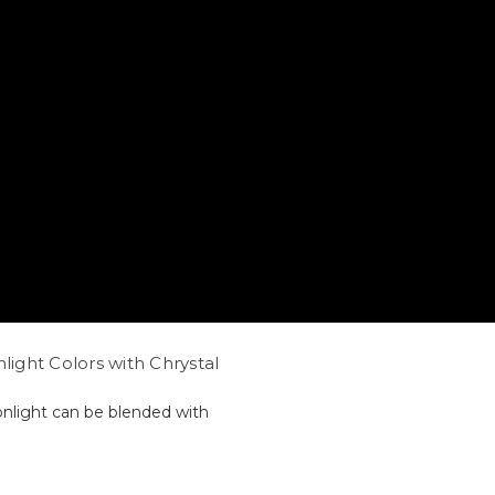
light Colors with Chrystal
onlight can be blended with