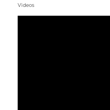
Videos