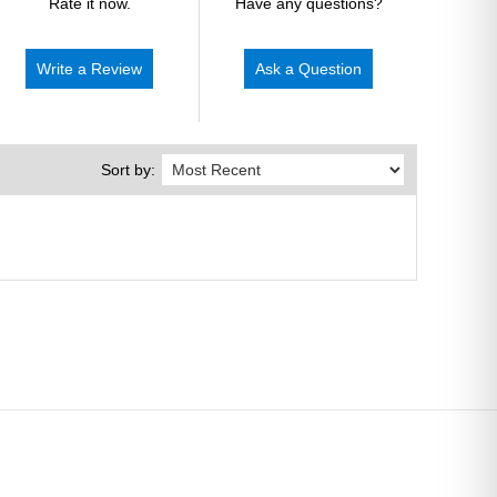
Rate it now.
Have any questions?
Write a Review
Ask a Question
Sort by: