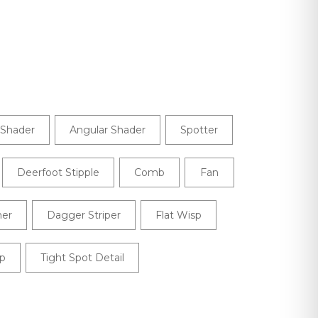
Shader
Angular Shader
Spotter
Deerfoot Stipple
Comb
Fan
ner
Dagger Striper
Flat Wisp
p
Tight Spot Detail