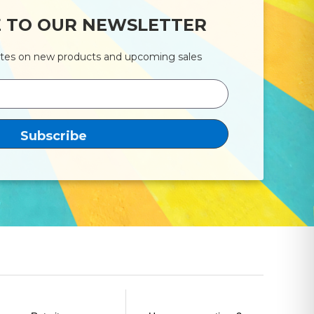
E TO OUR NEWSLETTER
ates on new products and upcoming sales