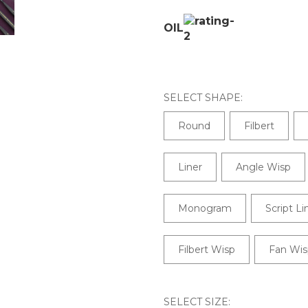
OIL
SELECT SHAPE:
Round
Filbert
Liner
Angle Wisp
Monogram
Script Li
Filbert Wisp
Fan Wis
SELECT SIZE: