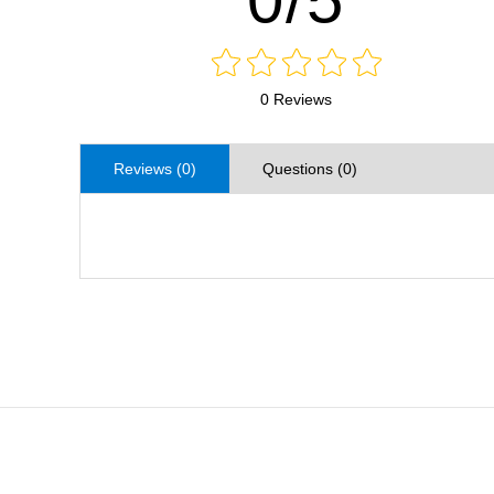
0 Reviews
Reviews (0)
Questions (0)