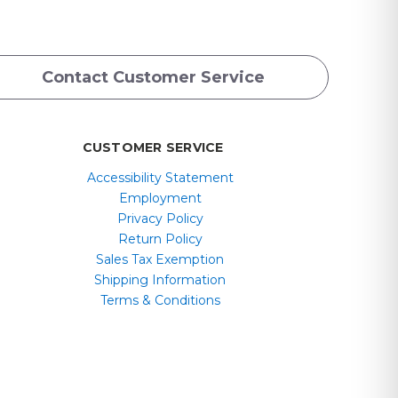
Contact Customer Service
CUSTOMER SERVICE
Accessibility Statement
Employment
Privacy Policy
Return Policy
Sales Tax Exemption
Shipping Information
Terms & Conditions