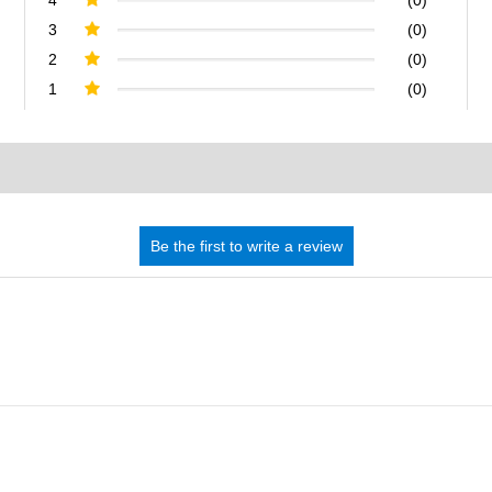
3
(0)
2
(0)
1
(0)