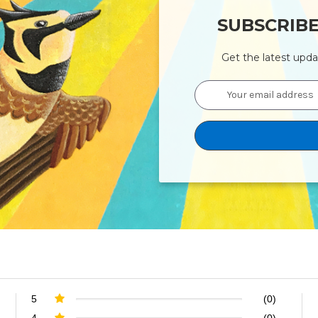
SUBSCRIB
Get the latest upd
Email
Address
5
(0)
4
(0)