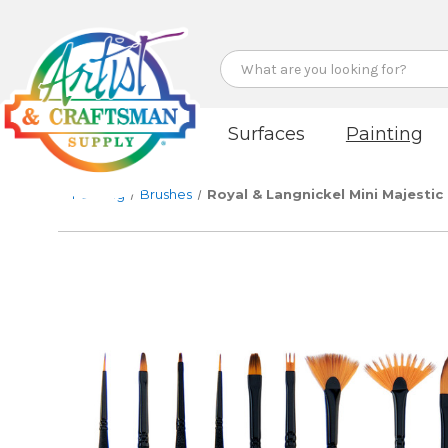
Search
Surfaces
Painting
Painting
Brushes
Royal & Langnickel Mini Majestic