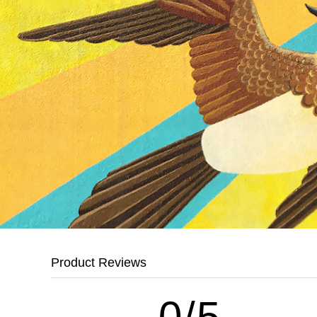
Product Reviews
0/5