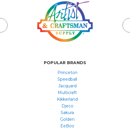
POPULAR BRANDS
Princeton
Speedball
Jacquard
Multicraft
Kikkerland
Djeco
Sakura
Golden
EeBoo