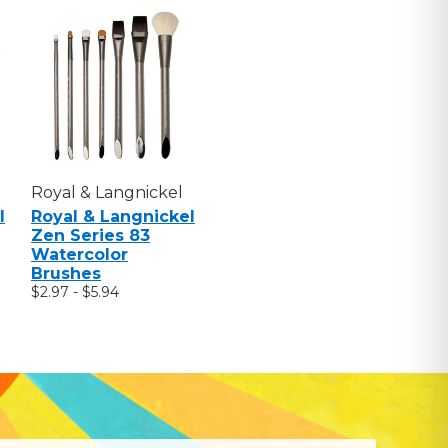
Royal & Langnickel
l
Royal & Langnickel
Zen Series 83
Watercolor
Brushes
$2.97 - $5.94