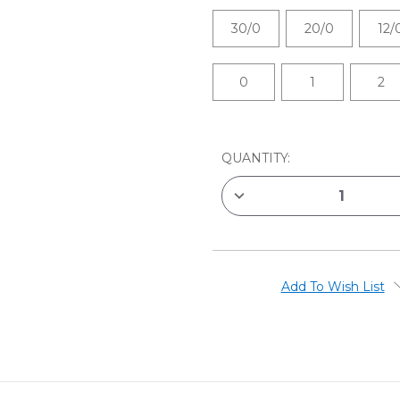
30/0
20/0
12/
0
1
2
CURRENT
QUANTITY:
STOCK:
DECREASE
QUANTITY
OF
ROYAL
&
LANGNICKEL
MINI
MAJESTIC
Add To Wish List
BRUSHES