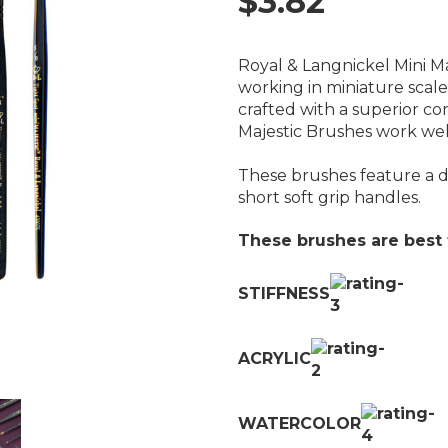
$3.82
Royal & Langnickel Mini Ma
working in miniature scale 
crafted with a superior co
Majestic Brushes work wel
These brushes feature a do
short soft grip handles.
These brushes are best f
STIFFNESS
ACRYLIC
WATERCOLOR