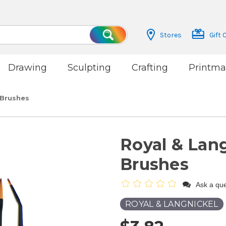
Stores
Gift 
Search
Drawing
Sculpting
Crafting
Printma
 Brushes
Royal & Lang
Brushes
Ask a que
ROYAL & LANGNICKEL