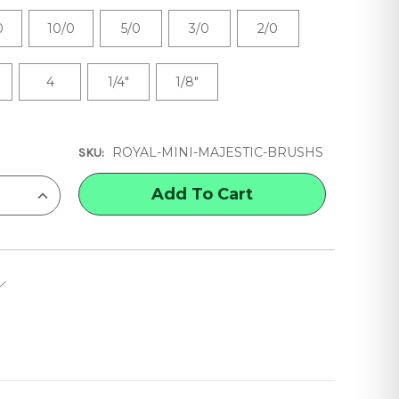
0
10/0
5/0
3/0
2/0
4
1/4"
1/8"
ROYAL-MINI-MAJESTIC-BRUSHS
SKU:
INCREASE
QUANTITY
OF
ROYAL
&
LANGNICKEL
MINI
MAJESTIC
BRUSHES