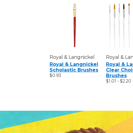
Royal & Langnickel
Royal & La
Royal & Langnickel
Royal & L
Scholastic Brushes
Clear Cho
$0.93
Brushes
$1.01 - $2.20