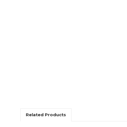
Related Products