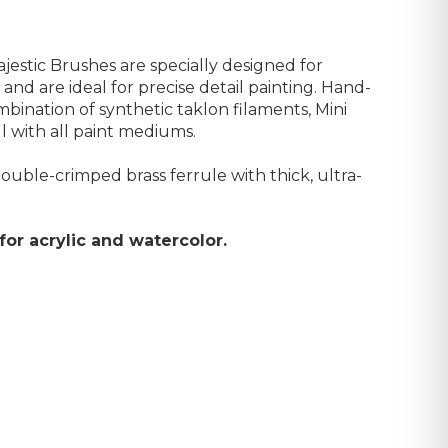
jestic Brushes are specially designed for
and are ideal for precise detail painting. Hand-
mbination of synthetic taklon filaments, Mini
l with all paint mediums.
uble-crimped brass ferrule with thick, ultra-
or acrylic and watercolor.