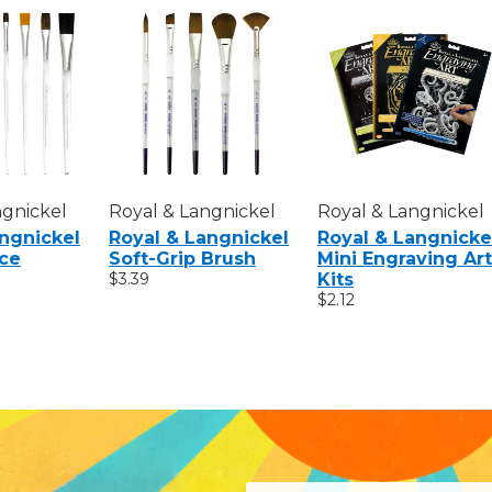
ngnickel
Royal & Langnickel
Royal & Langnickel
angnickel
Royal & Langnickel
Royal & Langnicke
ice
Soft-Grip Brush
Mini Engraving Art
$3.39
Kits
$2.12