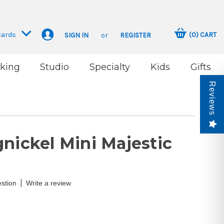
Cards
(
0
)
CART
SIGN IN
or
REGISTER
king
Studio
Specialty
Kids
Gifts
Reviews
nickel Mini Majestic
|
stion
Write a review