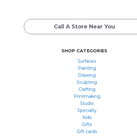
Call A Store Near You
SHOP CATEGORIES
Surfaces
Painting
Drawing
Sculpting
Crafting
Printmaking
Studio
Specialty
Kids
Gifts
Gift cards