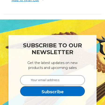
SUBSCRIBE TO OUR
NEWSLETTER
Get the latest updates on new
products and upcoming sales
Email
Address