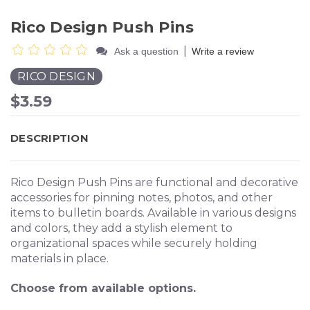
Rico Design Push Pins
|
Ask a question
Write a review
RICO DESIGN
$3.59
DESCRIPTION
Rico Design Push Pins are functional and decorative
accessories for pinning notes, photos, and other
items to bulletin boards. Available in various designs
and colors, they add a stylish element to
organizational spaces while securely holding
materials in place.
Choose from available options.