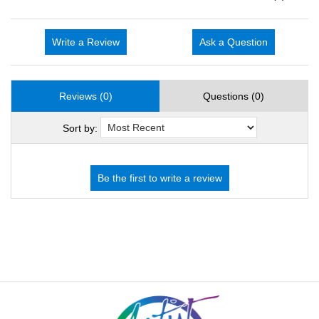
Write a Review
Ask a Question
Reviews (0)
Questions (0)
Sort by: