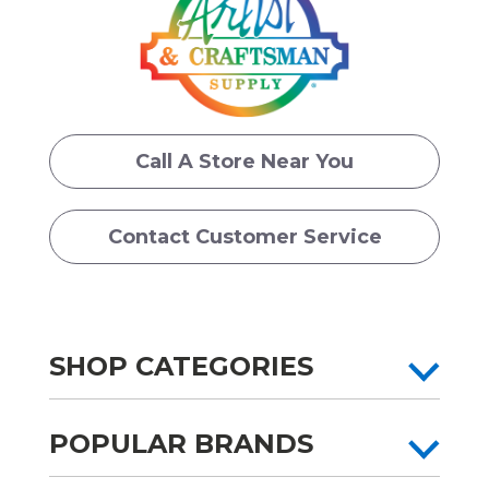
Call A Store Near You
Contact Customer Service
SHOP CATEGORIES
POPULAR BRANDS