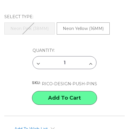
SELECT TYPE:
Neon Pink (38MM)
Neon Yellow (16MM)
CURRENT
QUANTITY:
STOCK:
DECREASE
INCREASE
QUANTITY
QUANTITY
OF
OF
RICO
RICO
DESIGN
DESIGN
SKU:
PUSH
PUSH
RICO-DESIGN-PUSH-PINS
PINS
PINS
Add To Wish List