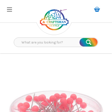
Search
Search