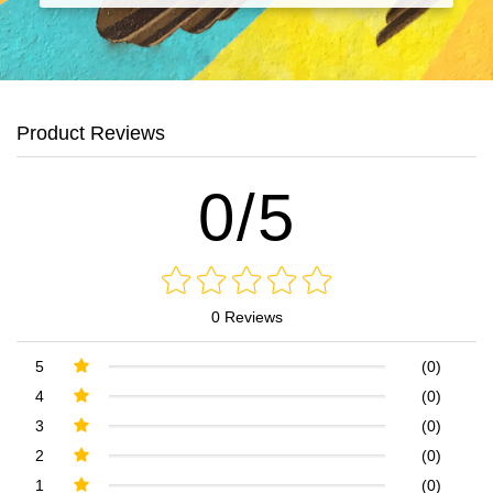
Product Reviews
0/5
0 Reviews
5
(0)
4
(0)
3
(0)
2
(0)
1
(0)