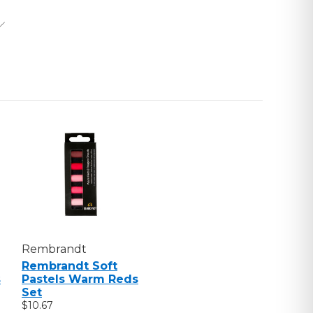
S
Rembrandt
Rembrandt Soft
s
Pastels Warm Reds
Set
$10.67