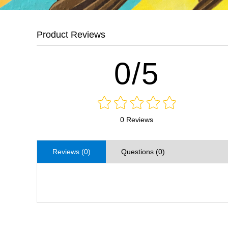
Product Reviews
0/5
0 Reviews
Reviews (0)
Questions (0)