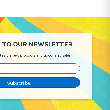
E TO OUR NEWSLETTER
ates on new products and upcoming sales