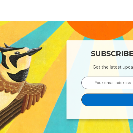
SUBSCRIB
Get the latest upd
Email
Address