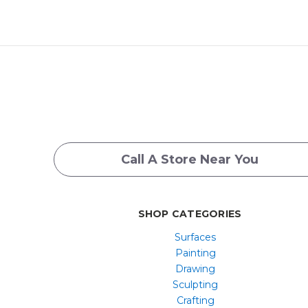
Call A Store Near You
SHOP CATEGORIES
Surfaces
Painting
Drawing
Sculpting
Crafting