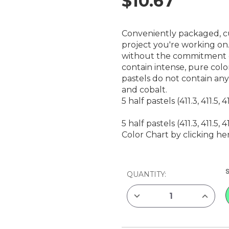
$10.67
Conveniently packaged, cu
project you're working on.
without the commitment of
contain intense, pure colo
pastels do not contain an
and cobalt.
5 half pastels (411.3, 411.5, 41
5 half pastels (411.3, 411.5, 41
Color Chart by clicking he
CURRENT
QUANTITY:
STOCK:
DECREASE
INCREAS
QUANTITY
QUANTIT
OF
OF
REMBRANDT
REMBRA
SOFT
SOFT