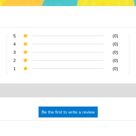
5
(0)
4
(0)
3
(0)
2
(0)
1
(0)