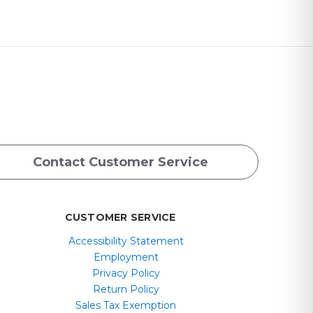
Contact Customer Service
CUSTOMER SERVICE
Accessibility Statement
Employment
Privacy Policy
Return Policy
Sales Tax Exemption