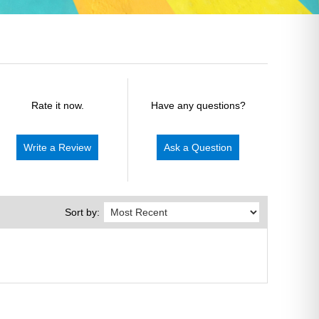
Rate it now.
Have any questions?
Write a Review
Ask a Question
Sort by: