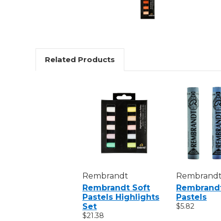
Related Products
Rembrandt
Rembrand
Rembrandt Soft
Rembrandt
Pastels Highlights
Pastels
Set
$5.82
$21.38