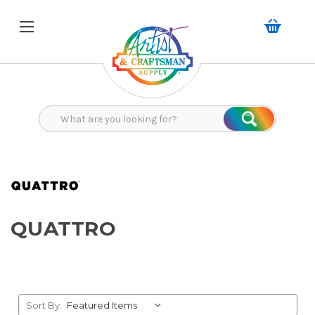
Search
Search
QUATTRO
Sort By: