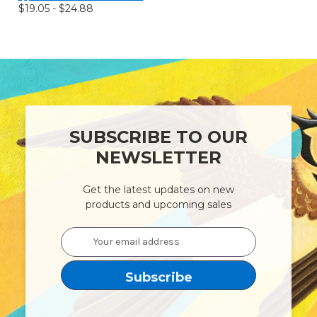
$19.05 - $24.88
SUBSCRIBE TO OUR
NEWSLETTER
Get the latest updates on new
products and upcoming sales
Email
Address