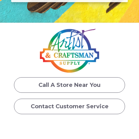
Call A Store Near You
Contact Customer Service