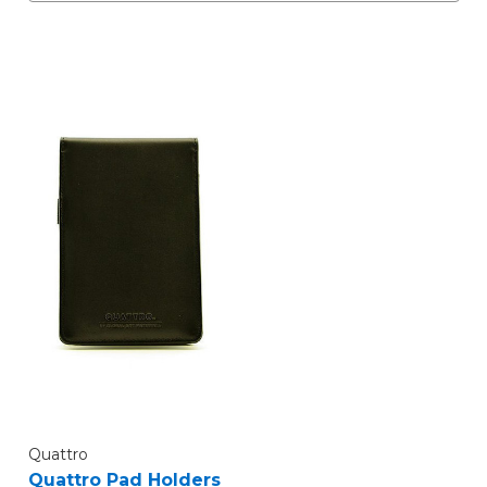
Quattro
Quattro Pad Holders