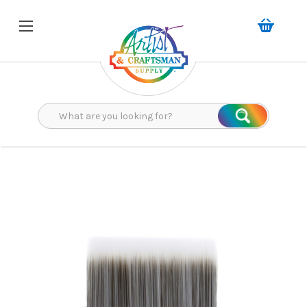
Search
Search