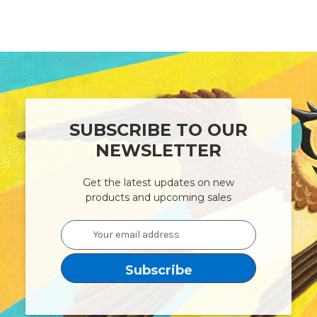
SUBSCRIBE TO OUR
NEWSLETTER
Get the latest updates on new
products and upcoming sales
Email
Address