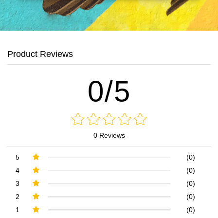
Product Reviews
0/5
0 Reviews
5
(0)
4
(0)
3
(0)
2
(0)
1
(0)