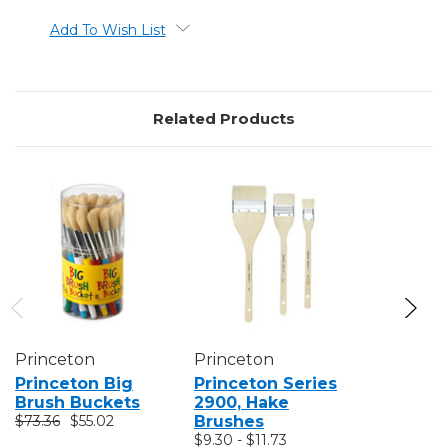
Add To Wish List
Related Products
Princeton
Princeton
Princeto
Princeton Big
Princeton Series
Princeto
Brush Buckets
2900, Hake
Natural B
$73.36
$55.02
Brushes
Brushes
$9.30 - $11.73
$9.99 - $2