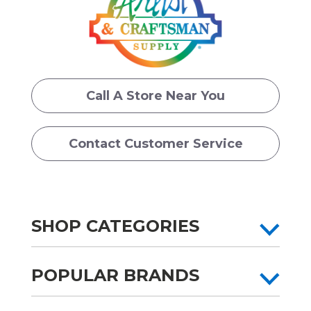
Call A Store Near You
Contact Customer Service
SHOP CATEGORIES
POPULAR BRANDS