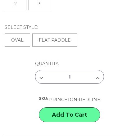
2
3
SELECT STYLE:
OVAL
FLAT PADDLE
CURRENT
QUANTITY:
STOCK:
DECREASE
INCREASE
QUANTITY
QUANTITY
OF
OF
PRINCETON
PRINCETON
REDLINE
REDLINE
SKU:
BRUSHES
BRUSHES
PRINCETON-REDLINE