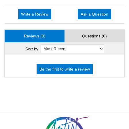
Write a Review
Ask a Question
Reviews (0)
Questions (0)
Sort by: