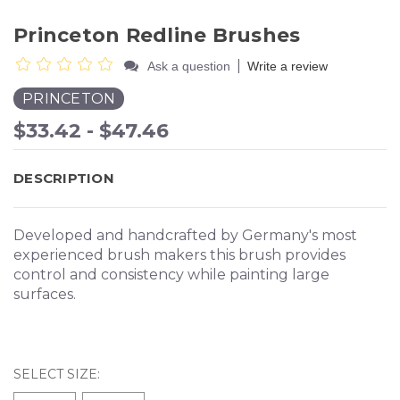
Princeton Redline Brushes
|
Ask a question
Write a review
PRINCETON
$33.42 - $47.46
DESCRIPTION
Developed and handcrafted by Germany's most
experienced brush makers this brush provides
control and consistency while painting large
surfaces.
SELECT SIZE: