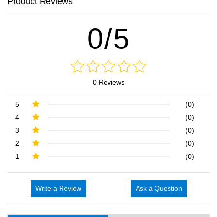
Product Reviews
0/5
0 Reviews
5
(0)
4
(0)
3
(0)
2
(0)
1
(0)
Write a Review
Ask a Question