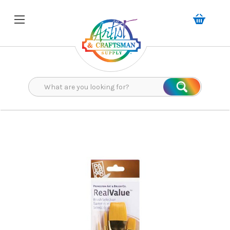
Search
Search