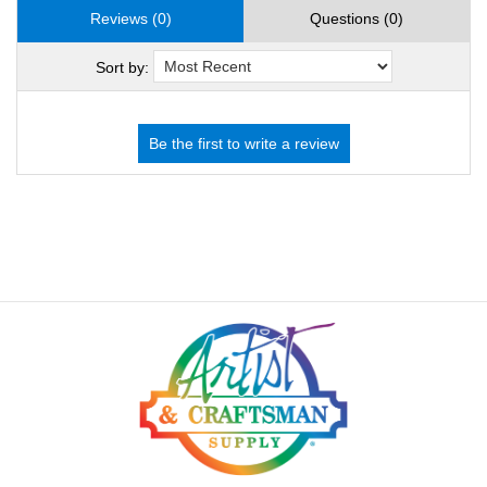
Reviews (0)
Questions (0)
Sort by: