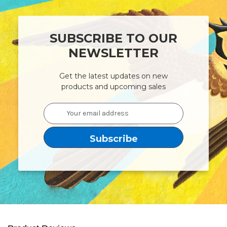
SUBSCRIBE TO OUR
NEWSLETTER
Get the latest updates on new
products and upcoming sales
Email
Address