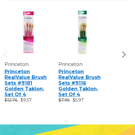
Princeton
Princeton
Princeto
Princeton
Princeton
Princeto
RealValue Brush
RealValue Brush
RealValu
Sets #9181
Sets #9116
Sets #91
Golden Taklon,
Golden Taklon,
Golden T
Set Of 4
Set Of 4
Set Of 4
$12.76
$9.57
$7.96
$5.97
$11.16
$8.