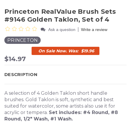
Princeton RealValue Brush Sets
#9146 Golden Taklon, Set of 4
|
Ask a question
Write a review
PRINCETON
$19.96
$14.97
DESCRIPTION
A selection of 4 Golden Taklon short handle
brushes. Gold Taklon is soft, synthetic and best
suited for watercolor, some artists also use it for
acrylic or tempera.
Set includes: #4 Round, #8
Round, 1/2" Wash, #1 Wash.