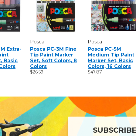
Posca
Posca
M Extra-
Posca PC-3M Fine
Posca PC-5M
aint
Tip Paint Marker
Medium Tip Paint
, Basic
Set, Soft Colors, 8
Marker Set, Basic
 Colors
Colors
Colors, 16 Colors
$26.59
$47.87
SUBSCRIB