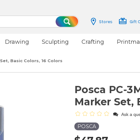
Stores
Gift 
Search
Drawing
Sculpting
Crafting
Printma
et, Basic Colors, 16 Colors
Posca PC-3M
Marker Set, 
Ask a que
POSCA