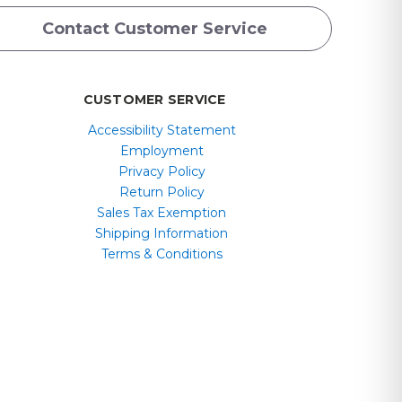
Contact Customer Service
CUSTOMER SERVICE
Accessibility Statement
Employment
Privacy Policy
Return Policy
Sales Tax Exemption
Shipping Information
Terms & Conditions