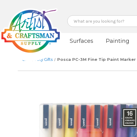
Search
Surfaces
Painting
Gifts
Arty Gifts
Posca PC-3M Fine Tip Paint Marker S