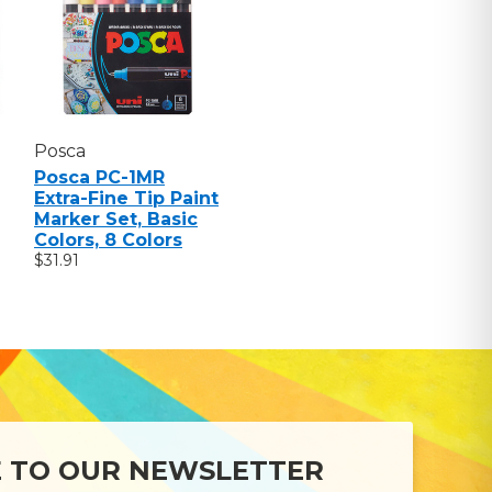
Posca
Posca PC-1MR
Extra-Fine Tip Paint
Marker Set, Basic
Colors, 8 Colors
$31.91
E TO OUR NEWSLETTER