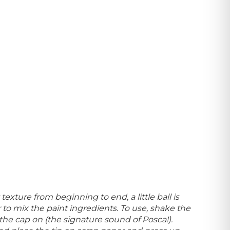
texture from beginning to end, a little ball is
to mix the paint ingredients. To use, shake the
the cap on (
the signature sound of Posca!).