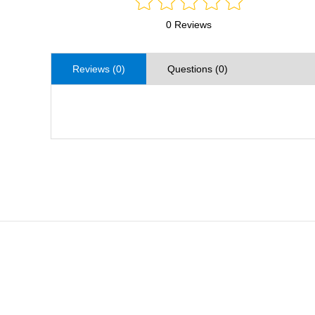
0 Reviews
Reviews (0)
Questions (0)