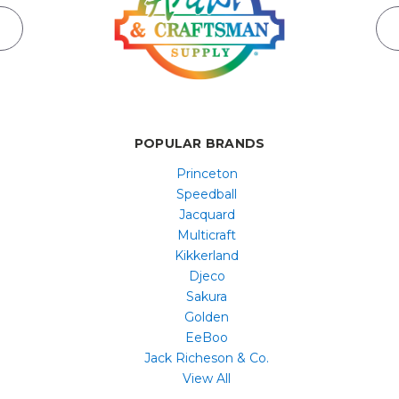
POPULAR BRANDS
Princeton
Speedball
Jacquard
Multicraft
Kikkerland
Djeco
Sakura
Golden
EeBoo
Jack Richeson & Co.
View All