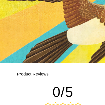
Product Reviews
0/5