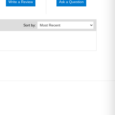
Write a Review
Ask a Question
Sort by: