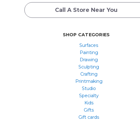
Call A Store Near You
SHOP CATEGORIES
Surfaces
Painting
Drawing
Sculpting
Crafting
Printmaking
Studio
Specialty
Kids
Gifts
Gift cards