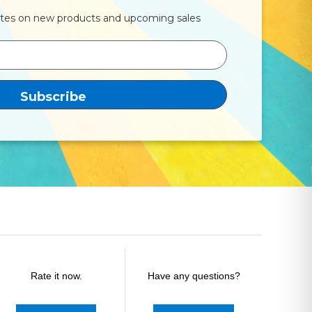
ates on new products and upcoming sales
Rate it now.
Have any questions?