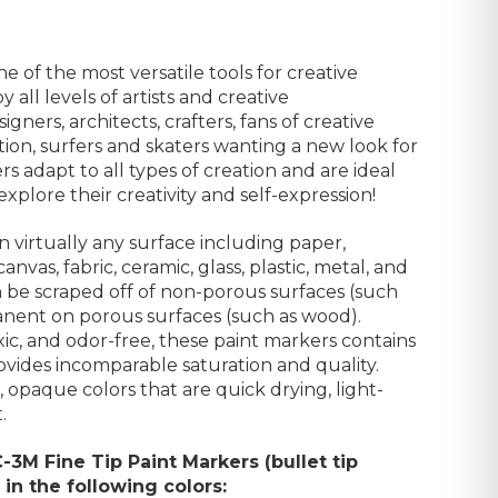
e of the most versatile tools for creative
 all levels of artists and creative
signers, architects, crafters,
fans of creative
on, surfers and skaters wanting a new look for
s adapt to all types of creation and are ideal
xplore their creativity
and
self-expression
!
n virtually any surface including paper,
nvas, fabric, ceramic, glass, plastic, metal, and
n be scraped off of non-porous surfaces (such
manent on porous surfaces (such as wood).
c, and odor-free, these paint markers contains
ovides incomparable saturation and quality.
, opaque colors that are quick drying, light-
.
C-3M Fine Tip Paint Markers (
bullet tip
in the following colors: