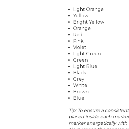
Light Orange
Yellow
Bright Yellow
Orange
Red
Pink
Violet
Light Green
Green
Light Blue
Black
Grey
White
Brown
Blue
Tip: To ensure a consistent 
placed inside each marker 
marker energetically with 