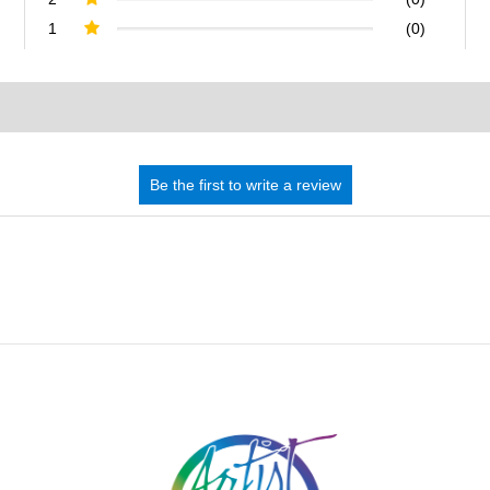
1
(0)