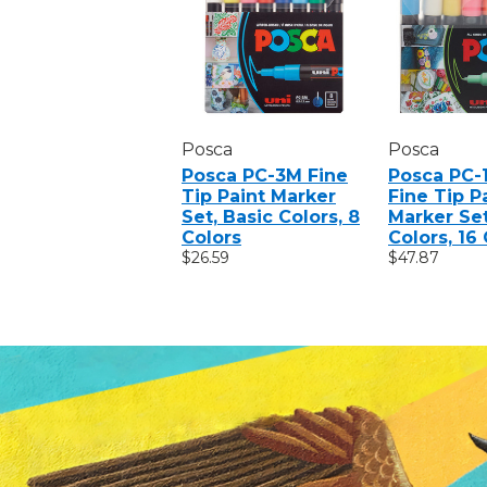
Posca
Posca
Posca PC-3M Fine
Posca PC-1
Tip Paint Marker
Fine Tip P
Set, Basic Colors, 8
Marker Set
Colors
Colors, 16
$26.59
$47.87