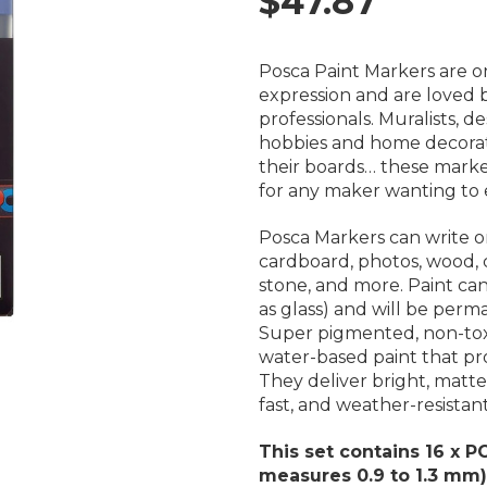
$47.87
Posca Paint Markers are on
expression and are loved by
professionals.
Muralists, de
hobbies and home decorati
their boards… these marker
for any maker wanting to e
Posca Markers
can write o
cardboard, photos, wood, ca
stone, and more. Paint ca
as glass) and will be per
S
uper pigmented, non-toxi
water-based paint that pr
They deliver bright, matte
fast, and weather-resistant
This set contains 16 x P
measures 0.9 to 1.3 mm
)