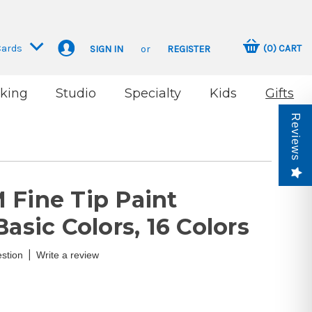
Cards
(
0
)
CART
SIGN IN
or
REGISTER
king
Studio
Specialty
Kids
Gifts
Reviews
 Fine Tip Paint
Basic Colors, 16 Colors
|
stion
Write a review