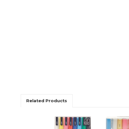
Related Products