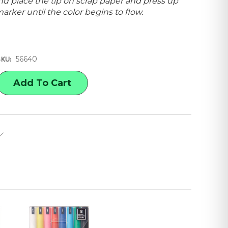
d place the tip on scrap paper and press up
rker until the color begins to flow.
56640
SKU:
E
Y
,