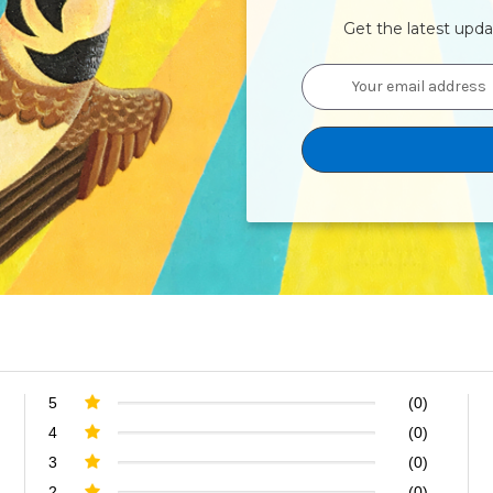
Get the latest upd
Email
Address
5
(0)
4
(0)
3
(0)
2
(0)