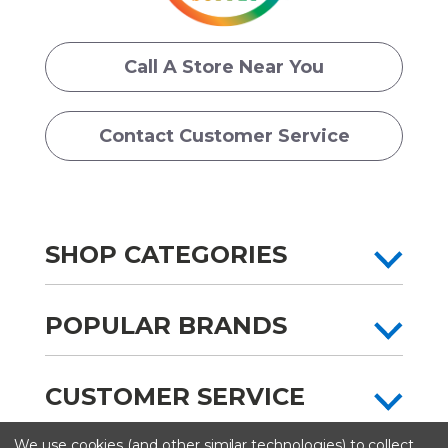
Call A Store Near You
Contact Customer Service
SHOP CATEGORIES
POPULAR BRANDS
CUSTOMER SERVICE
We use cookies (and other similar technologies) to collect