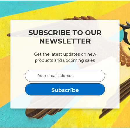
SUBSCRIBE TO OUR
NEWSLETTER
Get the latest updates on new
products and upcoming sales
Email
Address