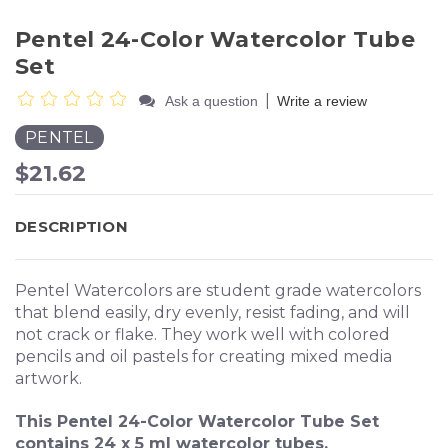
Pentel 24-Color Watercolor Tube
Set
|
Ask a question
Write a review
PENTEL
$21.62
DESCRIPTION
Pentel Watercolors are student grade watercolors
that blend easily, dry evenly, resist fading, and will
not crack or flake. They work well with colored
pencils and oil pastels for creating mixed media
artwork.
This Pentel 24-Color Watercolor Tube Set
contains 24 x 5 ml watercolor tubes.