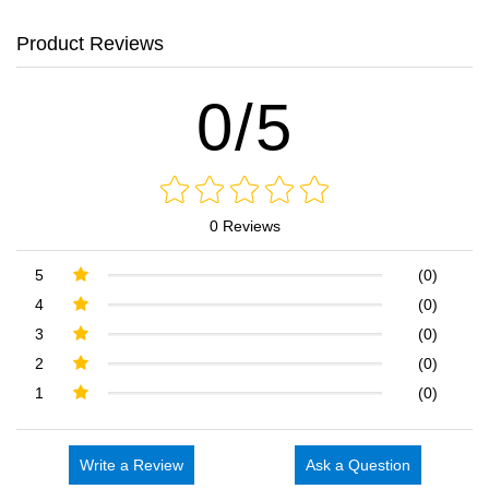
Product Reviews
0/5
0 Reviews
5
(0)
4
(0)
3
(0)
2
(0)
1
(0)
Write a Review
Ask a Question