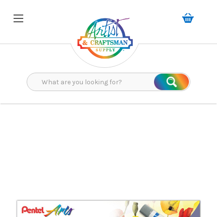
Search
Search