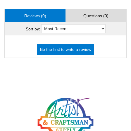
Reviews (0)
Questions (0)
Sort by: