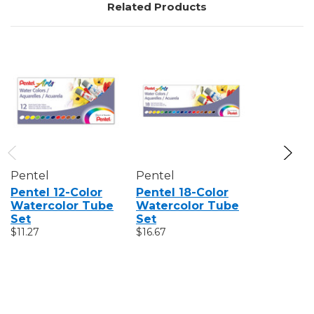
Related Products
Pentel
Pentel
Golden
Pentel 12-Color
Pentel 18-Color
Golden 
Watercolor Tube
Watercolor Tube
Watercol
Set
Set
Color In
$11.27
$16.67
Set
$109.75