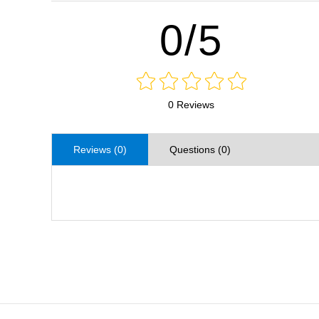
0/5
0 Reviews
Reviews (0)
Questions (0)