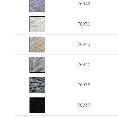
76942
76939
76943
76940
76938
76937