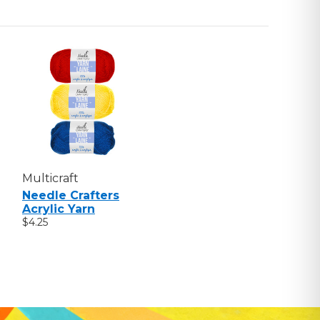
Multicraft
Needle Crafters
Acrylic Yarn
$4.25