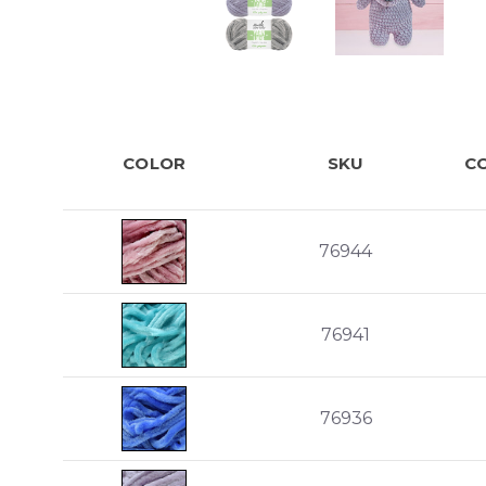
COLOR
SKU
C
76944
76941
76936