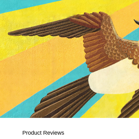
Product Reviews