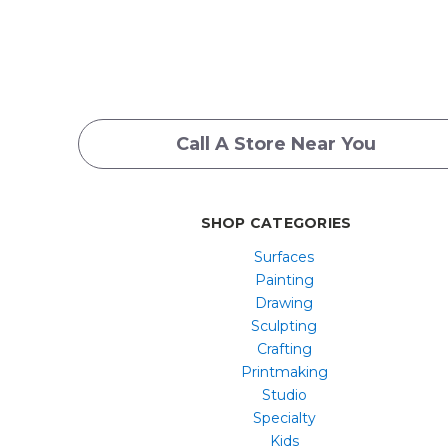
Call A Store Near You
SHOP CATEGORIES
Surfaces
Painting
Drawing
Sculpting
Crafting
Printmaking
Studio
Specialty
Kids