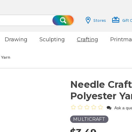
Stores
Gift 
Search
Drawing
Sculpting
Crafting
Printma
 Yarn
Needle Craft
Polyester Ya
Ask a que
MULTICRAFT