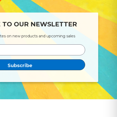
E TO OUR NEWSLETTER
ates on new products and upcoming sales