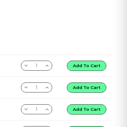
Add To Cart
Add To Cart
Add To Cart