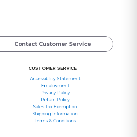
Contact Customer Service
CUSTOMER SERVICE
Accessibility Statement
Employment
Privacy Policy
Return Policy
Sales Tax Exemption
Shipping Information
Terms & Conditions