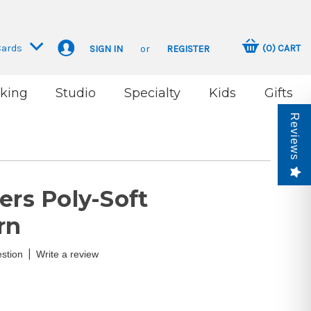
Cards
(
0
)
CART
SIGN IN
or
REGISTER
king
Studio
Specialty
Kids
Gifts
Reviews
ers Poly-Soft
rn
|
stion
Write a review