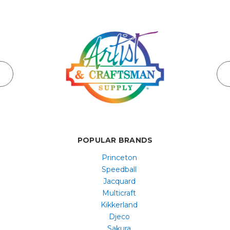
POPULAR BRANDS
Princeton
Speedball
Jacquard
Multicraft
Kikkerland
Djeco
Sakura