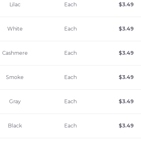
Lilac
Each
$
3.49
White
Each
$
3.49
Cashmere
Each
$
3.49
Smoke
Each
$
3.49
Gray
Each
$
3.49
Black
Each
$
3.49