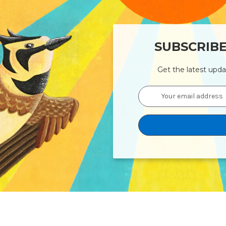
SUBSCRIB
Get the latest upd
Email
Address