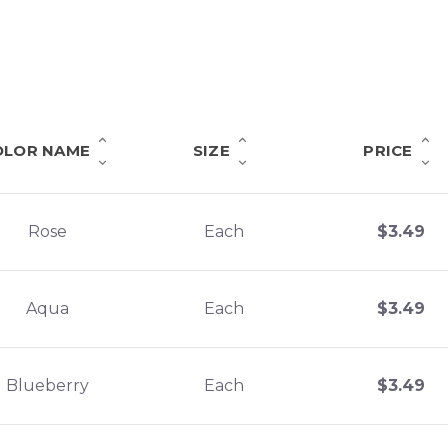
OLOR NAME
SIZE
PRICE
Rose
Each
$
3.49
Aqua
Each
$
3.49
Blueberry
Each
$
3.49