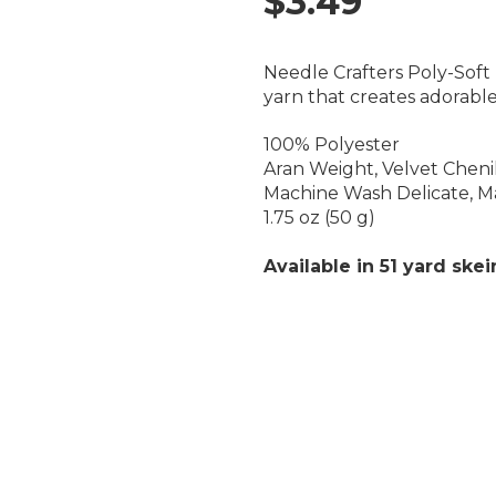
$3.49
Needle Crafters Poly-Soft P
yarn that creates adorable
100% Polyester
Aran Weight, Velvet Chenil
Machine Wash Delicate, M
1.75 oz (50 g)
Available in 51 yard skei