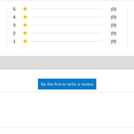
5
(0)
4
(0)
3
(0)
2
(0)
1
(0)