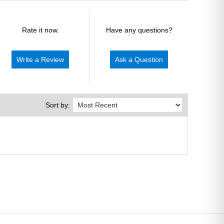
Rate it now.
Have any questions?
Write a Review
Ask a Question
Sort by: