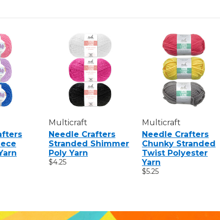
Multicraft
Multicraft
fters
Needle Crafters
Needle Crafters
eece
Stranded Shimmer
Chunky Stranded
Yarn
Poly Yarn
Twist Polyester
$4.25
Yarn
$5.25