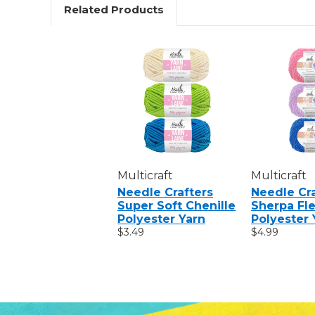
Related Products
Multicraft
Multicraft
Needle Crafters
Needle Cra
Super Soft Chenille
Sherpa Fl
Polyester Yarn
Polyester 
$3.49
$4.99