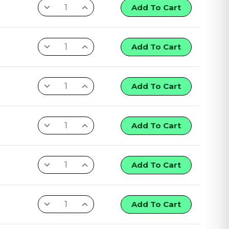
Add To Cart
Add To Cart
Add To Cart
Add To Cart
Add To Cart
Add To Cart