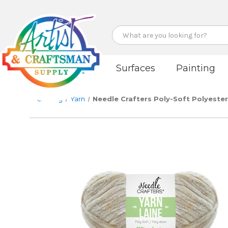
Search
Surfaces
Painting
Crafting
Yarn
Needle Crafters Poly-Soft Polyester