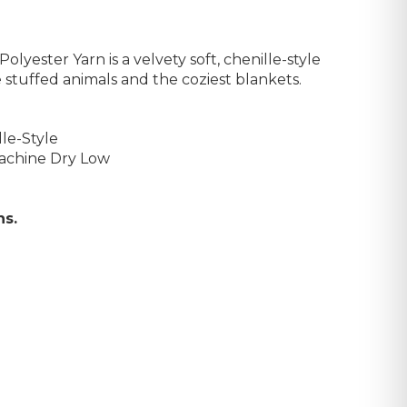
olyester Yarn is a velvety soft, chenille-style
 stuffed animals and the coziest blankets.
le-Style
achine Dry Low
ns.