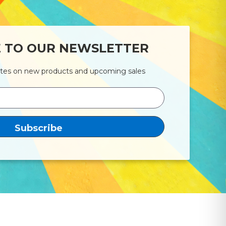
E TO OUR NEWSLETTER
ates on new products and upcoming sales