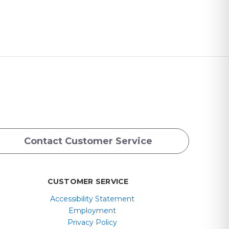
Contact Customer Service
CUSTOMER SERVICE
Accessibility Statement
Employment
Privacy Policy