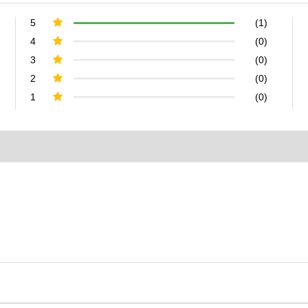
5
(1)
4
(0)
3
(0)
2
(0)
1
(0)