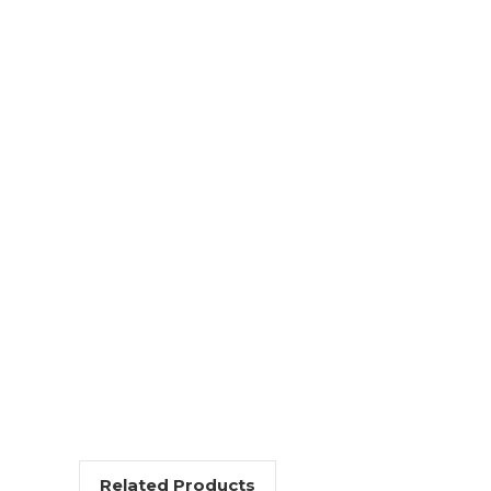
Related Products