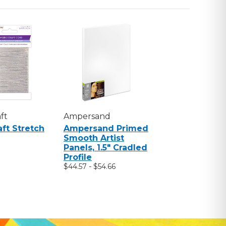
ft
Ampersand
aft Stretch
Ampersand Primed
Smooth Artist
Panels, 1.5" Cradled
Profile
$44.57 - $54.66