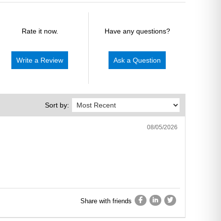
Rate it now.
Have any questions?
Write a Review
Ask a Question
Sort by:
08/05/2026
Share with friends