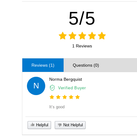
5/5
1 Reviews
Reviews (1)
Questions (0)
Norma Bergquist
N
Verified Buyer
It’s good
Helpful
Not Helpful