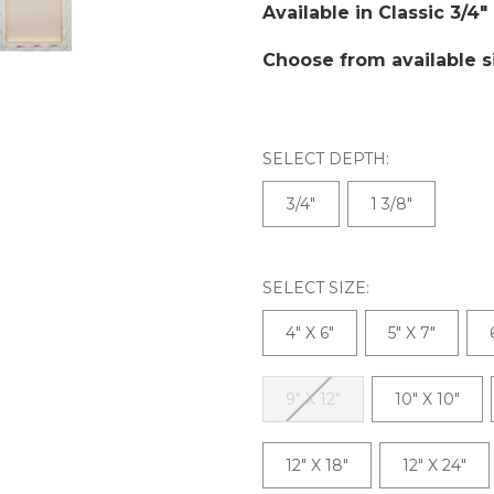
Available in Classic 3/4"
Choose from available s
SELECT DEPTH:
3/4"
1 3/8"
SELECT SIZE:
4" X 6"
5" X 7"
9" X 12"
10" X 10"
12" X 18"
12" X 24"