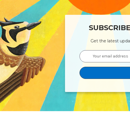
SUBSCRIB
Get the latest upd
Email
Address