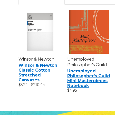
Winsor & Newton
Unemployed
Philosopher's Guild
Winsor & Newton
Classic Cotton
Unemployed
Stretched
Philosopher's Guild
Canvases
Mini Masterpieces
$5.24 - $210.44
Notebook
$4.95