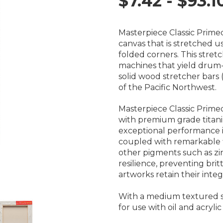
$7.42 - $93.1
Masterpiece Classic Prime
canvas that is stretched
folded corners. This stre
machines that yield drum-
solid wood stretcher bars 
of the Pacific Northwest.
Masterpiece Classic Prim
with premium grade titani
exceptional performance in
coupled with remarkable fle
other pigments such as zin
resilience, preventing britt
artworks retain their integr
With a medium textured su
for use with oil and acrylic