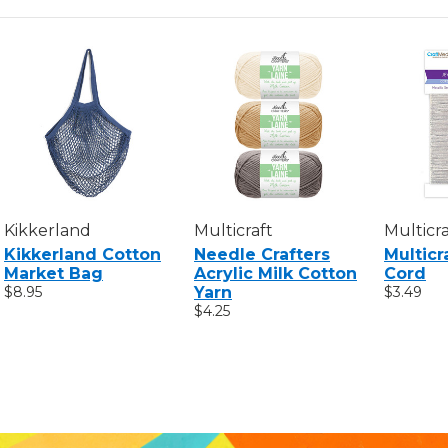
Kikkerland
Multicraft
Multicra
Kikkerland Cotton
Needle Crafters
Multicr
Market Bag
Acrylic Milk Cotton
Cord
$8.95
Yarn
$3.49
$4.25