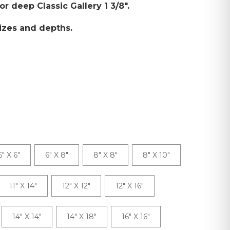
 or deep Classic Gallery 1 3/8".
izes and depths.
6" X 6"
6" X 8"
8" X 8"
8" X 10"
11" X 14"
12" X 12"
12" X 16"
14" X 14"
14" X 18"
16" X 16"