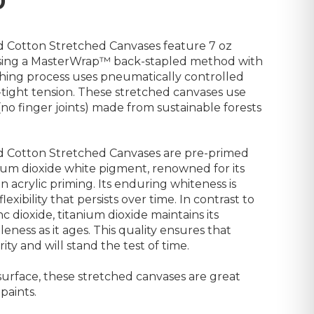
0
d Cotton Stretched Canvases feature 7 oz
 using a MasterWrap™ back-stapled method with
tching process uses pneumatically controlled
tight tension. These stretched canvases use
(no finger joints) made from sustainable forests
ed Cotton Stretched Canvases are pre-primed
um dioxide white pigment, renowned for its
 acrylic priming. Its enduring whiteness is
xibility that persists over time. In contrast to
c dioxide, titanium dioxide maintains its
leness as it ages. This quality ensures that
ity and will stand the test of time.
rface, these stretched canvases are great
 paints.