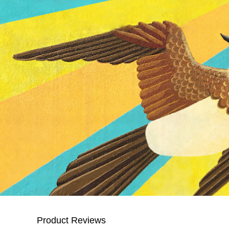
Product Reviews