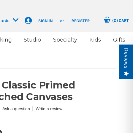
Cards
(
0
)
CART
SIGN IN
or
REGISTER
king
Studio
Specialty
Kids
Gifts
Reviews
 Classic Primed
tched Canvases
|
Ask a question
Write a review