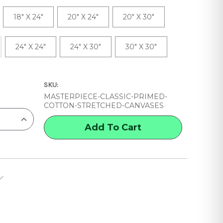
18" X 24"
20" X 24"
20" X 30"
24" X 24"
24" X 30"
30" X 30"
SKU:
MASTERPIECE-CLASSIC-PRIMED-
COTTON-STRETCHED-CANVASES
INCREASE
QUANTITY
OF
MASTERPIECE
CLASSIC
PRIMED
COTTON
STRETCHED
CANVASES