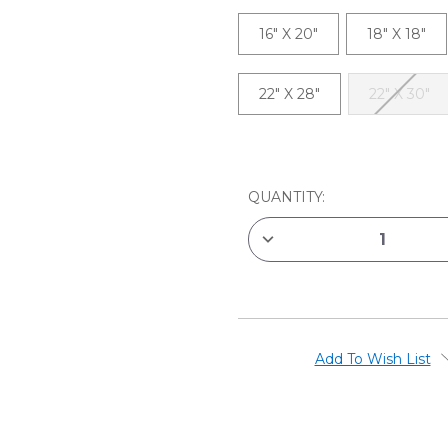
16" X 20"
18" X 18"
22" X 28"
22" X 30"
CURRENT
STOCK:
QUANTITY:
DECREASE
QUANTITY
OF
MASTERPIECE
CLASSIC
PRIMED
COTTON
STRETCHED
CANVASES
Add To Wish List