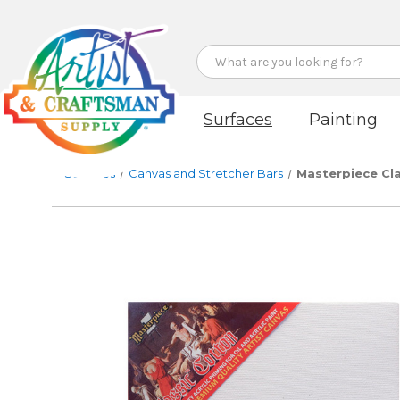
Search
Surfaces
Painting
Surfaces
Canvas and Stretcher Bars
Masterpiece Cl