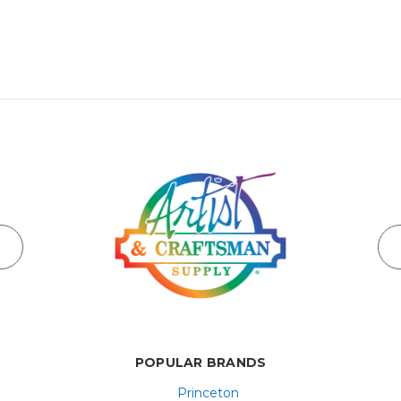
POPULAR BRANDS
Princeton