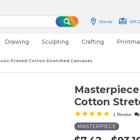
Stores
Gift 
Search
Drawing
Sculpting
Crafting
Printma
assic Primed Cotton Stretched Canvases
Masterpiece
Cotton Stre
1 Review
MASTERPIECE