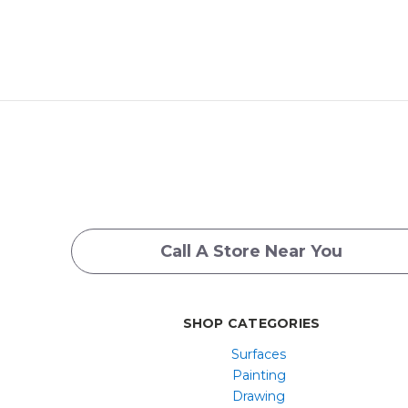
Call A Store Near You
SHOP CATEGORIES
Surfaces
Painting
Drawing