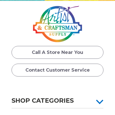
Call A Store Near You
Contact Customer Service
SHOP CATEGORIES