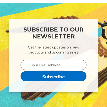
SUBSCRIBE TO OUR
NEWSLETTER
Get the latest updates on new
products and upcoming sales
Email
Address