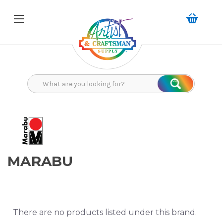
Search
Search
MARABU
There are no products listed under this brand.