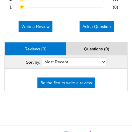
1
(0)
Write a Review
Ask a Question
Reviews (0)
Questions (0)
Sort by: