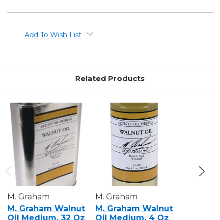
Add To Wish List
Related Products
M. Graham
M. Graham
M. Grah
M. Graham Walnut
M. Graham Walnut
M. Grah
Oil Medium, 32 Oz
Oil Medium, 4 Oz
Alkyd M