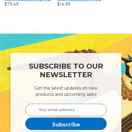
$79.49
$14.99
Oz
$17.99
SUBSCRIBE TO OUR
NEWSLETTER
Get the latest updates on new
products and upcoming sales
Email
Address