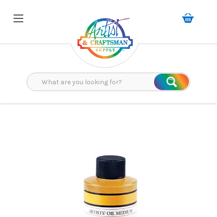
Search
Search