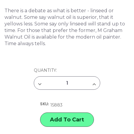
There is a debate as what is better - linseed or
walnut. Some say walnut oil is superior, that it
yellows less. Some say only linseed will stand up to
time. For those that prefer the former, M Graham
Walnut Oil is available for the modern oil painter.
Time always tells.
CURRENT
QUANTITY:
STOCK:
DECREASE
INCREASE
QUANTITY
QUANTITY
OF
OF
M.
M.
GRAHAM
GRAHAM
SKU:
WALNUT
WALNUT
15883
OIL
OIL