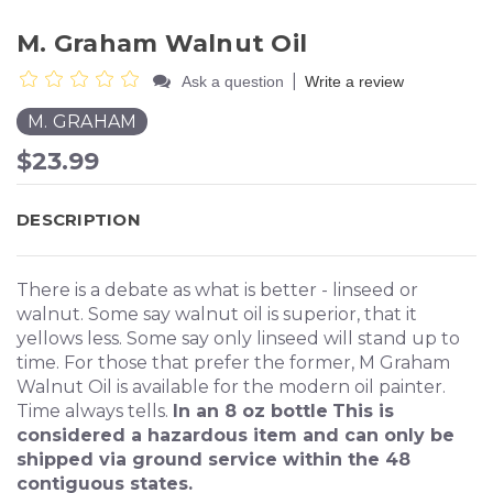
M. Graham Walnut Oil
|
Ask a question
Write a review
M. GRAHAM
$23.99
DESCRIPTION
There is a debate as what is better - linseed or
walnut. Some say walnut oil is superior, that it
yellows less. Some say only linseed will stand up to
time. For those that prefer the former, M Graham
Walnut Oil is available for the modern oil painter.
Time always tells.
In an 8 oz bottle
This is
considered a hazardous item and can only be
shipped via ground service within the 48
contiguous states.