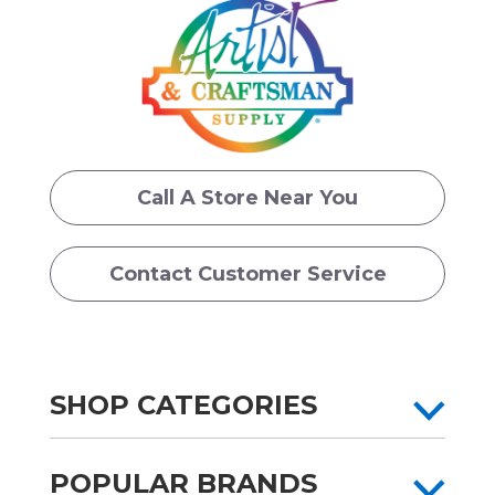
Call A Store Near You
Contact Customer Service
SHOP CATEGORIES
POPULAR BRANDS