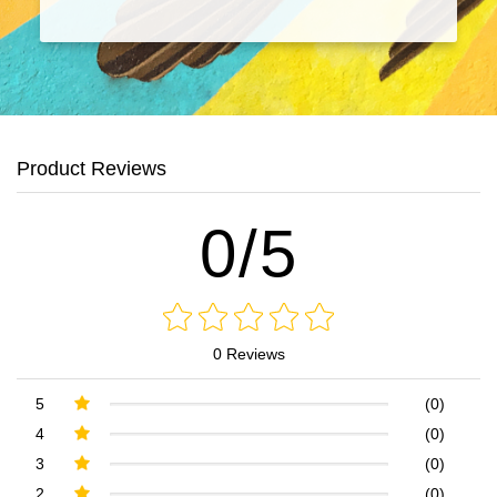
Product Reviews
0/5
0 Reviews
5
(0)
4
(0)
3
(0)
2
(0)