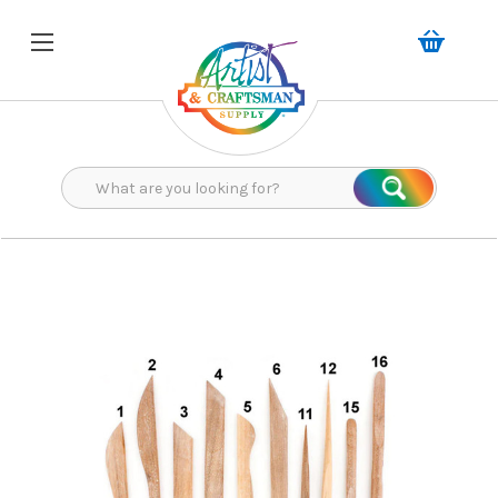
Search
Search