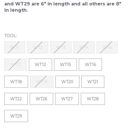
and WT29 are 6" in length and all others are 8"
in length.
TOOL:
WT1
WT2
WT3
WT4
WT6
WT11
WT12
WT15
WT16
WT18
WT19
WT20
WT21
WT22
WT26
WT27
WT28
WT29