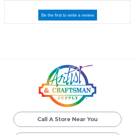
Call A Store Near You