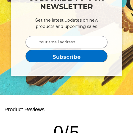
NEWSLETTER
Get the latest updates on new
products and upcoming sales
Email
Address
Product Reviews
0/5