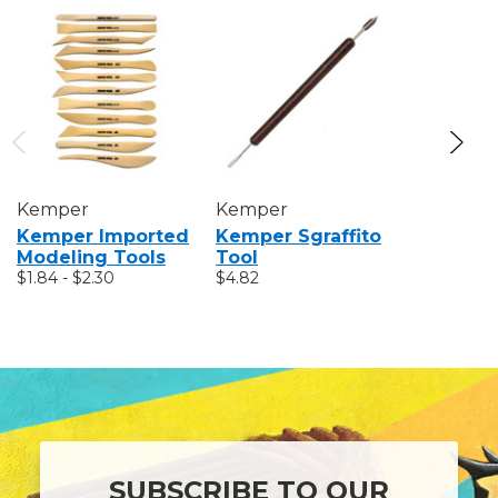
Kemper
Kemper
Kemper
Kemper Imported
Kemper Sgraffito
Kemper 
Modeling Tools
Tool
Tool Kit
$1.84 - $2.30
$4.82
$26.78
SUBSCRIBE TO OUR