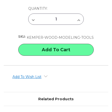
CURRENT
QUANTITY:
STOCK:
DECREASE
INCREASE
QUANTITY
QUANTITY
OF
OF
KEMPER
KEMPER
WOOD
WOOD
SKU:
MODELING
MODELING
KEMPER-WOOD-MODELING-TOOLS
TOOLS
TOOLS
Add To Wish List
Related Products