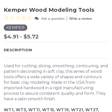
Kemper Wood Modeling Tools
|
Ask a question
Write a review
KEMPER
$4.91 - $5.72
DESCRIPTION
Used for cutting, slicing, smoothing, contouring, and
pattern decorating in soft clay, this series of wood
tools offers a wide variety of shapes and contours
for basic clay modeling. Made in the USA from
imported hardwood in a rigid manufacturing
process to assure consistent quality and form. They
have a satin smooth finish.
WT1, WT3, WT11, WT15, WT19, WT21, WT27,