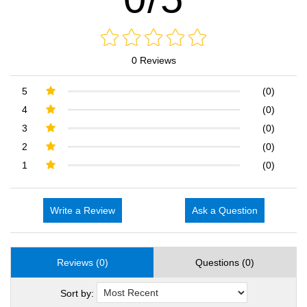
0 Reviews
5
(0)
4
(0)
3
(0)
2
(0)
1
(0)
Write a Review
Ask a Question
Reviews (0)
Questions (0)
Sort by: