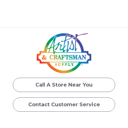
Call A Store Near You
Contact Customer Service