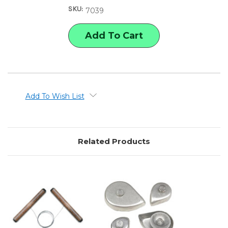
WIRE
WIRE
SKU:
CLAY
CLAY
7039
CUTTER
CUTTER
Add To Wish List
Related Products