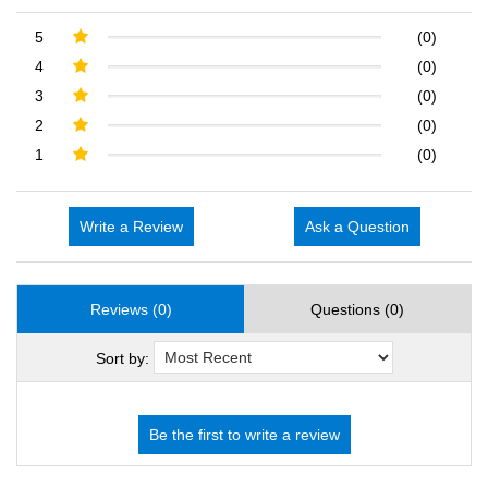
5
(0)
4
(0)
3
(0)
2
(0)
1
(0)
Write a Review
Ask a Question
Reviews (0)
Questions (0)
Sort by: