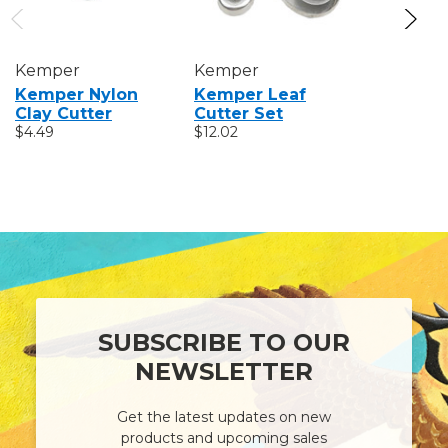
Kemper
Kemper
Kemper
Kemper Nylon
Kemper Leaf
Kemper
Clay Cutter
Cutter Set
Replace
$4.49
$12.02
Sponge
$1.31
SUBSCRIBE TO OUR
NEWSLETTER
Get the latest updates on new
products and upcoming sales