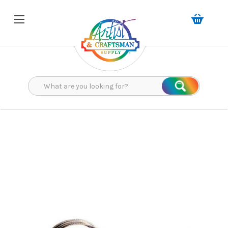
Search
Search