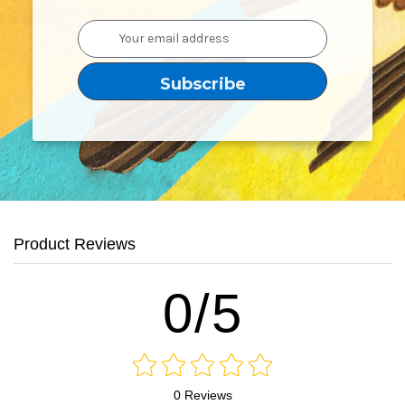
Email
Address
Product Reviews
0/5
0 Reviews