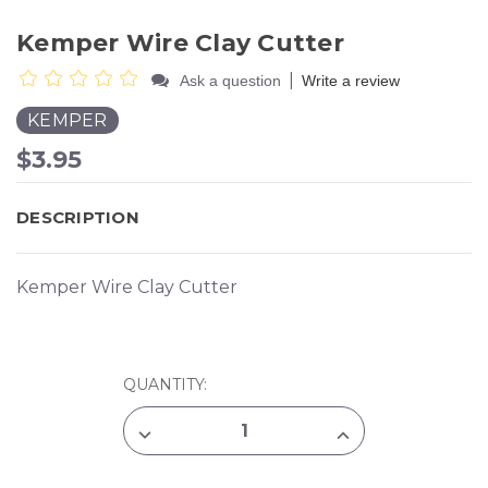
Kemper Wire Clay Cutter
|
Ask a question
Write a review
KEMPER
$3.95
DESCRIPTION
Kemper Wire Clay Cutter
CURRENT
QUANTITY:
STOCK:
DECREASE
INCREASE
QUANTITY
QUANTITY
OF
OF
KEMPER
KEMPER