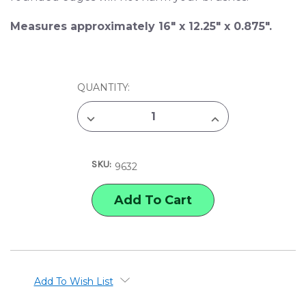
Measures approximately 16" x 12.25" x 0.875".
CURRENT
QUANTITY:
STOCK:
DECREASE
INCREASE
QUANTITY
QUANTITY
OF
OF
JACK
JACK
RICHESON
RICHESON
SKU:
22-
22-
9632
WELL
WELL
PLASTIC
PLASTIC
PALETTE
PALETTE
WITH
WITH
COVER
COVER
Add To Wish List