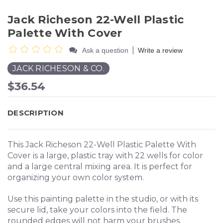
Jack Richeson 22-Well Plastic
Palette With Cover
|
Ask a question
Write a review
JACK RICHESON & CO.
$36.54
DESCRIPTION
This Jack Richeson 22-Well Plastic Palette With
Cover is a large, plastic tray with 22 wells for color
and a large central mixing area. It is perfect for
organizing your own color system.
Use this painting palette in the studio, or with its
secure lid, take your colors into the field. The
rounded edges will not harm your brushes.