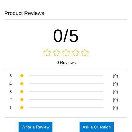
Product Reviews
0/5
0 Reviews
5
(0)
4
(0)
3
(0)
2
(0)
1
(0)
Write a Review
Ask a Question