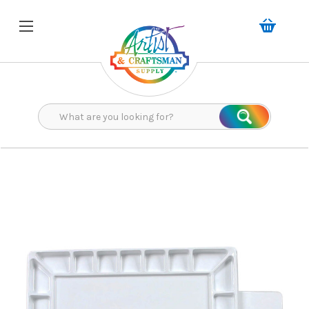
Search
Search