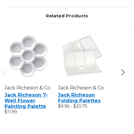
Related Products
Jack Richeson & Co.
Jack Richeson & Co.
Jack Rich
Jack Richeson 7-
Jack Richeson
Jack Ri
Well Flower
Folding Palettes
Che Son 
Painting Palette
$9.96 - $20.75
Palette 
$11.99
$14.35 - $1