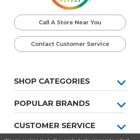
Call A Store Near You
Contact Customer Service
SHOP CATEGORIES
POPULAR BRANDS
CUSTOMER SERVICE