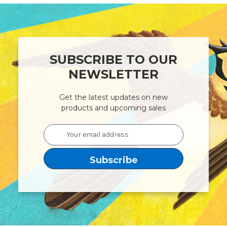
SUBSCRIBE TO OUR
NEWSLETTER
Get the latest updates on new
products and upcoming sales
Email
Address