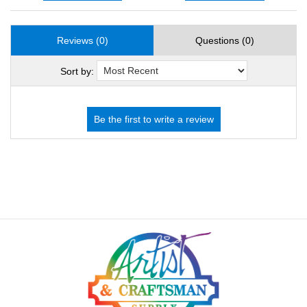
Reviews (0)
Questions (0)
Sort by: