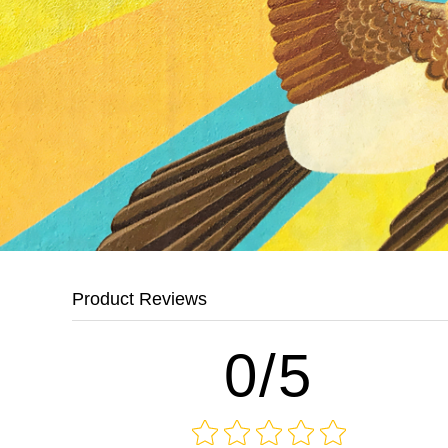
Product Reviews
0/5