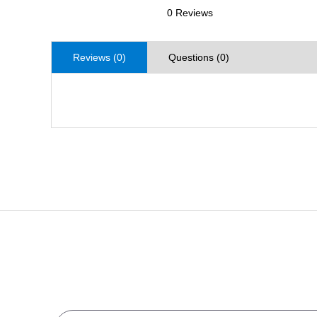
0 Reviews
Reviews (0)
Questions (0)