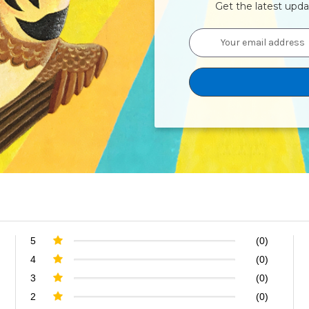
Get the latest upd
Email
Address
5
(0)
4
(0)
3
(0)
2
(0)