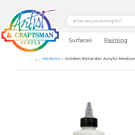
Search
Surfaces
Painting
Painting
Mediums
Golden Retarder Acrylic Mediu