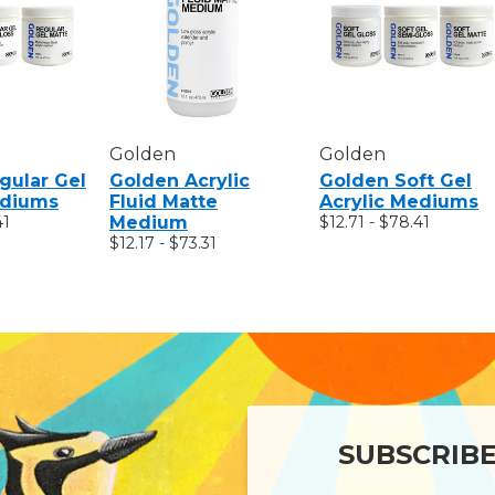
Golden
Golden
gular Gel
Golden Acrylic
Golden Soft Gel
ediums
Fluid Matte
Acrylic Mediums
41
Medium
$12.71 - $78.41
$12.17 - $73.31
SUBSCRIB