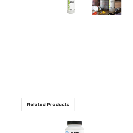
Related Products