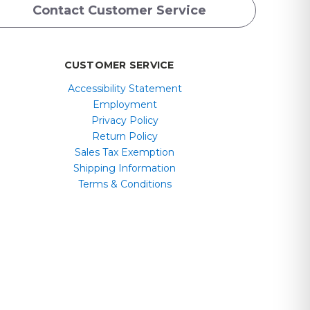
Contact Customer Service
CUSTOMER SERVICE
Accessibility Statement
Employment
Privacy Policy
Return Policy
Sales Tax Exemption
Shipping Information
Terms & Conditions