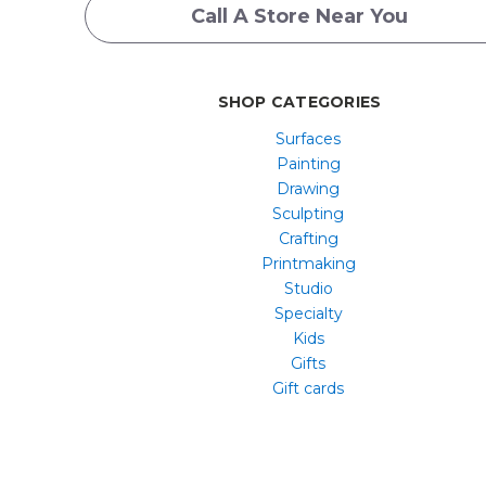
Call A Store Near You
SHOP CATEGORIES
Surfaces
Painting
Drawing
Sculpting
Crafting
Printmaking
Studio
Specialty
Kids
Gifts
Gift cards