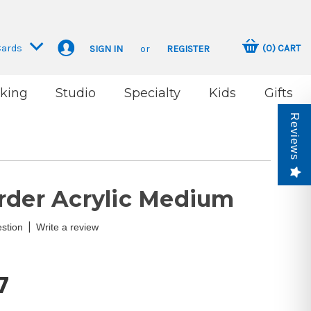
Cards
(
0
)
CART
SIGN IN
or
REGISTER
king
Studio
Specialty
Kids
Gifts
Reviews
rder Acrylic Medium
|
stion
Write a review
7