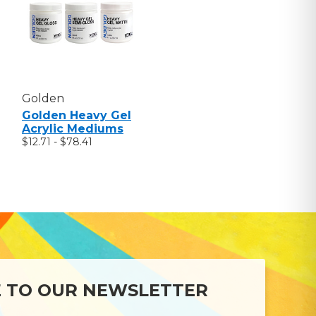
Golden
Golden Heavy Gel
Acrylic Mediums
$12.71 - $78.41
E TO OUR NEWSLETTER