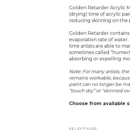
Golden Retarder Acrylic M
(drying) time of acrylic pa
reducing skinning on the 
Golden Retarder contains 
evaporation rate of water.
time artists are able to ma
sometimes called “humecta
absorbing or expelling mo
Note: For many artists, th
remains workable, because
paint can no longer be mani
“touch dry” or “skinned ove
Choose from available s
SELECT SIZE: