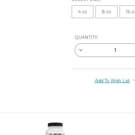
4 oz
8 oz
16 o
CURRENT
QUANTITY:
STOCK:
DECREASE
QUANTITY
OF
GOLDEN
RETARDER
ACRYLIC
MEDIUM
Add To Wish List