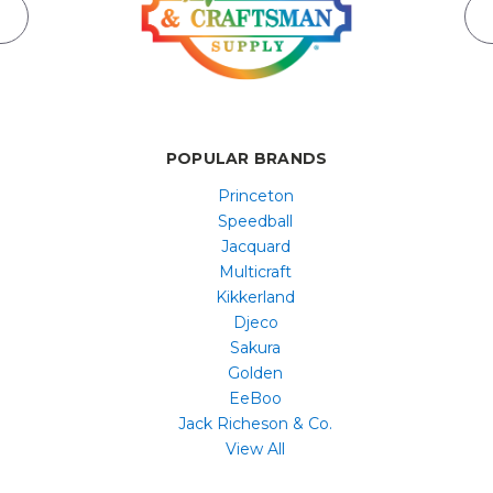
POPULAR BRANDS
Princeton
Speedball
Jacquard
Multicraft
Kikkerland
Djeco
Sakura
Golden
EeBoo
Jack Richeson & Co.
View All