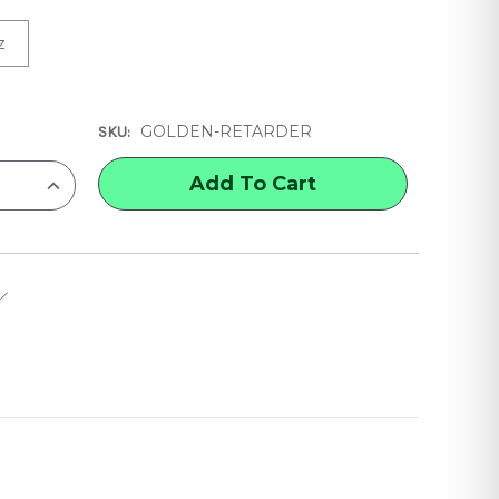
z
GOLDEN-RETARDER
SKU:
INCREASE
QUANTITY
OF
GOLDEN
RETARDER
ACRYLIC
MEDIUM