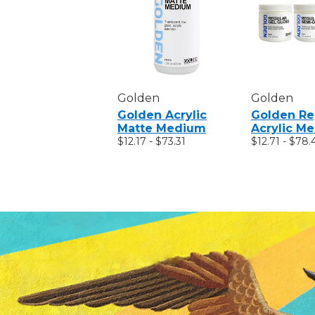
Golden
Golden
Golden Acrylic
Golden Re
Matte Medium
Acrylic M
$12.17 - $73.31
$12.71 - $78.