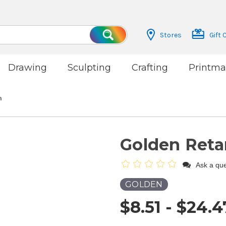
Stores
Gift 
Search
Drawing
Sculpting
Crafting
Printma
m
Golden Reta
Ask a que
GOLDEN
$8.51 - $24.4