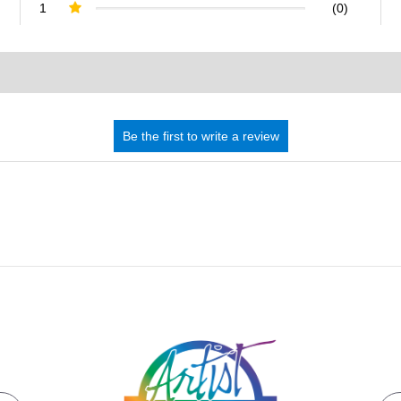
1
(0)