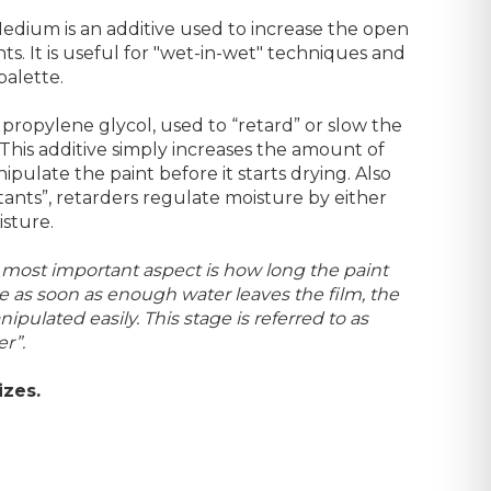
edium is an additive used to increase the open
ints. It is useful for "wet-in-wet" techniques and
palette.
propylene glycol, used to “retard” or slow the
 This additive simply increases the amount of
nipulate the paint before it starts drying. Also
nts”, retarders regulate moisture by either
isture.
e most important aspect is how long the paint
 as soon as enough water leaves the film, the
pulated easily. This stage is referred to as
r”.
izes.