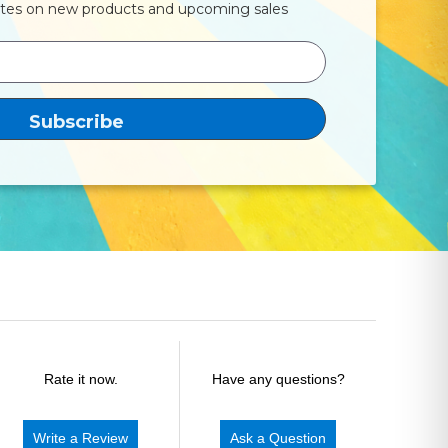
ates on new products and upcoming sales
Rate it now.
Have any questions?
Write a Review
Ask a Question