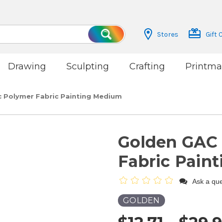
Stores
Gift 
Search
Drawing
Sculpting
Crafting
Printma
c Polymer Fabric Painting Medium
Golden GAC 
Fabric Pain
Ask a que
GOLDEN