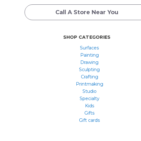
Call A Store Near You
SHOP CATEGORIES
Surfaces
Painting
Drawing
Sculpting
Crafting
Printmaking
Studio
Specialty
Kids
Gifts
Gift cards