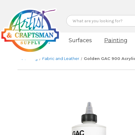
Search
Surfaces
Painting
Painting
Fabric and Leather
Golden GAC 900 Acryli