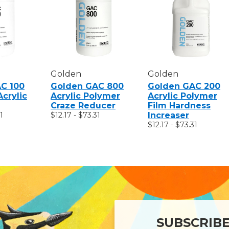
Golden
Golden
C 100
Golden GAC 800
Golden GAC 200
Acrylic
Acrylic Polymer
Acrylic Polymer
Craze Reducer
Film Hardness
1
$12.17 - $73.31
Increaser
$12.17 - $73.31
SUBSCRIB