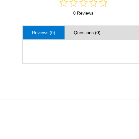
0 Reviews
Reviews (0)
Questions (0)