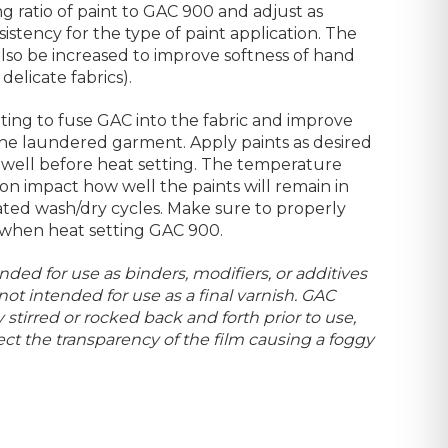
xing ratio of paint to GAC 900 and adjust as
stency for the type of paint application. The
so be increased to improve softness of hand
elicate fabrics).
ting to fuse GAC into the fabric and improve
 the laundered garment. Apply paints as desired
y well before heat setting. The temperature
on impact how well the paints will remain in
ted wash/dry cycles. Make sure to properly
 when heat setting GAC 900.
nded for use as binders, modifiers, or additives
 not intended for use as a final varnish. GAC
stirred or rocked back and forth prior to use,
ct the transparency of the film causing a foggy