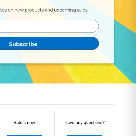
ates on new products and upcoming sales
Rate it now.
Have any questions?