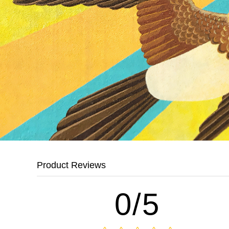
Product Reviews
0/5