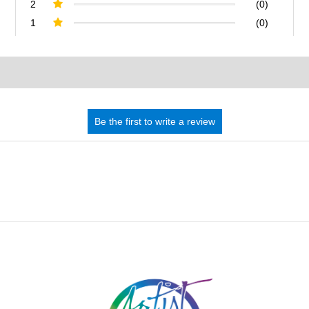
2
(0)
1
(0)