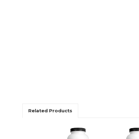
Related Products