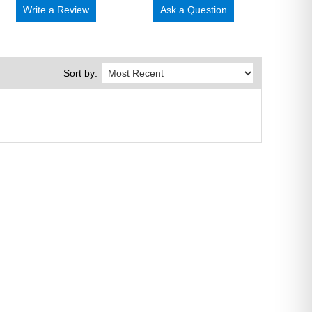
Write a Review
Ask a Question
Sort by: