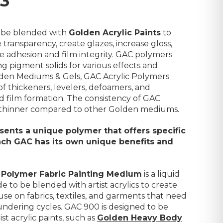
93
 be blended with
Golden Acrylic Paints
to
 transparency, create glazes, increase gloss,
ve adhesion and film integrity. GAC polymers
ng pigment solids for various effects and
lden Mediums & Gels, GAC Acrylic Polymers
thickeners, levelers, defoamers, and
d film formation. The consistency of GAC
nd thinner compared to other Golden mediums.
ents a unique polymer that offers specific
each GAC has its own unique benefits and
 Polymer Fabric Painting Medium
is a liquid
e to be blended with artist acrylics to create
 use on fabrics, textiles, and garments that need
undering cycles. GAC 900 is designed to be
st acrylic paints, such as
Golden Heavy Body