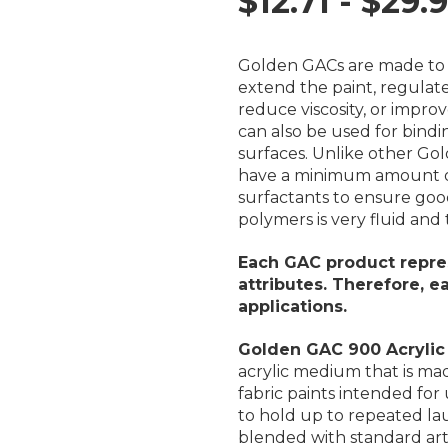
$12.71 - $29.
Golden GACs are made to
extend the paint, regulate
reduce viscosity, or impro
can also be used for bindi
surfaces. Unlike other Go
have a minimum amount of 
surfactants to ensure goo
polymers is very fluid a
Each GAC product repres
attributes. Therefore, 
applications.
Golden GAC 900 Acrylic
acrylic medium that is mad
fabric paints intended for
to hold up to repeated la
blended with standard arti