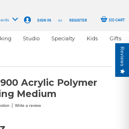
Cards
(
0
)
CART
SIGN IN
or
REGISTER
king
Studio
Specialty
Kids
Gifts
Reviews
900 Acrylic Polymer
ting Medium
|
stion
Write a review