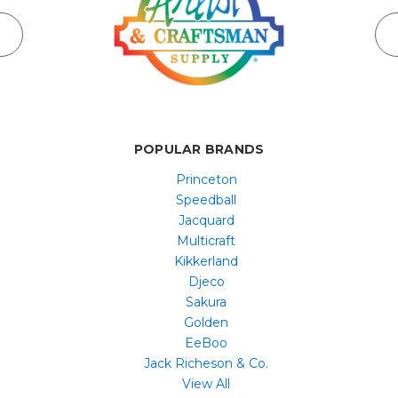
POPULAR BRANDS
Princeton
Speedball
Jacquard
Multicraft
Kikkerland
Djeco
Sakura
Golden
EeBoo
Jack Richeson & Co.
View All