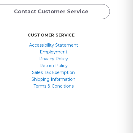
Contact Customer Service
CUSTOMER SERVICE
Accessibility Statement
Employment
Privacy Policy
Return Policy
Sales Tax Exemption
Shipping Information
Terms & Conditions