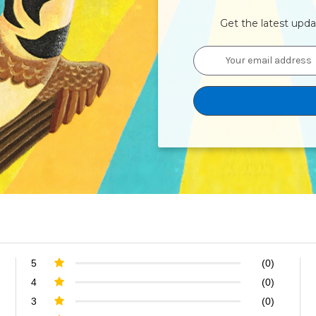
Get the latest upd
Email
Address
5
(0)
4
(0)
3
(0)