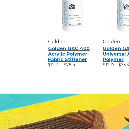
Golden
Golden
Golden GAC 400
Golden GA
Acrylic Polymer
Universal 
Fabric Stiffener
Polymer
$12.71 - $78.41
$12.17 - $73.3