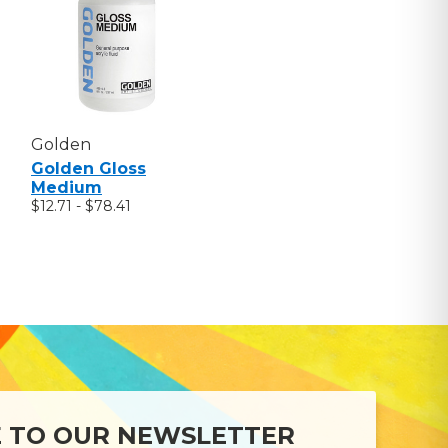
Golden
Golden Gloss
Medium
$12.71 - $78.41
E TO OUR NEWSLETTER