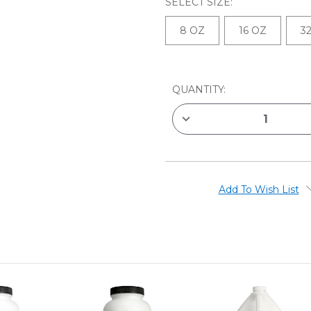
SELECT SIZE:
8 OZ
16 OZ
3
CURRENT
QUANTITY:
STOCK:
DECREASE
QUANTITY
OF
GOLDEN
GAC
900
ACRYLIC
POLYMER
Add To Wish List
FABRIC
PAINTING
MEDIUM