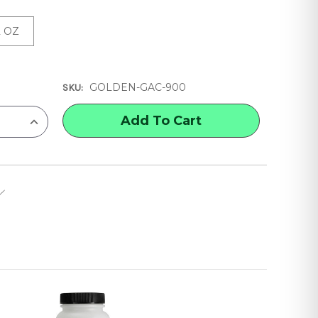
2 OZ
GOLDEN-GAC-900
SKU:
INCREASE
QUANTITY
OF
GOLDEN
GAC
900
ACRYLIC
POLYMER
FABRIC
PAINTING
MEDIUM