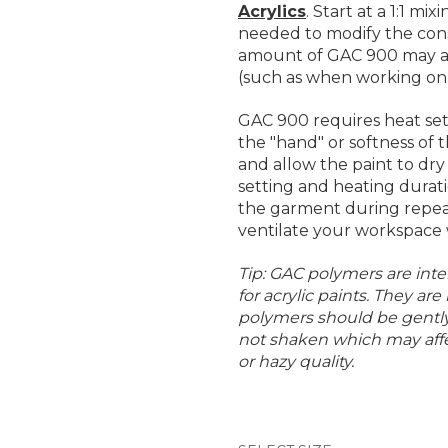
Acrylics
. Start at a 1:1 mi
needed to modify the consi
amount of GAC 900 may al
(such as when working on d
GAC 900 requires heat set
the "hand" or softness of
and allow the paint to dr
setting and heating durati
the garment during repea
ventilate your workspace
Tip: GAC polymers are inte
for acrylic paints. They are
polymers should be gently 
not shaken which may affe
or hazy quality.