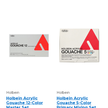
Holbein
Holbein
Holbein Acrylic
Holbein Acrylic
Gouache 12-Color
Gouache 5-Color
Master Set
Primary Mixing Set