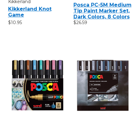
Kikkerland
Posca PC-5M Medium
Kikkerland Knot
Tip Paint Marker Set,
Game
Dark Colors, 8 Colors
$10.95
$26.59