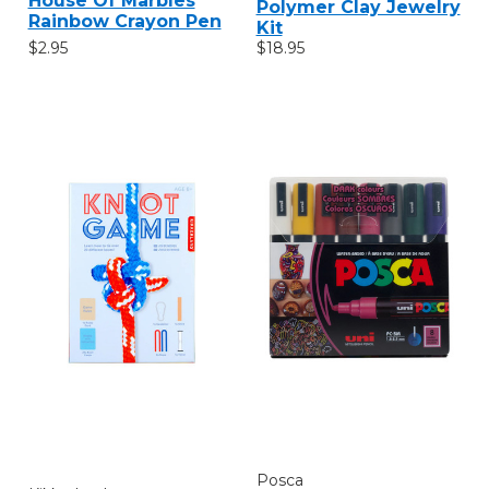
House Of Marbles
Polymer Clay Jewelry
Rainbow Crayon Pen
Kit
$2.95
$18.95
Posca