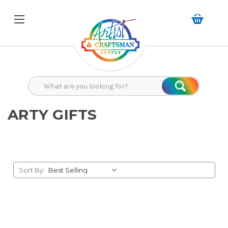
Search
Search
ARTY GIFTS
Sort By: