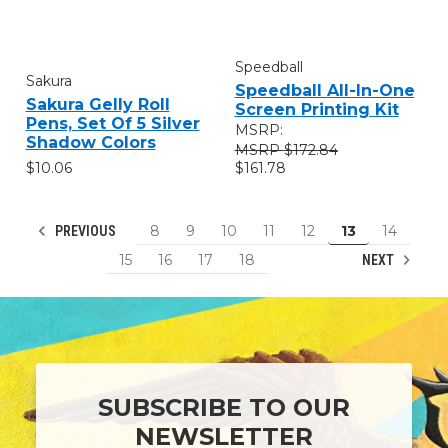
Speedball
Sakura
Speedball All-In-One
Sakura Gelly Roll
Screen Printing Kit
Pens, Set Of 5 Silver
MSRP:
Shadow Colors
$172.84
$10.06
$161.78
8
9
10
11
12
13
14
PREVIOUS
15
16
17
18
NEXT
SUBSCRIBE TO OUR
NEWSLETTER