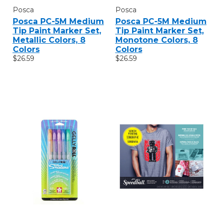
Posca
Posca
Posca PC-5M Medium
Posca PC-5M Medium
Tip Paint Marker Set,
Tip Paint Marker Set,
Metallic Colors, 8
Monotone Colors, 8
Colors
Colors
$26.59
$26.59