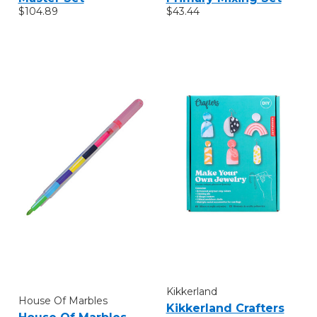
$104.89
$43.44
Kikkerland
House Of Marbles
Kikkerland Crafters