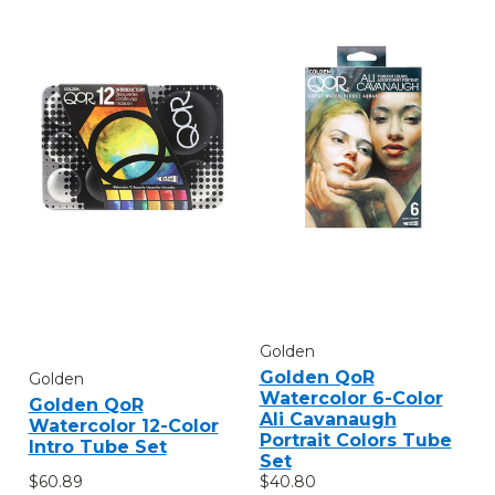
Golden
Golden QoR
Golden
Watercolor 6-Color
Golden QoR
Ali Cavanaugh
Watercolor 12-Color
Portrait Colors Tube
Intro Tube Set
Set
$60.89
$40.80