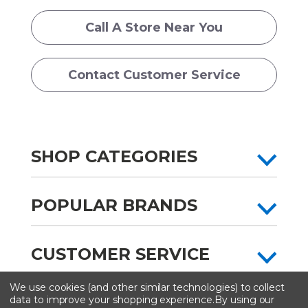
Call A Store Near You
Contact Customer Service
SHOP CATEGORIES
POPULAR BRANDS
CUSTOMER SERVICE
We use cookies (and other similar technologies) to collect
All content copyright © Artist & Craftsman Supply ® 2026
data to improve your shopping experience.
By using our