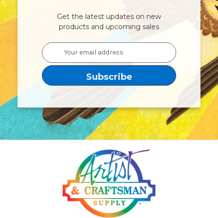
Get the latest updates on new
products and upcoming sales
Email
Address