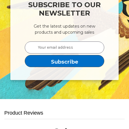
SUBSCRIBE TO OUR
NEWSLETTER
Get the latest updates on new
products and upcoming sales
Email
Address
Product Reviews