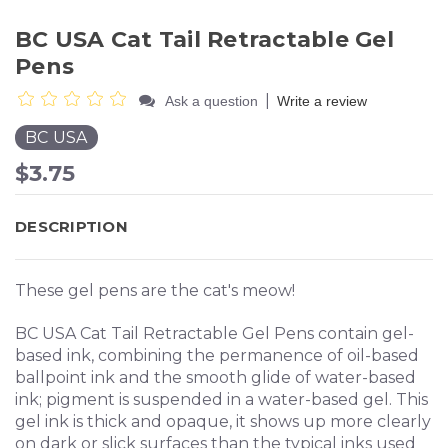
BC USA Cat Tail Retractable Gel
Pens
|
Ask a question
Write a review
BC USA
$3.75
DESCRIPTION
These gel pens are the cat's meow!
BC USA Cat Tail Retractable Gel Pens contain gel-
based ink, combining the permanence of oil-based
ballpoint ink and the smooth glide of water-based
ink; pigment is suspended in a water-based gel. This
gel ink is thick and opaque, it shows up more clearly
on dark or slick surfaces than the typical inks used