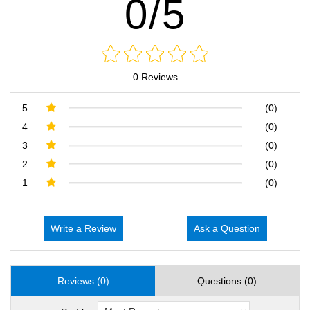
0/5
0 Reviews
5
(0)
4
(0)
3
(0)
2
(0)
1
(0)
Write a Review
Ask a Question
Reviews (0)
Questions (0)