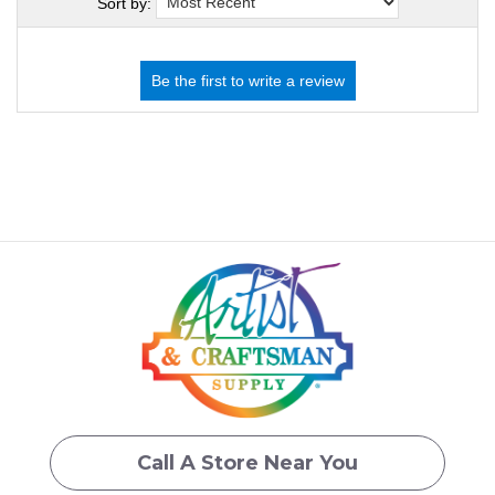
Sort by:
Call A Store Near You