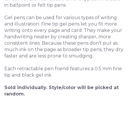
in ballpoint or felt tip pens.
Gel pens can be used for various types of writing
and illustration. Fine tip gel pens let you fit more
writing onto every page and card. They make your
handwriting neater by creating sharper, more
consistent lines. Because these pens don’t put as
much ink on the page as broader tip pens, they dry
faster and are less prone to smudging.
Each retractable pen friend features a 0.5 mm fine
tip and black gel ink.
Sold individually.
Style/color will be picked at
random.