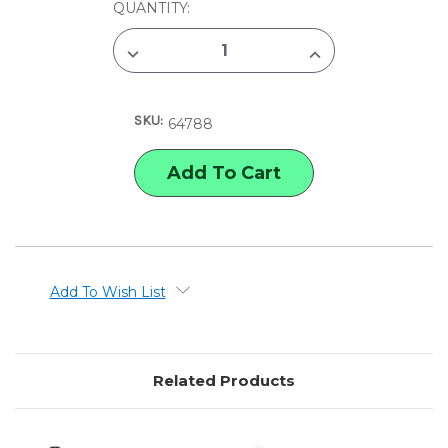
CURRENT
QUANTITY:
STOCK:
DECREASE
INCREASE
QUANTITY
QUANTITY
OF
OF
BC
BC
USA
USA
SKU:
CAT
CAT
64788
TAIL
TAIL
RETRACTABLE
RETRACTABLE
GEL
GEL
PENS
PENS
Add To Wish List
Related Products