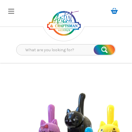
Search
Search