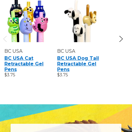
BC USA
BC USA
BC USA
BC USA Cat
BC USA Dog Tail
BC USA 
Retractable Gel
Retractable Gel
Retracta
Pens
Pens
Pens
$3.75
$3.75
$3.75