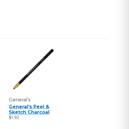
General's
General's Peel &
Sketch Charcoal
$1.92