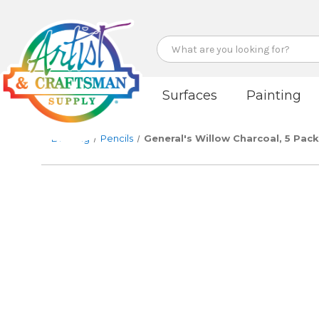
Search
Surfaces
Painting
Drawing
Pencils
General's Willow Charcoal, 5 Pack