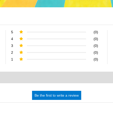
5
(0)
4
(0)
3
(0)
2
(0)
1
(0)