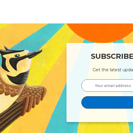
SUBSCRIB
Get the latest upd
Email
Address