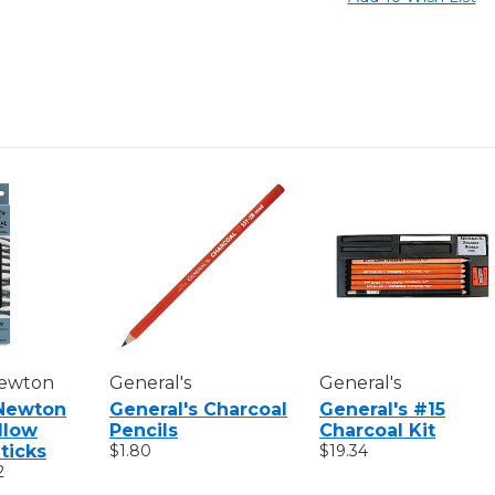
Newton
General's
General's
Newton
General's Charcoal
General's #15
illow
Pencils
Charcoal Kit
ticks
$1.80
$19.34
2