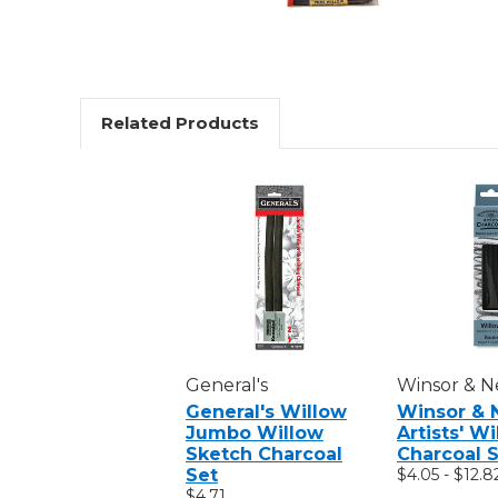
Related Products
General's
Winsor & 
General's Willow
Winsor & 
Jumbo Willow
Artists' W
Sketch Charcoal
Charcoal S
Set
$4.05 - $12.8
$4.71