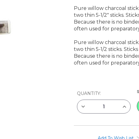
Pure willow charcoal stic
two thin 5-1/2" sticks. Sti
Because there is no binder
often used for preparator
Pure willow charcoal stic
two thin 5-1/2 sticks. Stic
Because there is no binder
often used for preparator
CURRENT
QUANTITY:
STOCK:
DECREASE
INCREAS
QUANTITY
QUANTIT
OF
OF
GENERAL'S
GENERAL
WILLOW
WILLOW
CHARCOAL,
CHARCO
5
5
PACK
PACK
Add To Wish List