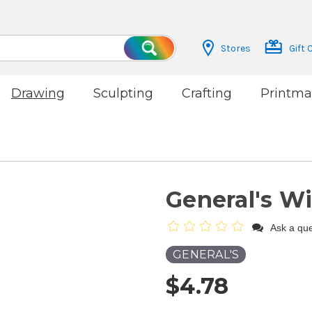
Stores
Gift 
Search
Drawing
Sculpting
Crafting
Printma
General's Wi
Ask a que
GENERAL'S
$4.78