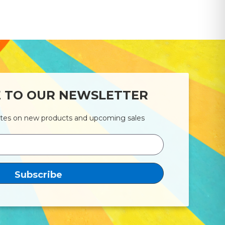
E TO OUR NEWSLETTER
ates on new products and upcoming sales