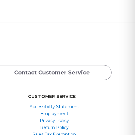
Contact Customer Service
CUSTOMER SERVICE
Accessibility Statement
Employment
Privacy Policy
Return Policy
Sales Tax Exemption