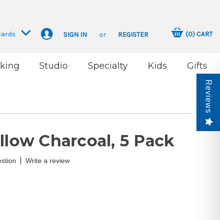
Cards
(
0
)
CART
SIGN IN
or
REGISTER
king
Studio
Specialty
Kids
Gifts
Reviews
llow Charcoal, 5 Pack
|
stion
Write a review