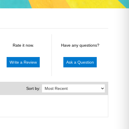
Rate it now.
Have any questions?
Write a Review
Ask a Question
Sort by: