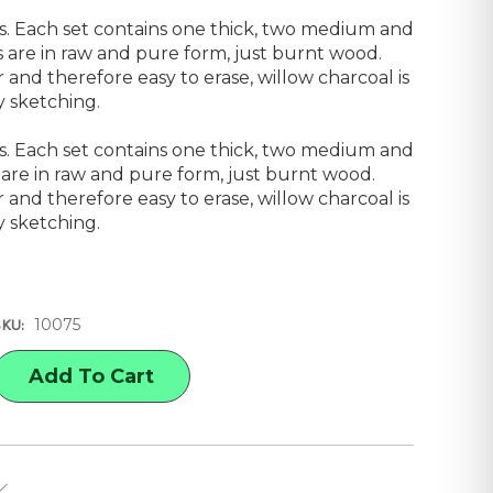
ks. Each set contains one thick, two medium and
cks are in raw and pure form, just burnt wood.
 and therefore easy to erase, willow charcoal is
y sketching.
ks. Each set contains one thick, two medium and
ks are in raw and pure form, just burnt wood.
 and therefore easy to erase, willow charcoal is
y sketching.
10075
SKU:
E
Y
'S
AL,