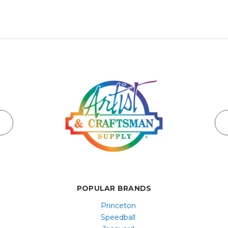
POPULAR BRANDS
Princeton
Speedball