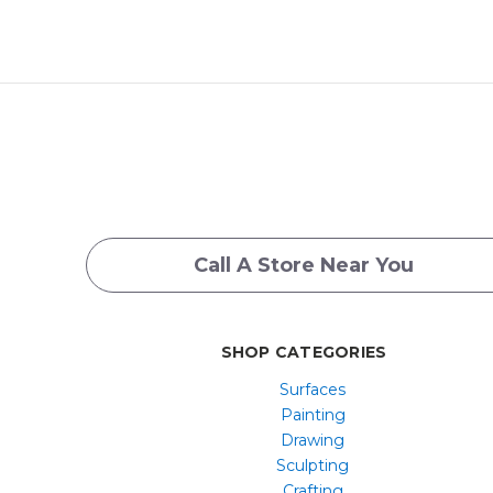
Call A Store Near You
SHOP CATEGORIES
Surfaces
Painting
Drawing
Sculpting
Crafting