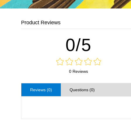
Product Reviews
0/5
0 Reviews
Reviews (0)
Questions (0)