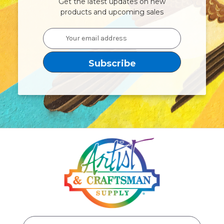
Get the latest updates on new
products and upcoming sales
Email
Address