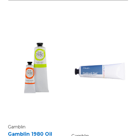
Gamblin
Gamblin 1980 Oil
Gamblin