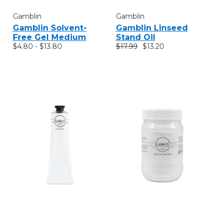
Gamblin
Gamblin
Gamblin Solvent-
Gamblin Linseed
Free Gel Medium
Stand Oil
$4.80 - $13.80
$17.99
$13.20