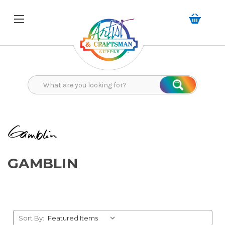
Search
Search
GAMBLIN
Sort By: