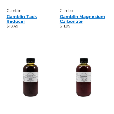
Gamblin
Gamblin
Gamblin Tack
Gamblin Magnesium
Reducer
Carbonate
$18.49
$11.99