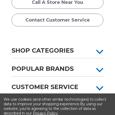
Call A Store Near You
Contact Customer Service
SHOP CATEGORIES
POPULAR BRANDS
CUSTOMER SERVICE
We use cookies (and other similar technologies) to collect
All content copyright © Artist & Craftsman Supply ® 2026
data to improve your shopping experience.
By using our
website, you're agreeing to the collection of data as
A registered trademark of Artstock, Portland, ME.
described in our
Privacy Policy
.