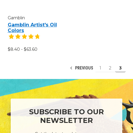
Gamblin
Gamblin Artist's Oil
Colors
$8.40 - $63.60
1
2
3
PREVIOUS
SUBSCRIBE TO OUR
NEWSLETTER