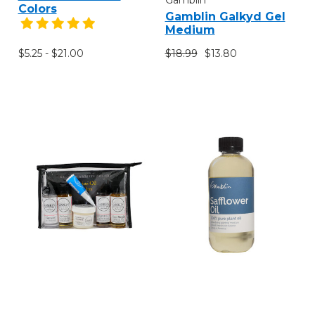
Colors
Gamblin Galkyd Gel
Medium
$5.25 - $21.00
$18.99
$13.80