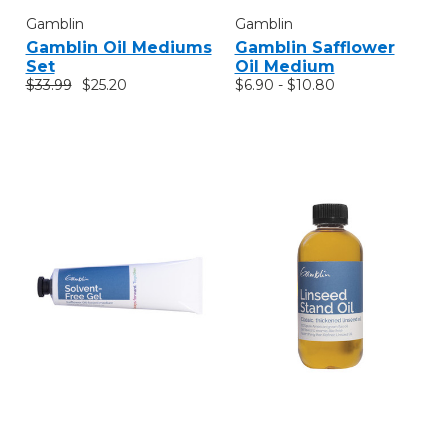
Gamblin
Gamblin
Gamblin Oil Mediums
Gamblin Safflower
Set
Oil Medium
$33.99
$25.20
$6.90 - $10.80