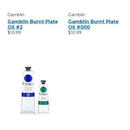
Gamblin
Gamblin
Gamblin Burnt Plate
Gamblin Burnt Plate
Oil #2
Oil #000
$10.99
$10.99