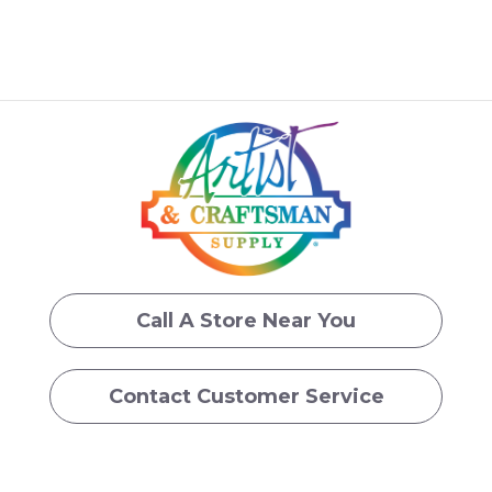
Call A Store Near You
Contact Customer Service