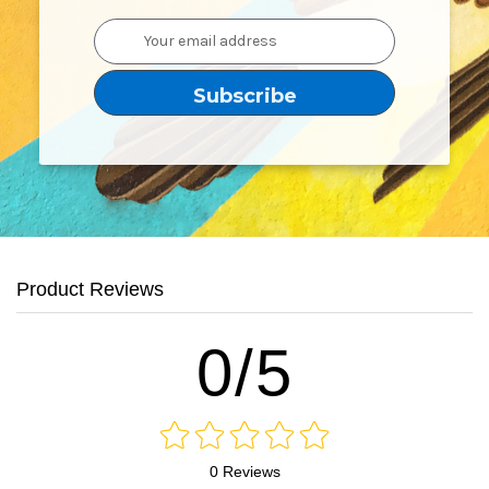
Email
Address
Product Reviews
0/5
0 Reviews