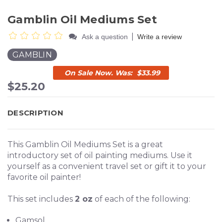
Gamblin Oil Mediums Set
|
Ask a question
Write a review
GAMBLIN
$33.99
$25.20
DESCRIPTION
This Gamblin Oil Mediums Set is a great
introductory set of oil painting mediums. Use it
yourself as a convenient travel set or gift it to your
favorite oil painter!
This set includes
2 oz
of each of the following:
Gamsol