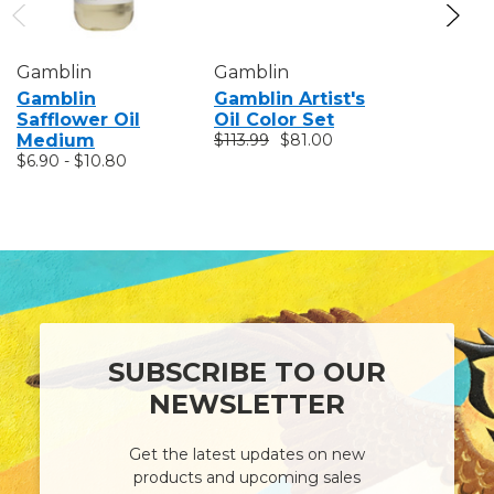
Gamblin
Gamblin
Gamblin
Gamblin
Gamblin Artist's
Gamblin 
Safflower Oil
Oil Color Set
Color Se
Medium
$113.99
$81.00
$63.99
$4
$6.90 - $10.80
SUBSCRIBE TO OUR
NEWSLETTER
Get the latest updates on new
products and upcoming sales