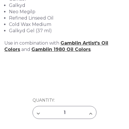
Galkyd
Neo Megilp
Refined Linseed Oil
Cold Wax Medium
Galkyd Gel (37 ml)
Use in combination with
Gamblin Artist's Oil
Colors
and
Gamblin 1980 Oil Colors
.
CURRENT
QUANTITY:
STOCK:
DECREASE
INCREASE
QUANTITY
QUANTITY
OF
OF
GAMBLIN
GAMBLIN
OIL
OIL