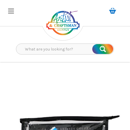
Search
Search