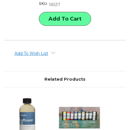
SKU:
MEDIUMS
MEDIUMS
18537
SET
SET
Add To Wish List
Related Products