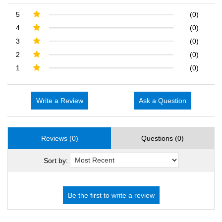
5
(0)
4
(0)
3
(0)
2
(0)
1
(0)
Write a Review
Ask a Question
Reviews (0)
Questions (0)
Sort by: