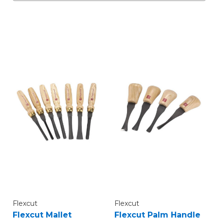
Flexcut
Flexcut
Flexcut Mallet
Flexcut Palm Handle