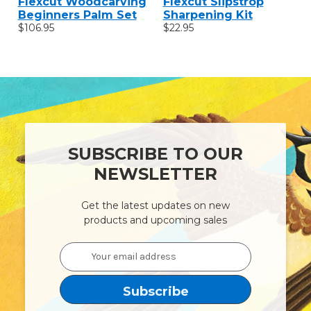
Flexcut Woodcarving
Flexcut Slipstrop
Beginners Palm Set
Sharpening Kit
$106.95
$22.95
SUBSCRIBE TO OUR
NEWSLETTER
Get the latest updates on new
products and upcoming sales
Email
Address