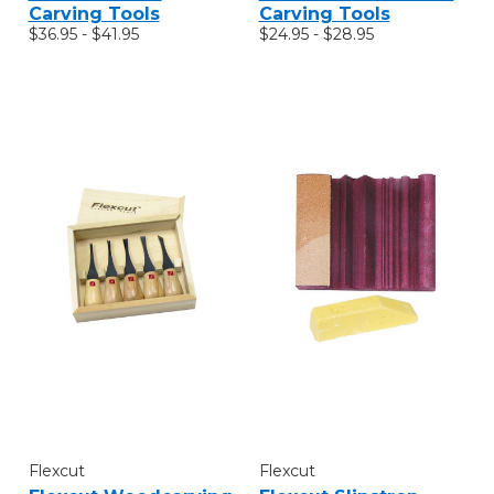
Carving Tools
Carving Tools
$36.95 - $41.95
$24.95 - $28.95
Flexcut
Flexcut