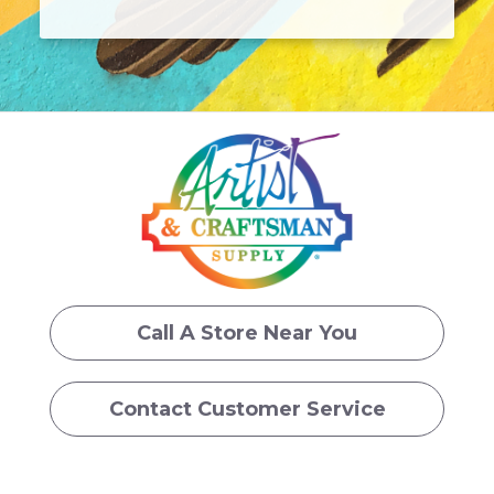
Call A Store Near You
Contact Customer Service