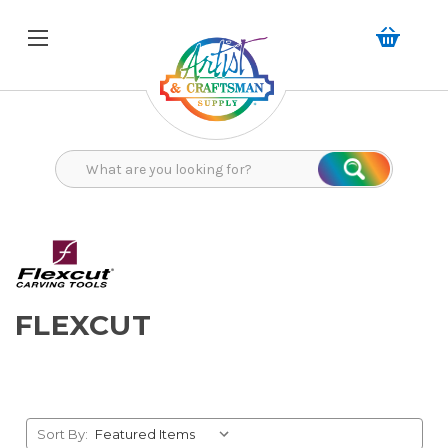
Search
Search
FLEXCUT
Sort By: