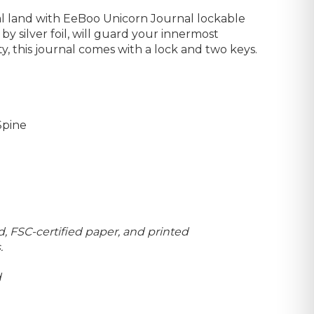
cal land with EeBoo Unicorn Journal lockable
by silver foil, will guard your innermost
ty, this journal comes with a lock and two keys.
Spine
, FSC-certified paper, and printed
.
d