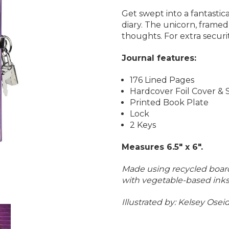
Get swept into a fantasti
diary. The unicorn, framed 
thoughts.
For extra securi
Journal features:
176 Lined Pages
Hardcover Foil Cover & 
Printed Book Plate
Lock
2 Keys
Measures 6.5" x 6".
Made using recycled board
with vegetable-based inks
Illustrated by:
Kelsey Osei