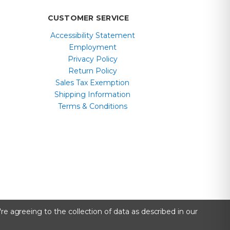
CUSTOMER SERVICE
Accessibility Statement
Employment
Privacy Policy
Return Policy
Sales Tax Exemption
Shipping Information
Terms & Conditions
re agreeing to the collection of data as described in our