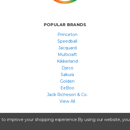
POPULAR BRANDS
Princeton
Speedball
Jacquard
Multicraft
Kikkerland
Djeco
Sakura
Golden
EeBoo
Jack Richeson & Co.
View All
All content copyright © Artist & Craftsman Supply ® 2026
ta to improve your shopping experience.
By using our website, you'
A registered trademark of Artstock, Portland, ME.