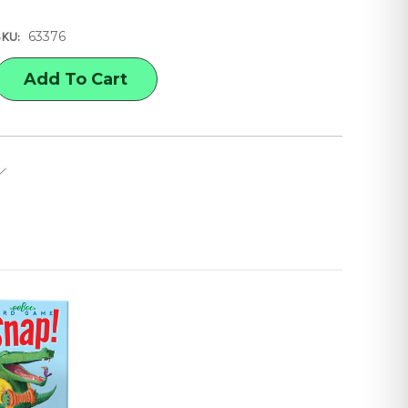
63376
SKU:
E
Y
N
L