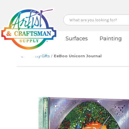
Search
Surfaces
Painting
Gifts
Arty Gifts
EeBoo Unicorn Journal