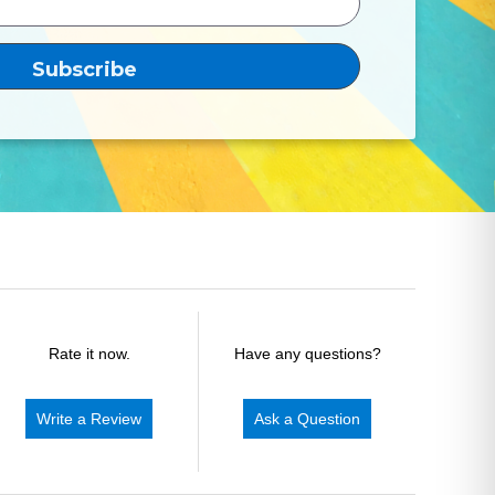
Rate it now.
Have any questions?
Write a Review
Ask a Question