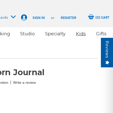
Cards
(
0
)
CART
SIGN IN
or
REGISTER
king
Studio
Specialty
Kids
Gifts
Reviews
rn Journal
|
stion
Write a review