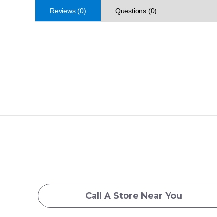
Reviews (0)
Questions (0)
Call A Store Near You