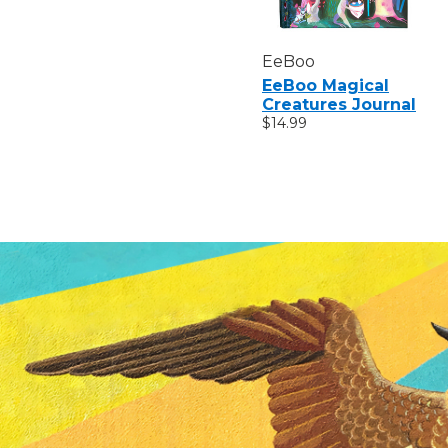
EeBoo
EeBoo Magical
Creatures Journal
$14.99