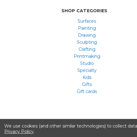
SHOP CATEGORIES
Surfaces
Painting
Drawing
Sculpting
Crafting
Printmaking
Studio
Specialty
Kids
Gifts
Gift cards
We use cookies (and other similar technologies) to collect da
Privacy Policy
.