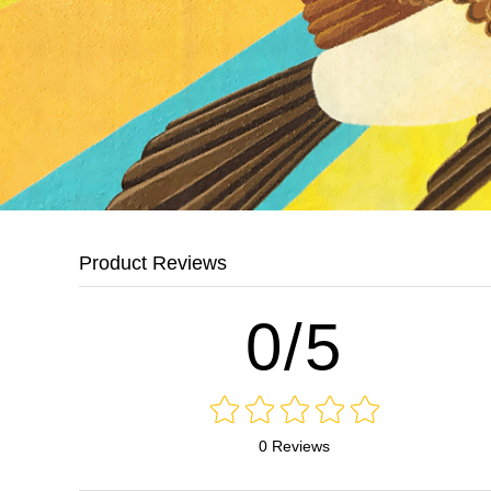
Product Reviews
0/5
0 Reviews