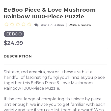
EeBoo Piece & Love Mushroom
Rainbow 1000-Piece Puzzle
|
Ask a question
Write a review
EEBOO
$24.99
DESCRIPTION
Shiitake, red amanita, oyster... these are but a
handful of fascinating fungi you'll find as you piece
together this EeBoo Piece & Love Mushroom
Rainbow 1000-Piece Puzzle.
If the challenge of completing this piece by piece
isn't enough, we invite you to get familiar with each
variety and see if you can list them afterward! Who