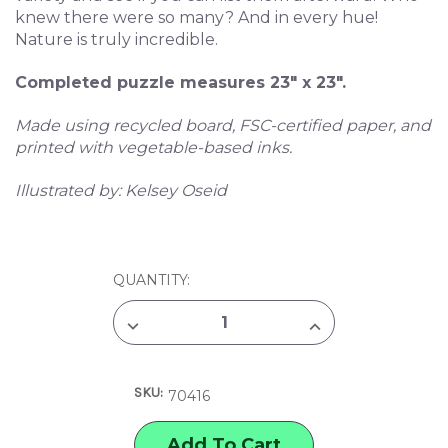
knew there were so many? And in every hue!
Nature is truly incredible.
Completed puzzle measures 23" x 23".
Made using recycled board, FSC-certified paper, and
printed with vegetable-based inks.
Illustrated by: Kelsey Oseid
CURRENT
QUANTITY:
STOCK:
DECREASE
INCREASE
QUANTITY
QUANTITY
OF
OF
EEBOO
EEBOO
PIECE
PIECE
SKU:
&
&
70416
LOVE
LOVE
MUSHROOM
MUSHROOM
RAINBOW
RAINBOW