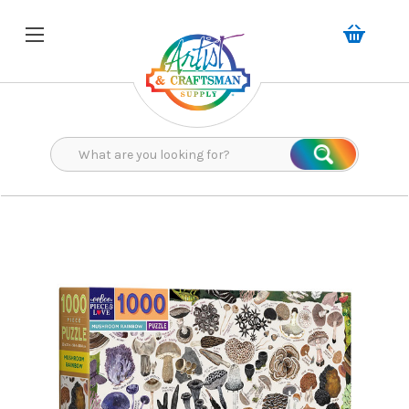
Search
Search