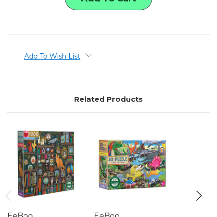
1000-
1000-
PIECE
PIECE
PUZZLE
PUZZLE
Add To Wish List
Related Products
EeBoo
EeBoo
EeBoo