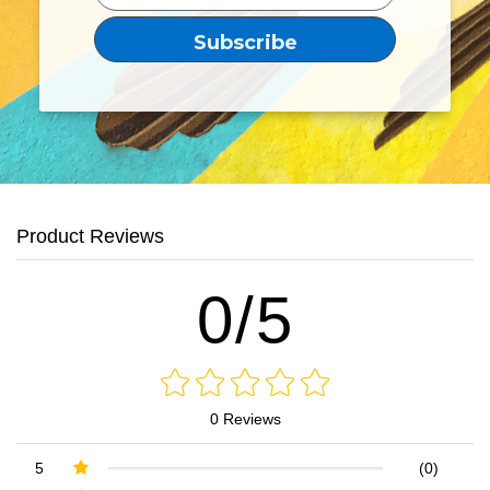
Product Reviews
0/5
0 Reviews
5
(0)