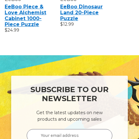
EeBoo Piece &
EeBoo Dinosaur
EeBoo P
Love Alchemist
Land 20-Piece
Love Un
Cabinet 1000-
Puzzle
Garden 
Piece Puzzle
$12.99
Puzzle
$24.99
$24.99
SUBSCRIBE TO OUR
NEWSLETTER
Get the latest updates on new
products and upcoming sales
Email
Address