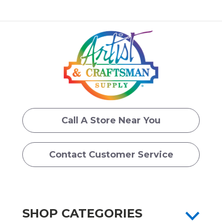
Call A Store Near You
Contact Customer Service
SHOP CATEGORIES