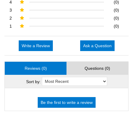
4
(0)
3
(0)
2
(0)
1
(0)
Write a Review
Ask a Question
Reviews (0)
Questions (0)
Sort by: