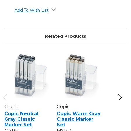
Add To Wish List
Related Products
Copic
Copic
Copic
Copic Neutral
Copic Warm Gray
Copic To
Gray Classic
Classic Marker
Classic 
Marker Set
Set
Set
MSRP:
MSRP:
MSRP: