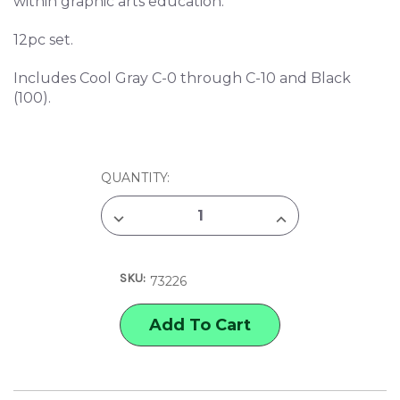
within graphic arts education.
12pc set.
Includes Cool Gray C-0 through C-10 and Black
(100).
CURRENT
QUANTITY:
STOCK:
DECREASE
INCREASE
QUANTITY
QUANTITY
OF
OF
COPIC
COPIC
COOL
COOL
SKU:
GRAY
GRAY
73226
CLASSIC
CLASSIC
MARKER
MARKER
SET
SET