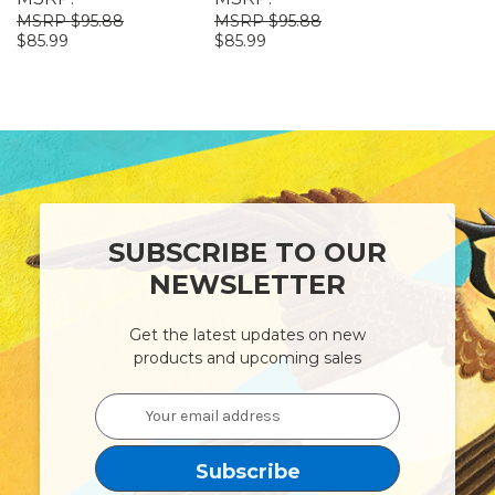
$95.88
$95.88
$95
$85.99
$85.99
$85.99
SUBSCRIBE TO OUR
NEWSLETTER
Get the latest updates on new
products and upcoming sales
Email
Address