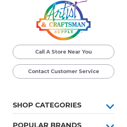
Call A Store Near You
Contact Customer Service
SHOP CATEGORIES
POPULAR BRANDS