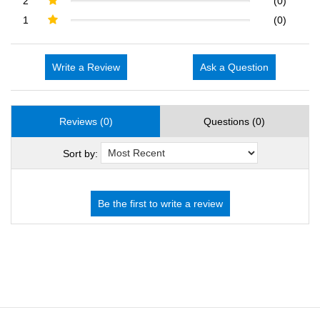
2
(0)
1
(0)
Write a Review
Ask a Question
Reviews (0)
Questions (0)
Sort by: