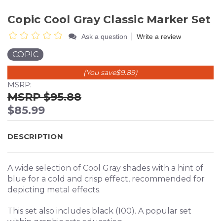
Copic Cool Gray Classic Marker Set
|
Ask a question
Write a review
COPIC
(You save
$9.89
)
MSRP:
$95.88
$85.99
DESCRIPTION
A wide selection of Cool Gray shades with a hint of
blue for a cold and crisp effect, recommended for
depicting metal effects.
This set also includes black (100). A popular set