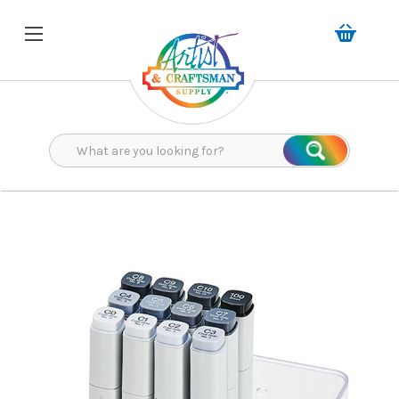
Search
Search