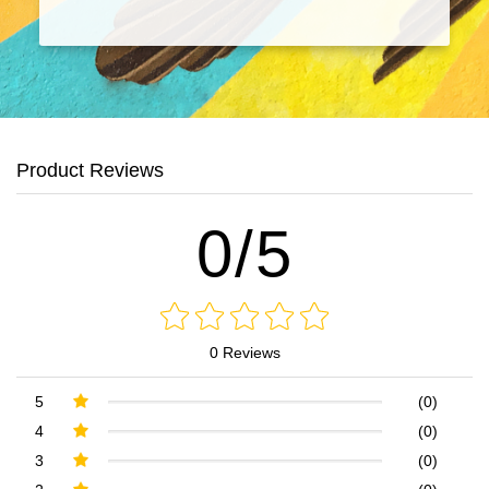
Product Reviews
0/5
0 Reviews
5
(0)
4
(0)
3
(0)