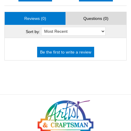
Reviews (0)
Questions (0)
Sort by: