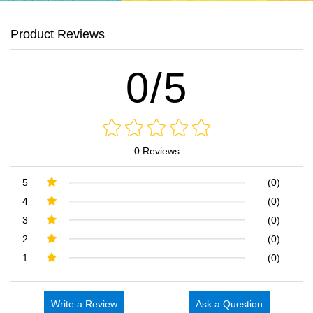
Product Reviews
0/5
0 Reviews
5
(0)
4
(0)
3
(0)
2
(0)
1
(0)
Write a Review
Ask a Question