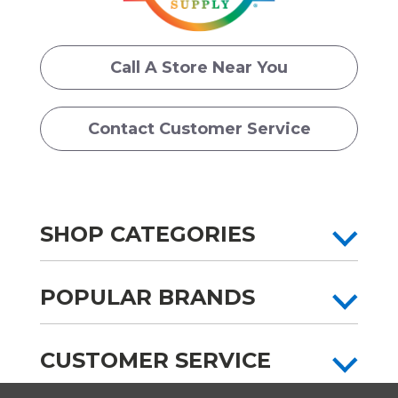
Call A Store Near You
Contact Customer Service
SHOP CATEGORIES
POPULAR BRANDS
CUSTOMER SERVICE