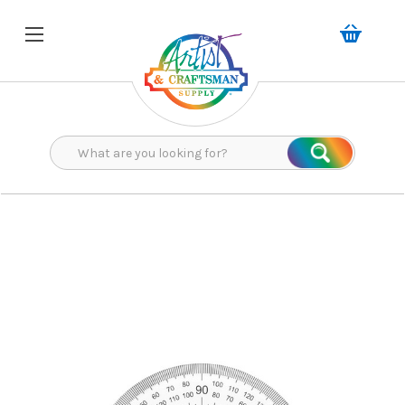
Search
Search