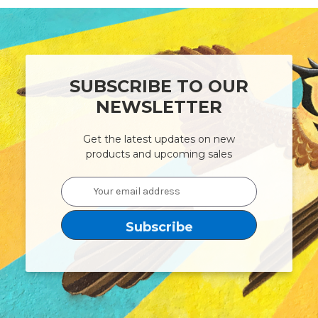
SUBSCRIBE TO OUR
NEWSLETTER
Get the latest updates on new
products and upcoming sales
Email
Address