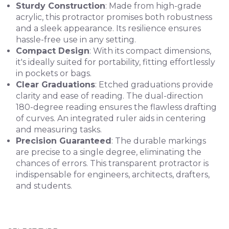
Sturdy Construction
: Made from high-grade
acrylic, this protractor promises both robustness
and a sleek appearance. Its resilience ensures
hassle-free use in any setting.
Compact Design
: With its compact dimensions,
it's ideally suited for portability, fitting effortlessly
in pockets or bags.
Clear Graduations
: Etched graduations provide
clarity and ease of reading. The dual-direction
180-degree reading ensures the flawless drafting
of curves. An integrated ruler aids in centering
and measuring tasks.
Precision Guaranteed
: The durable markings
are precise to a single degree, eliminating the
chances of errors. This transparent protractor is
indispensable for engineers, architects, drafters,
and students.