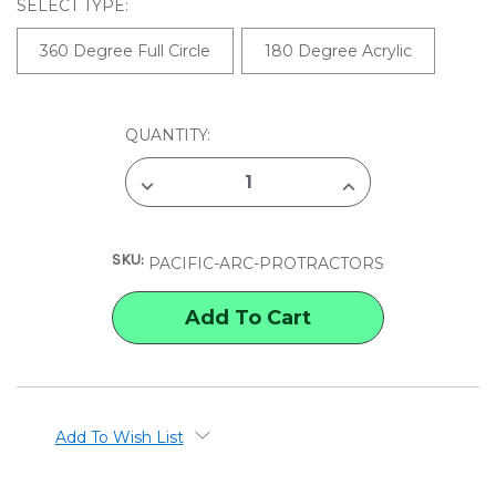
SELECT TYPE:
360 Degree Full Circle
180 Degree Acrylic
CURRENT
QUANTITY:
STOCK:
DECREASE
INCREASE
QUANTITY
QUANTITY
OF
OF
PACIFIC
PACIFIC
ARC
ARC
SKU:
PROTRACTOR
PROTRACTOR
PACIFIC-ARC-PROTRACTORS
Add To Wish List