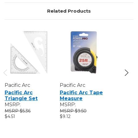
Related Products
Pacific Arc
Pacific Arc
Pacific A
Pacific Arc
Pacific Arc Tape
Pacific A
Triangle Set
Measure
Expanda
MSRP:
MSRP:
MSRP:
$5.36
$9.50
$21
$4.51
$9.12
$19.81