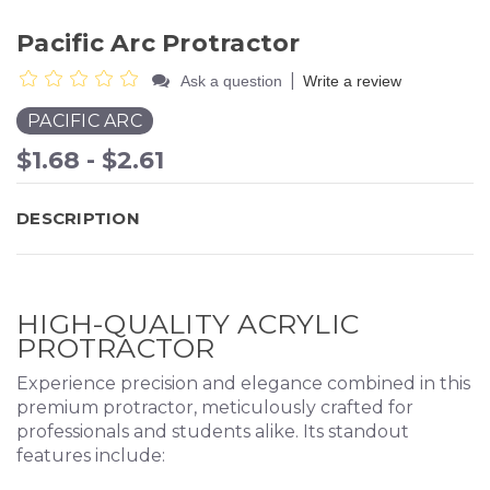
Pacific Arc Protractor
|
Ask a question
Write a review
PACIFIC ARC
$1.68 - $2.61
DESCRIPTION
HIGH-QUALITY ACRYLIC
PROTRACTOR
Experience precision and elegance combined in this
premium protractor, meticulously crafted for
professionals and students alike. Its standout
features include: