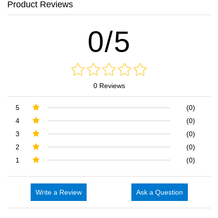
Product Reviews
0/5
0 Reviews
5
(0)
4
(0)
3
(0)
2
(0)
1
(0)
Write a Review
Ask a Question