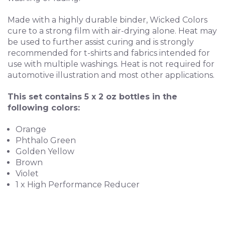
Made with a highly durable binder, Wicked Colors
cure to a strong film with air-drying alone. Heat may
be used to further assist curing and is strongly
recommended for t-shirts and fabrics intended for
use with multiple washings. Heat is not required for
automotive illustration and most other applications.
This set contains 5 x 2 oz bottles in the
following colors:
Orange
Phthalo Green
Golden Yellow
Brown
Violet
1 x High Performance Reducer