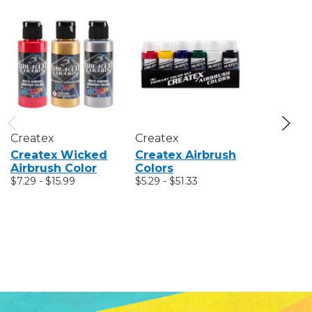
Createx
Createx
Crayola
Createx Wicked
Createx Airbrush
Crayola 
Airbrush Color
Colors
Pencil Se
$7.29 - $15.99
$5.29 - $51.33
Colors O
World
MSRP:
$7.
$6.99