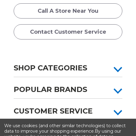
Call A Store Near You
Contact Customer Service
SHOP CATEGORIES
POPULAR BRANDS
CUSTOMER SERVICE
We use cookies (and other similar technologies) to collect
All content copyright © Artist & Craftsman Supply ® 2026
data to improve your shopping experience.
By using our