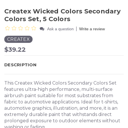
Createx Wicked Colors Secondary
Colors Set, 5 Colors
|
Ask a question
Write a review
CREATEX
$39.22
DESCRIPTION
This Createx Wicked Colors Secondary Colors Set
features ultra-high performance, multi-surface
airbrush paint suitable for most substrates from
fabric to automotive applications. Ideal for t-shirts,
automotive graphics, illustration, and more, it is an
extremely durable paint that withstands direct
prolonged exposure to outdoor elements without
washing or fading.