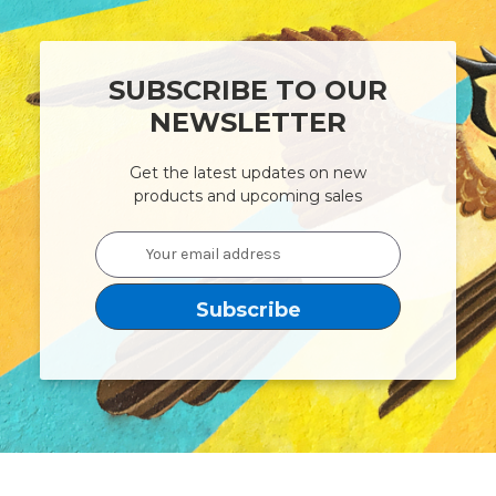
SUBSCRIBE TO OUR
NEWSLETTER
Get the latest updates on new
products and upcoming sales
Email
Address