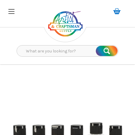
Search
Search