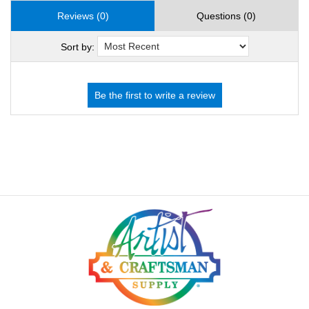
Reviews (0)
Questions (0)
Sort by: