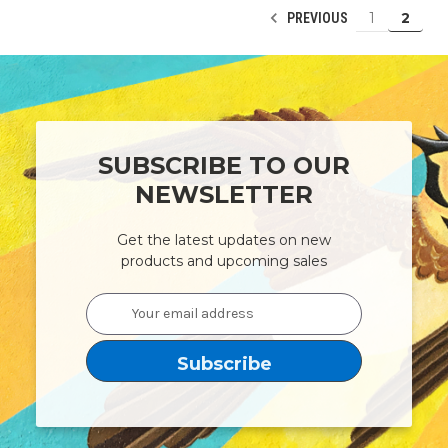
1
2
PREVIOUS
SUBSCRIBE TO OUR
NEWSLETTER
Get the latest updates on new
products and upcoming sales
Email
Address