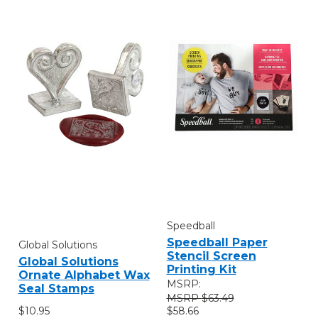
Speedball
Speedball Paper
Global Solutions
Stencil Screen
Global Solutions
Printing Kit
Ornate Alphabet Wax
MSRP:
Seal Stamps
$63.49
$10.95
$58.66