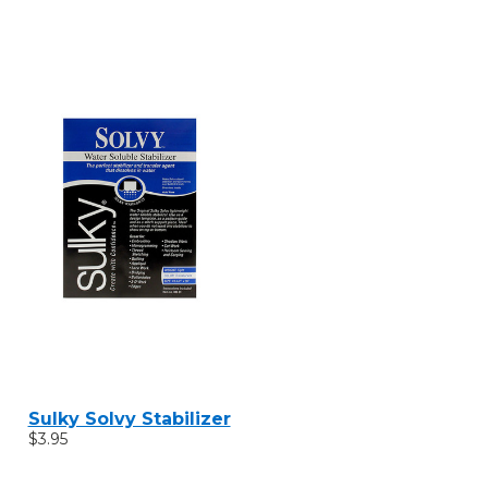
Sulky Solvy Stabilizer
$3.95