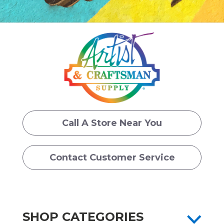
Call A Store Near You
Contact Customer Service
SHOP CATEGORIES