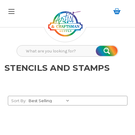
Search
Search
STENCILS AND STAMPS
Sort By: