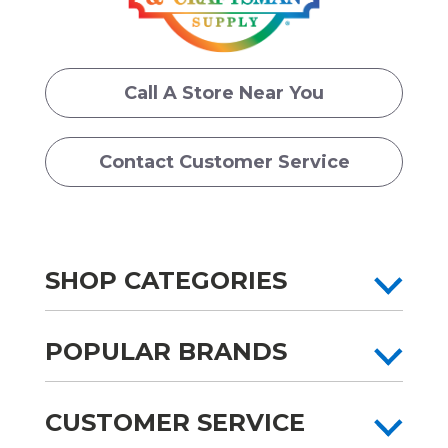
Call A Store Near You
Contact Customer Service
SHOP CATEGORIES
POPULAR BRANDS
CUSTOMER SERVICE