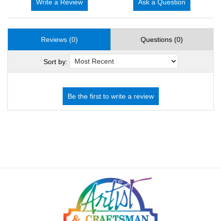
Write a Review
Ask a Question
Reviews (0)
Questions (0)
Sort by: