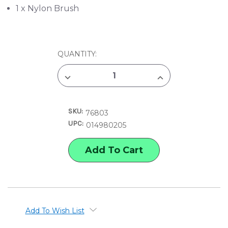
1 x Nylon Brush
CURRENT
QUANTITY:
STOCK:
DECREASE
INCREASE
QUANTITY
QUANTITY
OF
OF
COLOREADY
COLOREADY
MUSHROOM
MUSHROOM
SKU:
BOTANICAL
BOTANICAL
76803
PAINT
PAINT
UPC:
014980205
BY
BY
NUMBER
NUMBER
KIT
KIT
Add To Wish List