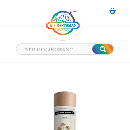
Search
Search