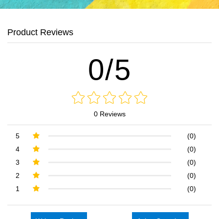
Product Reviews
0/5
0 Reviews
5
(0)
4
(0)
3
(0)
2
(0)
1
(0)