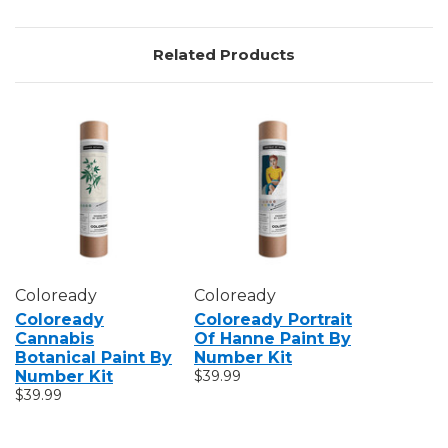
Related Products
Coloready
Coloready
Coloready
Coloready Portrait
Cannabis
Of Hanne Paint By
Botanical Paint By
Number Kit
Number Kit
$39.99
$39.99