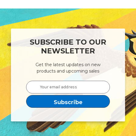
SUBSCRIBE TO OUR
NEWSLETTER
Get the latest updates on new
products and upcoming sales
Email
Address