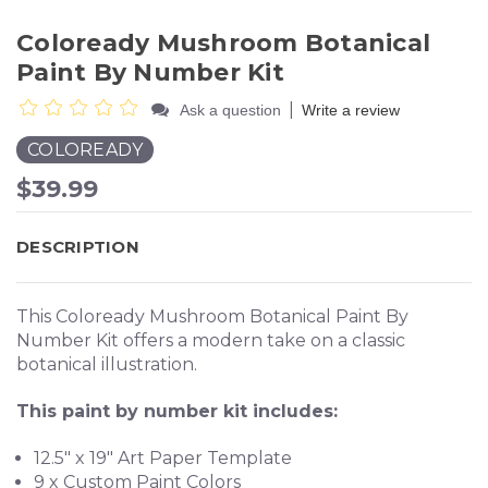
Coloready Mushroom Botanical
Paint By Number Kit
|
Ask a question
Write a review
COLOREADY
$39.99
DESCRIPTION
This Coloready Mushroom Botanical Paint By
Number Kit offers a modern take on a classic
botanical illustration.
This paint by number kit includes:
12.5" x 19" Art Paper Template
9 x Custom Paint Colors