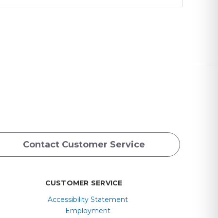
Contact Customer Service
CUSTOMER SERVICE
Accessibility Statement
Employment