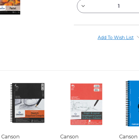
DECREASE
QUANTITY
OF
CANSON
MI-
TEINTES
PAPER
PADS
Add To Wish List
Canson
Canson
Canson