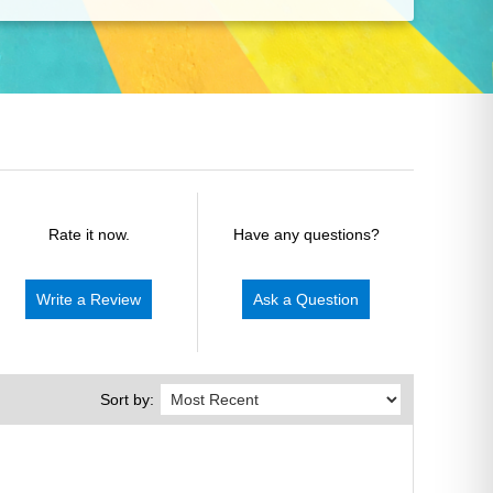
Rate it now.
Have any questions?
Write a Review
Ask a Question
Sort by: