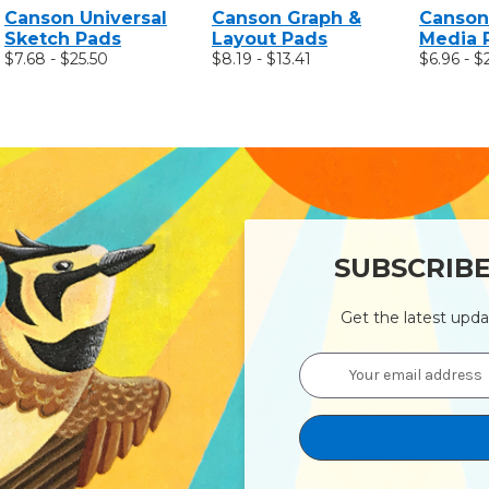
Canson Universal
Canson Graph &
Canson
Sketch Pads
Layout Pads
Media 
$7.68 - $25.50
$8.19 - $13.41
$6.96 - $
SUBSCRIB
Get the latest upd
Email
Address