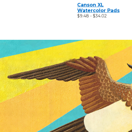
Canson XL
Watercolor Pads
$9.48 - $34.02