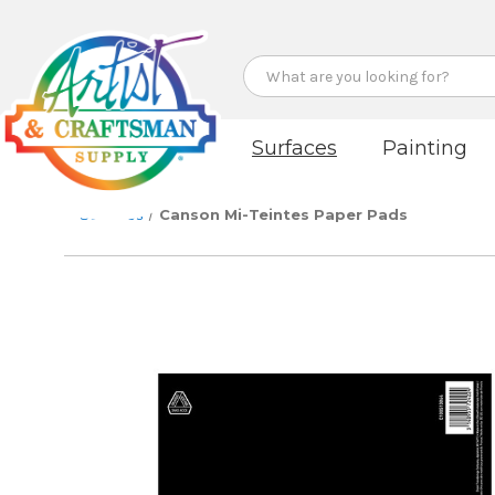
Search
Surfaces
Painting
Surfaces
Canson Mi-Teintes Paper Pads