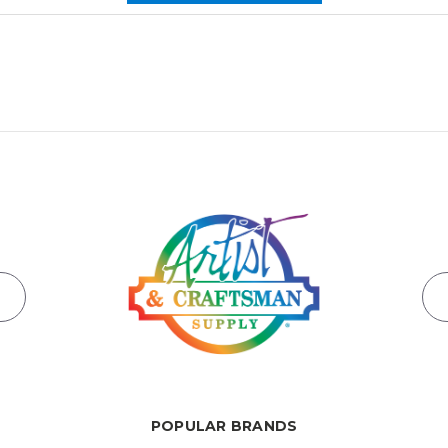
POPULAR BRANDS