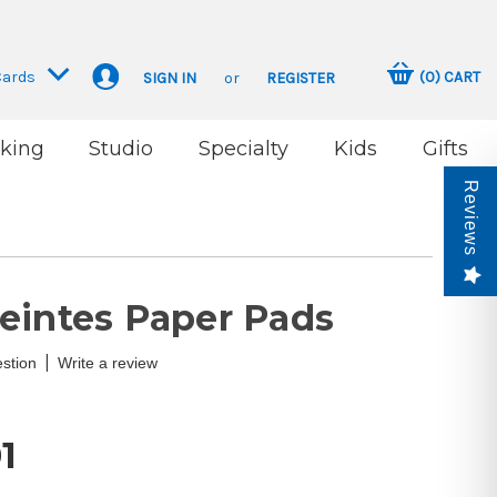
Cards
(
0
)
CART
SIGN IN
or
REGISTER
king
Studio
Specialty
Kids
Gifts
Reviews
eintes Paper Pads
|
stion
Write a review
1