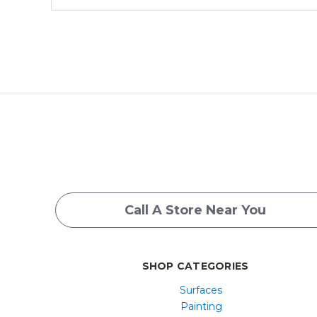
Call A Store Near You
SHOP CATEGORIES
Surfaces
Painting