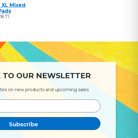
 XL Mixed
Pads
28.71
E TO OUR NEWSLETTER
ates on new products and upcoming sales