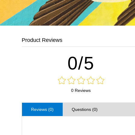
Product Reviews
0/5
0 Reviews
Reviews (0)
Questions (0)