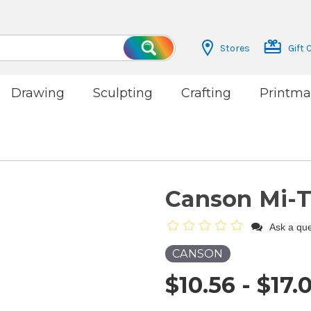
Stores
Gift 
Search
Drawing
Sculpting
Crafting
Printma
Canson Mi-T
Ask a que
CANSON
$10.56 - $17.0