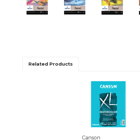
Related Products
Canson