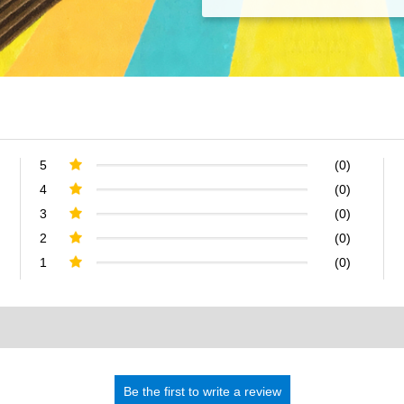
5
(0)
4
(0)
3
(0)
2
(0)
1
(0)