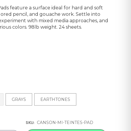
ds feature a surface ideal for hard and soft
colored pencil, and gouache work. Settle into
, experiment with mixed media approaches, and
rious colors. 98lb weight. 24 sheets.
GRAYS
EARTHTONES
CANSON-MI-TEINTES-PAD
SKU: