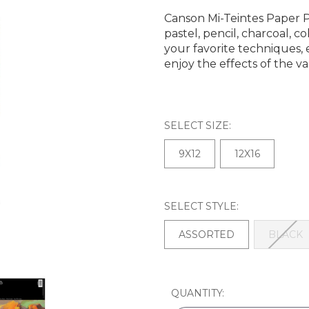
Canson Mi-Teintes Paper Pa
pastel, pencil, charcoal, 
your favorite techniques
enjoy the effects of the va
SELECT SIZE:
9X12
12X16
SELECT STYLE:
ASSORTED
BLACK
CURRENT
QUANTITY:
STOCK: