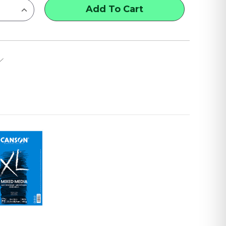
INCREASE
QUANTITY
OF
CANSON
MI-
TEINTES
PAPER
PADS