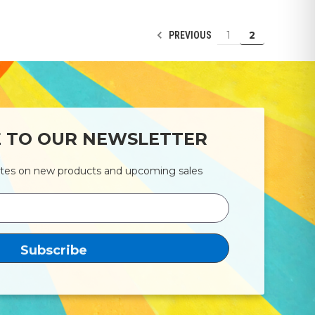
1
2
PREVIOUS
E TO OUR NEWSLETTER
ates on new products and upcoming sales