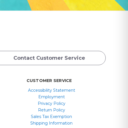
Contact Customer Service
CUSTOMER SERVICE
Accessibility Statement
Employment
Privacy Policy
Return Policy
Sales Tax Exemption
Shipping Information