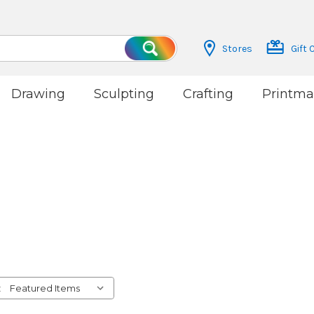
Stores
Gift 
Search
Drawing
Sculpting
Crafting
Printma
: