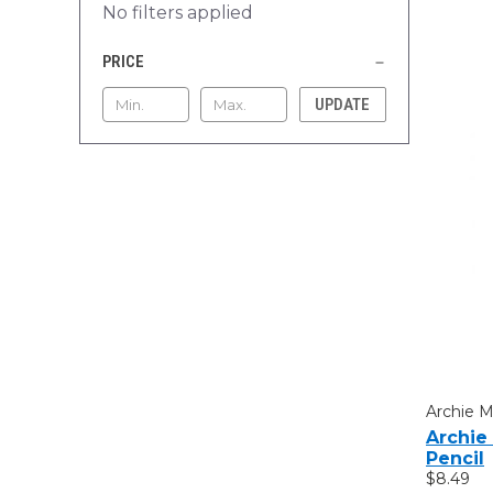
No filters applied
PRICE
UPDATE
Archie 
Archie
Pencil
$8.49