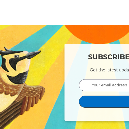
SUBSCRIB
Get the latest upd
Email
Address