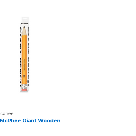
Mcphee
 McPhee Giant Wooden