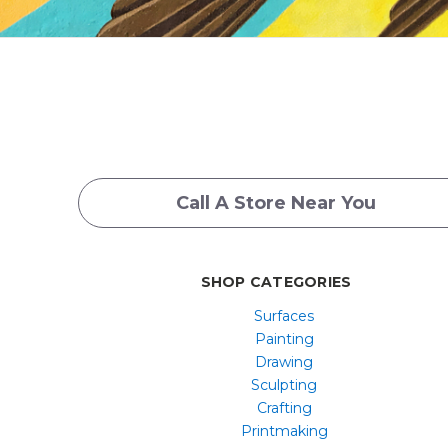
Call A Store Near You
SHOP CATEGORIES
Surfaces
Painting
Drawing
Sculpting
Crafting
Printmaking