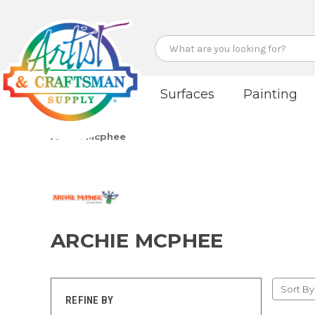
Search
Surfaces
Painting
Archie Mcphee
ARCHIE MCPHEE
Sort By
REFINE BY