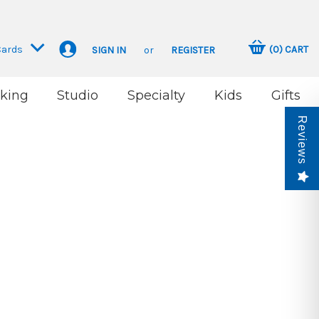
Cards
(
0
)
CART
SIGN IN
or
REGISTER
king
Studio
Specialty
Kids
Gifts
Reviews