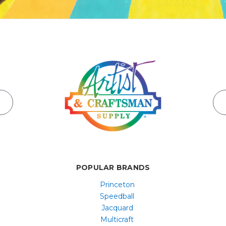
POPULAR BRANDS
Princeton
Speedball
Jacquard
Multicraft