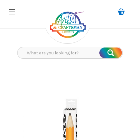
Search
Search