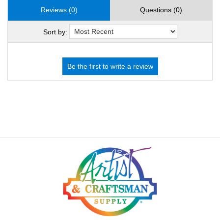
Reviews (0)
Questions (0)
Sort by: