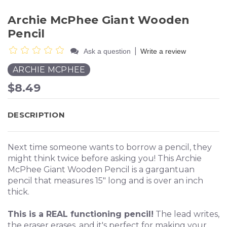
Archie McPhee Giant Wooden
Pencil
|
Ask a question
Write a review
ARCHIE MCPHEE
$8.49
DESCRIPTION
Next time someone wants to borrow a pencil, they
might think twice before asking you! This Archie
McPhee Giant Wooden Pencil is a gargantuan
pencil that measures 15" long and is over an inch
thick.
This is a REAL functioning pencil!
The lead writes,
the eraser erases, and it's perfect for making your