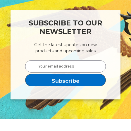
SUBSCRIBE TO OUR
NEWSLETTER
Get the latest updates on new
products and upcoming sales
Email
Address