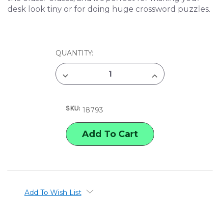
desk look tiny or for doing huge crossword puzzles.
CURRENT
QUANTITY:
STOCK:
DECREASE
INCREASE
QUANTITY
QUANTITY
OF
OF
ARCHIE
ARCHIE
MCPHEE
MCPHEE
SKU:
GIANT
GIANT
18793
WOODEN
WOODEN
PENCIL
PENCIL
Add To Wish List