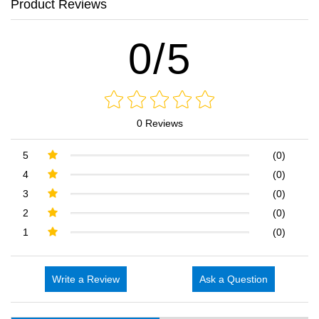
Product Reviews
0/5
0 Reviews
5
(0)
4
(0)
3
(0)
2
(0)
1
(0)
Write a Review
Ask a Question