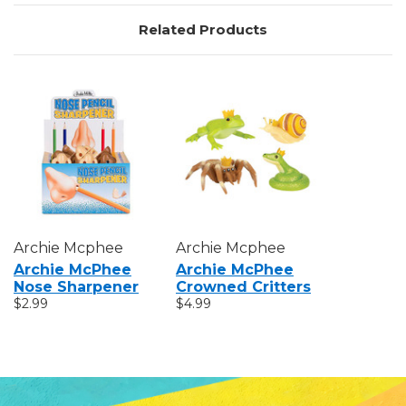
Related Products
Archie Mcphee
Archie Mcphee
Archie McPhee
Archie McPhee
Nose Sharpener
Crowned Critters
$2.99
$4.99