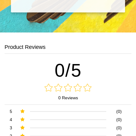
Product Reviews
0/5
0 Reviews
5
(0)
4
(0)
3
(0)
2
(0)