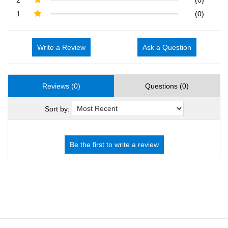
1
(0)
Write a Review
Ask a Question
Reviews (0)
Questions (0)
Sort by: