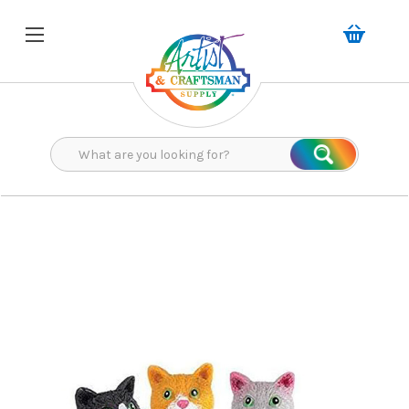
Search
Search