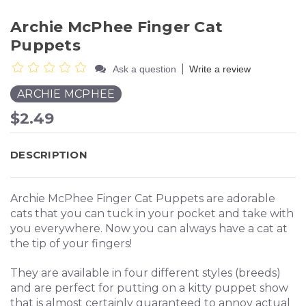
Archie McPhee Finger Cat
Puppets
|
Ask a question
Write a review
ARCHIE MCPHEE
$2.49
DESCRIPTION
Archie McPhee Finger Cat Puppets are adorable
cats that you can tuck in your pocket and take with
you everywhere. Now you can always have a cat at
the tip of your fingers!
They are available in four different styles (breeds)
and are perfect for putting on a kitty puppet show
that is almost certainly guaranteed to annoy actual