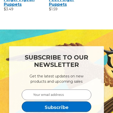
Puppets
Puppets
Puppets
$3.49
$1.59
$1.59
SUBSCRIBE TO OUR
NEWSLETTER
Get the latest updates on new
products and upcoming sales
Email
Address