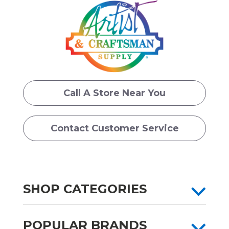
Call A Store Near You
Contact Customer Service
SHOP CATEGORIES
POPULAR BRANDS