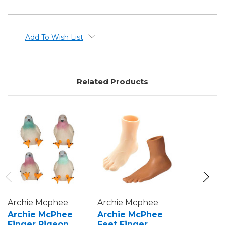
Add To Wish List
Related Products
Archie Mcphee
Archie Mcphee
Archie M
Archie McPhee
Archie McPhee
Archie 
Finger Pigeon
Feet Finger
Finger 