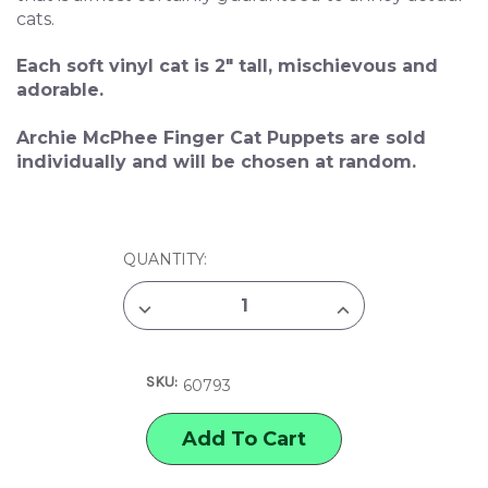
cats.
Each soft vinyl cat is 2" tall, mischievous and
adorable.
Archie McPhee Finger Cat Puppets are sold
individually and will be chosen at random.
CURRENT
QUANTITY:
STOCK:
DECREASE
INCREASE
QUANTITY
QUANTITY
OF
OF
ARCHIE
ARCHIE
MCPHEE
MCPHEE
SKU:
FINGER
FINGER
60793
CAT
CAT
PUPPETS
PUPPETS