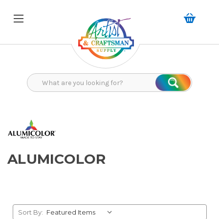
Search
Search
ALUMICOLOR
Sort By: