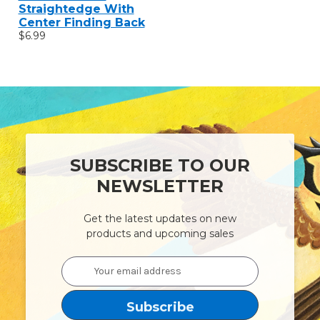
Straightedge With
Center Finding Back
$6.99
SUBSCRIBE TO OUR
NEWSLETTER
Get the latest updates on new
products and upcoming sales
Email
Address