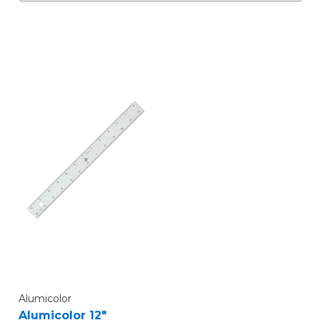
Alumicolor
Alumicolor 12"