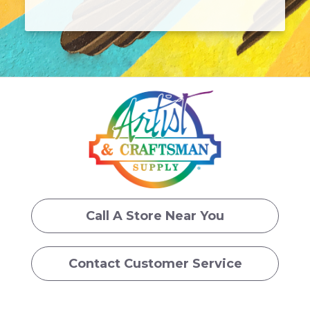
Call A Store Near You
Contact Customer Service