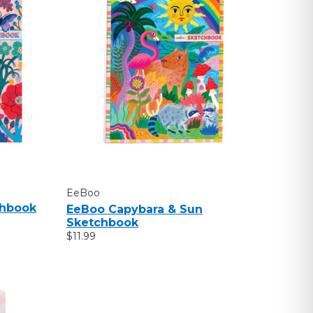
EeBoo
chbook
EeBoo Capybara & Sun
Sketchbook
$11.99