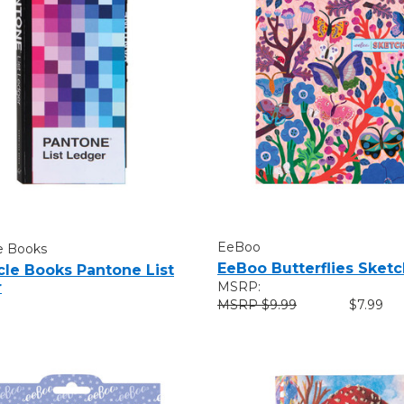
EeBoo
e Books
EeBoo Butterflies Sket
cle Books Pantone List
r
MSRP:
$9.99
$7.99