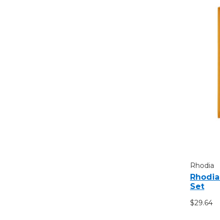
Rhodia
Rhodia
Set
$29.64