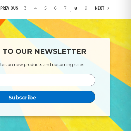
3
4
5
6
7
8
9
PREVIOUS
NEXT
E TO OUR NEWSLETTER
ates on new products and upcoming sales