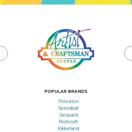
POPULAR BRANDS
Princeton
Speedball
Jacquard
Multicraft
Kikkerland