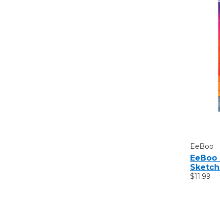
EeBoo
EeBoo 
Sketc
$11.99