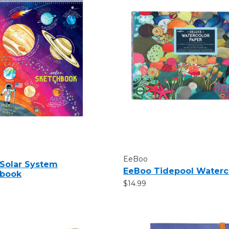
EeBoo
Solar System
EeBoo Tidepool Waterc
hbook
$14.99