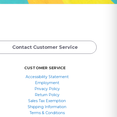
Contact Customer Service
CUSTOMER SERVICE
Accessibility Statement
Employment
Privacy Policy
Return Policy
Sales Tax Exemption
Shipping Information
Terms & Conditions