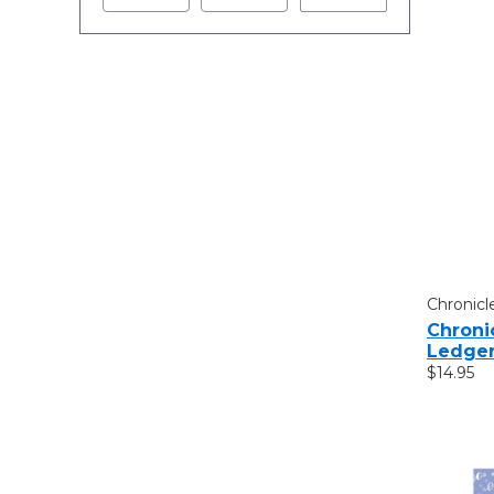
Chronicl
Chroni
Ledge
$14.95