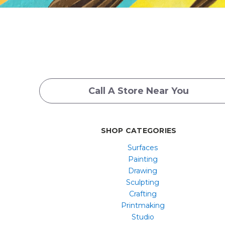
Call A Store Near You
SHOP CATEGORIES
Surfaces
Painting
Drawing
Sculpting
Crafting
Printmaking
Studio