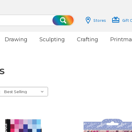
Stores
Gift 
Search
Drawing
Sculpting
Crafting
Printma
S
: