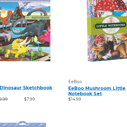
EeBoo
Dinosaur Sketchbook
EeBoo Mushroom Little
Notebook Set
9.99
$7.99
$14.99