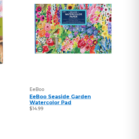
EeBoo
EeBoo Seaside Garden
Watercolor Pad
$14.99