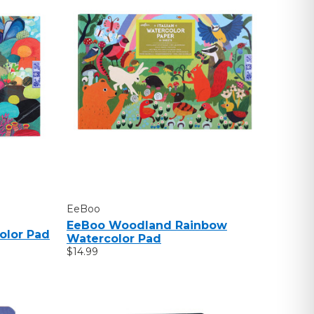
EeBoo
EeBoo Woodland Rainbow
olor Pad
Watercolor Pad
$14.99