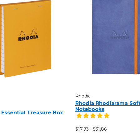
Rhodia
Rhodia Rhodiarama Sof
Notebooks
 Essential Treasure Box
$17.93 - $31.86