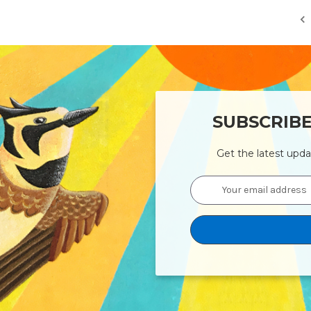
SUBSCRIB
Get the latest upd
Email
Address