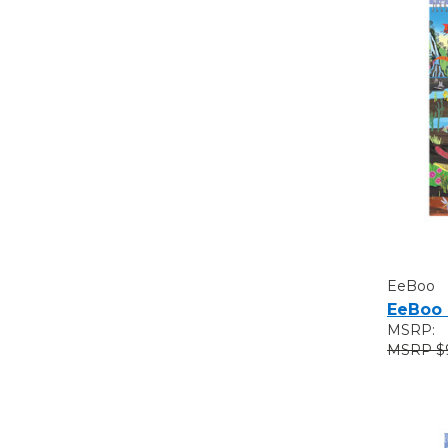
EeBoo
EeBoo 
MSRP:
$