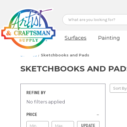
Search
Surfaces
Painting
Surfaces
Sketchbooks and Pads
SKETCHBOOKS AND PAD
Sort By
REFINE BY
No filters applied
PRICE
UPDATE