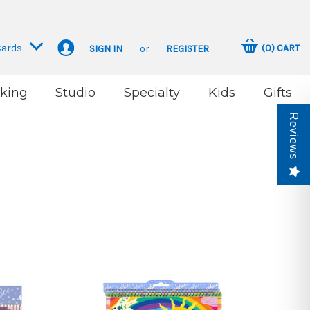
Cards
(
0
)
CART
SIGN IN
or
REGISTER
king
Studio
Specialty
Kids
Gifts
Reviews