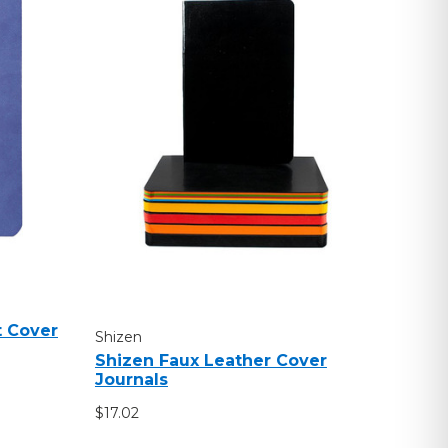
t Cover
Shizen
Shizen Faux Leather Cover
Journals
$17.02