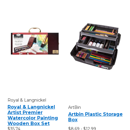
Royal & Langnickel
Royal & Langnickel
ArtBin
Artist Premier
Artbin Plastic Storage
Watercolor Painting
Box
Wooden Box Set
$8.69 - $12.99
$35.74