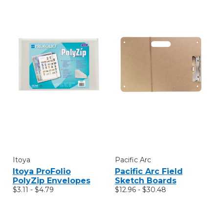
Itoya
Pacific Arc
Itoya ProFolio
Pacific Arc Field
PolyZip Envelopes
Sketch Boards
$3.11 - $4.79
$12.96 - $30.48