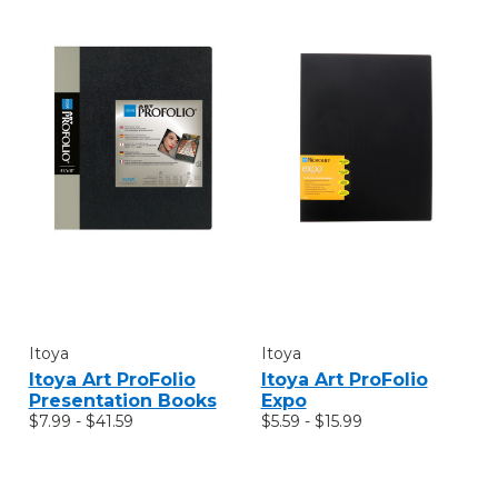
Itoya
Itoya
Itoya Art ProFolio
Itoya Art ProFolio
Presentation Books
Expo
$7.99 - $41.59
$5.59 - $15.99