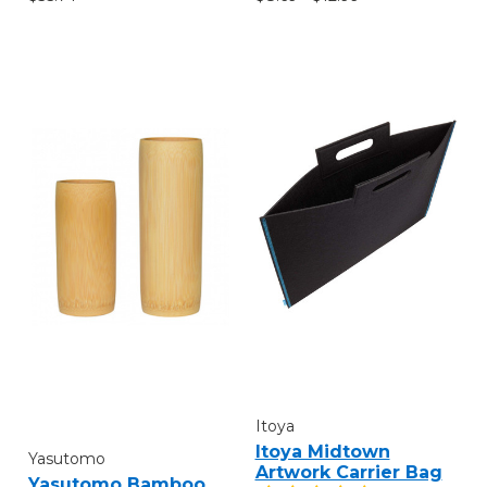
Itoya
Itoya Midtown
Yasutomo
Artwork Carrier Bag
Yasutomo Bamboo