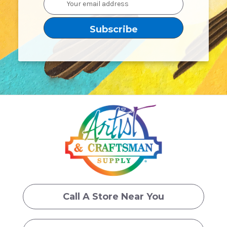
Address
Call A Store Near You