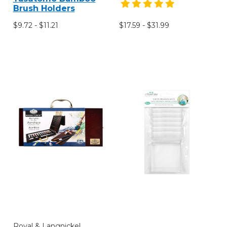
Brush Holders
$9.72 - $11.21
$17.59 - $31.99
Royal & Langnickel