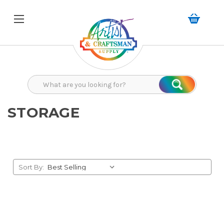
Search
Search
STORAGE
Sort By: