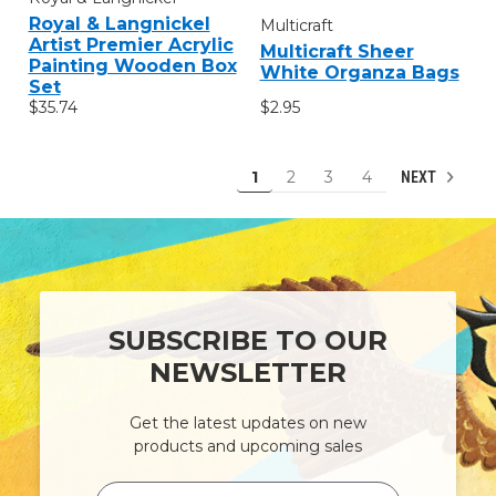
Royal & Langnickel
Multicraft
Artist Premier Acrylic
Multicraft Sheer
Painting Wooden Box
White Organza Bags
Set
$2.95
$35.74
1
2
3
4
NEXT
SUBSCRIBE TO OUR
NEWSLETTER
Get the latest updates on new
products and upcoming sales
Email