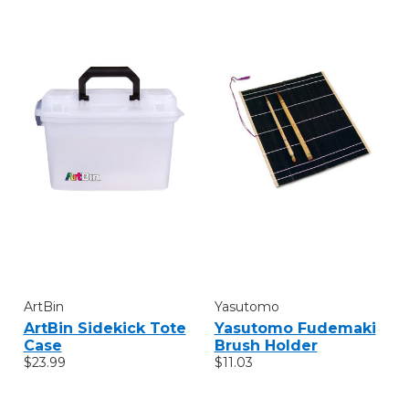
ArtBin
Yasutomo
ArtBin Sidekick Tote
Yasutomo Fudemaki
Case
Brush Holder
$23.99
$11.03