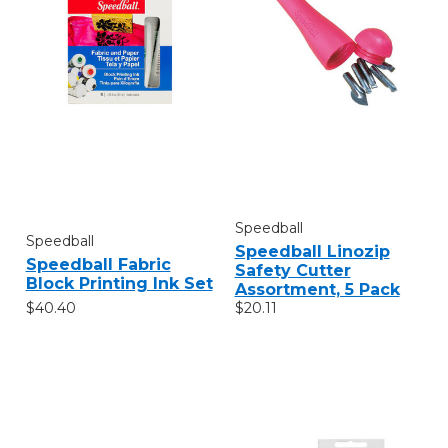
Speedball
Speedball
Speedball Linozip
Speedball Fabric
Safety Cutter
Block Printing Ink Set
Assortment, 5 Pack
$40.40
$20.11