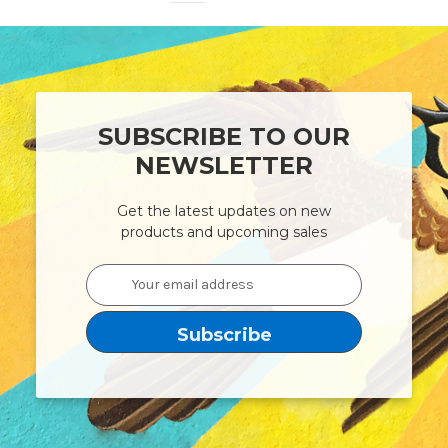
SUBSCRIBE TO OUR
NEWSLETTER
Get the latest updates on new
products and upcoming sales
Email
Address