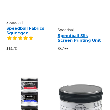
Speedball
Speedball Fabrics
Speedball
Squeegee
Speedball Silk
Screen Printing Unit
$13.70
$57.66