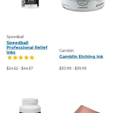
Speedball
Speedball
Professional Relief
Gamblin
Inks
Gamblin Etching Ink
$30.99 - $39.99
$24.62 - $44.67