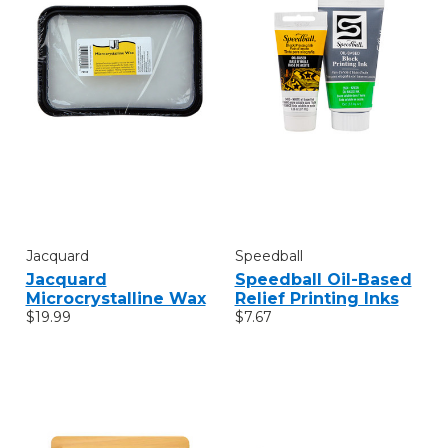
Jacquard
Speedball
Jacquard
Speedball Oil-Based
Microcrystalline Wax
Relief Printing Inks
$19.99
$7.67