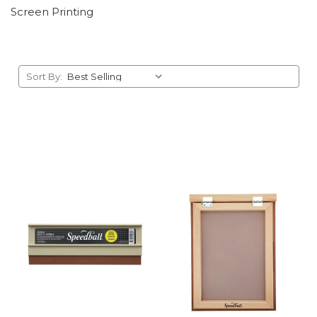
Screen Printing
Sort By: