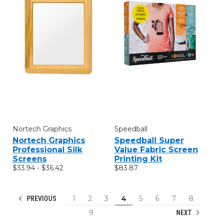
Nortech Graphics
Speedball
Nortech Graphics
Speedball Super
Professional Silk
Value Fabric Screen
Screens
Printing Kit
$33.94 - $36.42
$83.87
1
2
3
4
5
6
7
8
PREVIOUS
9
NEXT