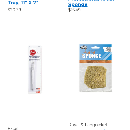
Tray, 11" X 7"
Sponge
$20.39
$15.49
Royal & Langnickel
Excel