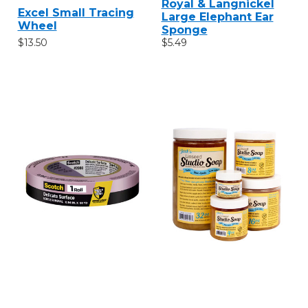
Royal & Langnickel
Excel Small Tracing
Large Elephant Ear
Wheel
Sponge
$13.50
$5.49