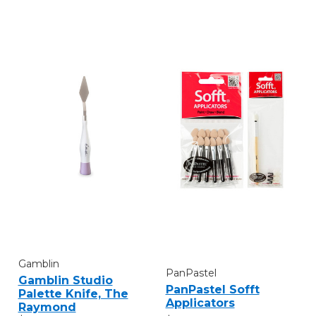
Gamblin
PanPastel
Gamblin Studio
PanPastel Sofft
Palette Knife, The
Applicators
Raymond