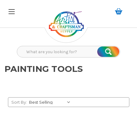
Search
Search
PAINTING TOOLS
Sort By: