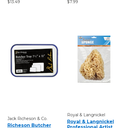
$7.99
$13.49
Royal & Langnickel
Jack Richeson & Co.
Royal & Langnickel
Richeson Butcher
Professional Artist