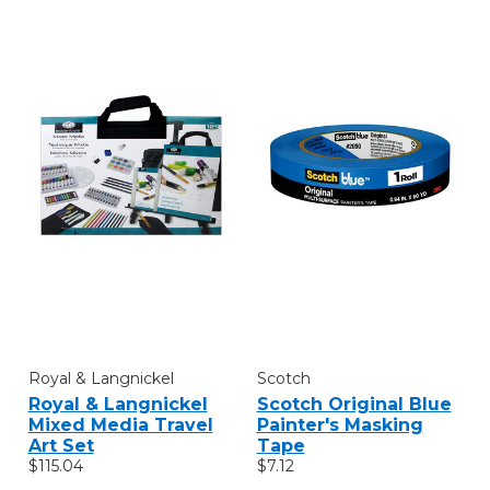
Royal & Langnickel
Scotch
Royal & Langnickel
Scotch Original Blue
Mixed Media Travel
Painter's Masking
Art Set
Tape
$115.04
$7.12