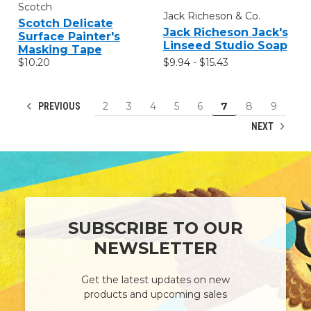
Scotch
Jack Richeson & Co.
Scotch Delicate
Jack Richeson Jack's
Surface Painter's
Linseed Studio Soap
Masking Tape
$9.94 - $15.43
$10.20
2
3
4
5
6
7
8
9
PREVIOUS
NEXT
SUBSCRIBE TO OUR
NEWSLETTER
Get the latest updates on new
products and upcoming sales