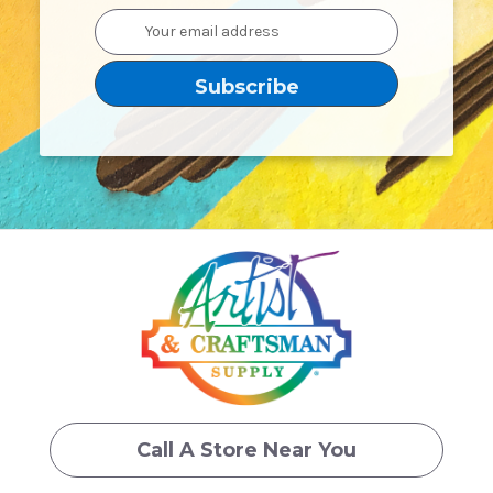
Email
Address
Call A Store Near You