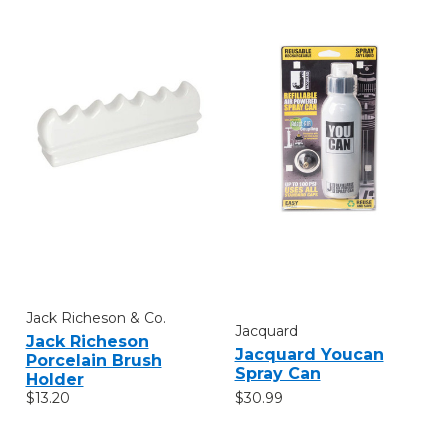
Jack Richeson & Co.
Jacquard
Jack Richeson
Jacquard Youcan
Porcelain Brush
Spray Can
Holder
$30.99
$13.20