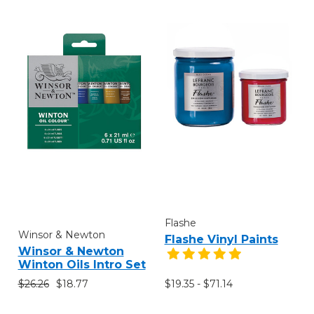
Flashe
Winsor & Newton
Flashe Vinyl Paints
Winsor & Newton
Winton Oils Intro Set
$26.26
$18.77
$19.35 - $71.14