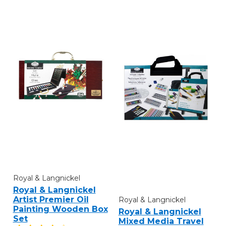
Royal & Langnickel
Royal & Langnickel
Artist Premier Oil
Royal & Langnickel
Painting Wooden Box
Royal & Langnickel
Set
Mixed Media Travel