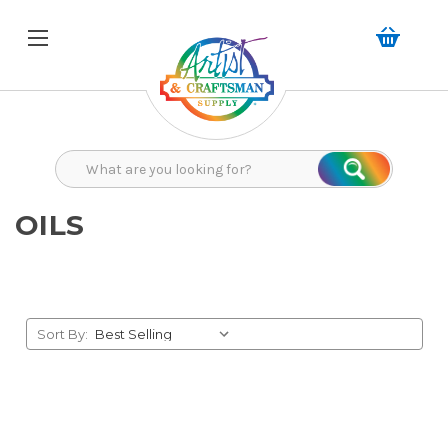
Search
Search
OILS
Sort By: