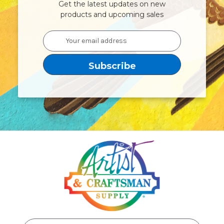
Get the latest updates on new
products and upcoming sales
Email
Address