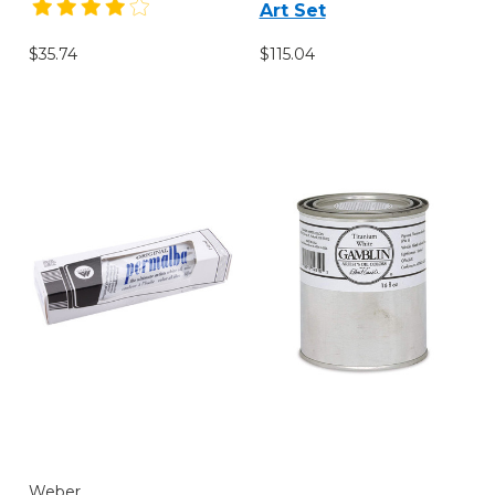
Art Set
$115.04
$35.74
Weber