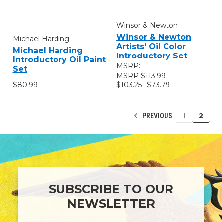
Winsor & Newton
Winsor & Newton
Michael Harding
Artists' Oil Color
Michael Harding
Introductory Set
Introductory Oil Paint
MSRP:
Set
$113.99
$80.99
$103.25
$73.79
1
2
PREVIOUS
SUBSCRIBE TO OUR
NEWSLETTER