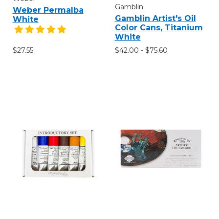
Gamblin
Weber Permalba
Gamblin Artist's Oil
White
Color Cans, Titanium
White
$42.00 - $75.60
$27.55