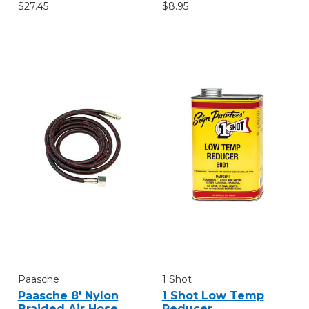
$27.45
$8.95
Paasche
1 Shot
Paasche 8' Nylon
1 Shot Low Temp
Braided Air Hose
Reducer