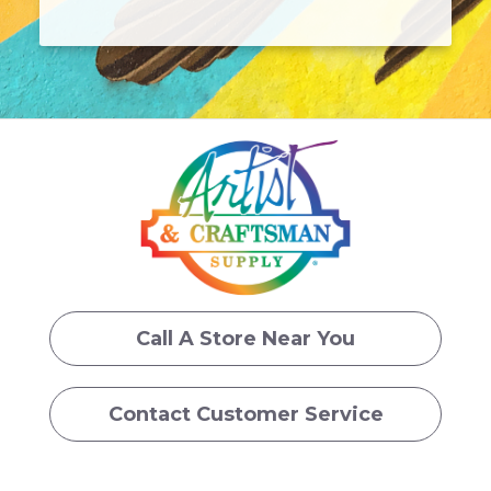
Call A Store Near You
Contact Customer Service