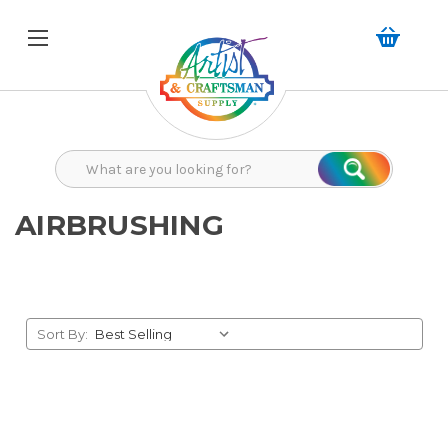
Search
Search
AIRBRUSHING
Sort By: