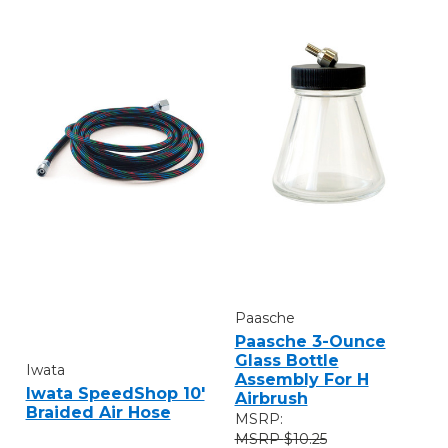
Paasche
Paasche 3-Ounce
Glass Bottle
Iwata
Assembly For H
Iwata SpeedShop 10'
Airbrush
Braided Air Hose
MSRP:
$10.25