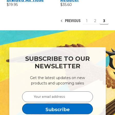
$19.95
$35.60
1
2
3
PREVIOUS
SUBSCRIBE TO OUR
NEWSLETTER
Get the latest updates on new
products and upcoming sales
Email
Address