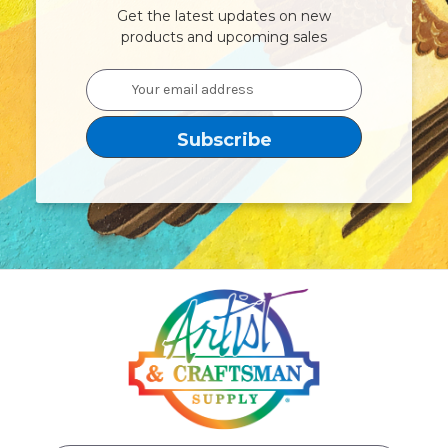
Get the latest updates on new
products and upcoming sales
Email
Address