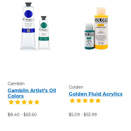
Gamblin
Golden
Gamblin Artist's Oil
Golden Fluid Acrylics
Colors
$8.40 - $63.60
$5.09 - $53.99