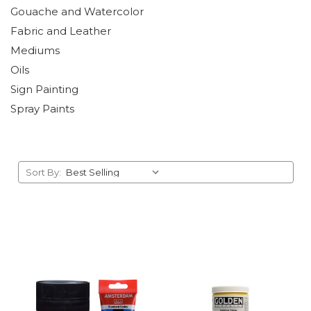
Gouache and Watercolor
Fabric and Leather
Mediums
Oils
Sign Painting
Spray Paints
Sort By: