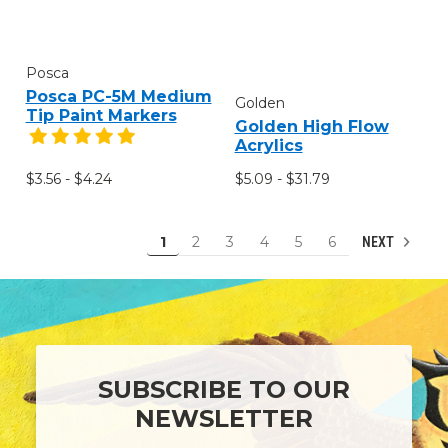
Posca
Posca PC-5M Medium
Golden
Tip Paint Markers
Golden High Flow
Acrylics
$3.56 - $4.24
$5.09 - $31.79
1
2
3
4
5
6
NEXT
SUBSCRIBE TO OUR
NEWSLETTER