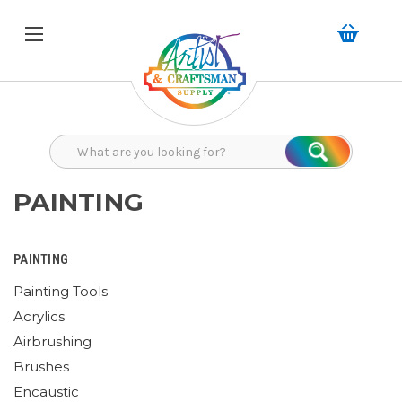
Search
Search
PAINTING
PAINTING
Painting Tools
Acrylics
Airbrushing
Brushes
Encaustic