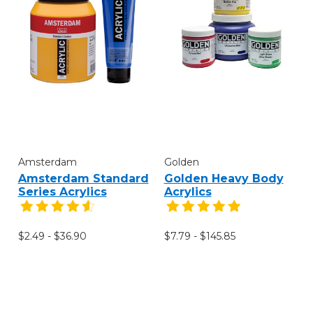
Amsterdam
Golden
Amsterdam Standard
Golden Heavy Body
Series Acrylics
Acrylics
$2.49 - $36.90
$7.79 - $145.85