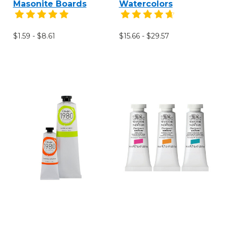
Masonite Boards
Watercolors
$1.59 - $8.61
$15.66 - $29.57