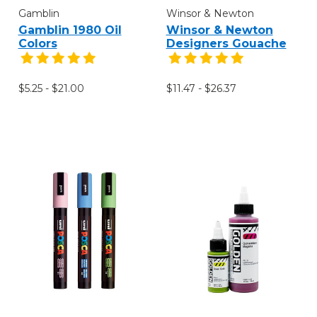
Gamblin
Winsor & Newton
Gamblin 1980 Oil
Winsor & Newton
Colors
Designers Gouache
$5.25 - $21.00
$11.47 - $26.37