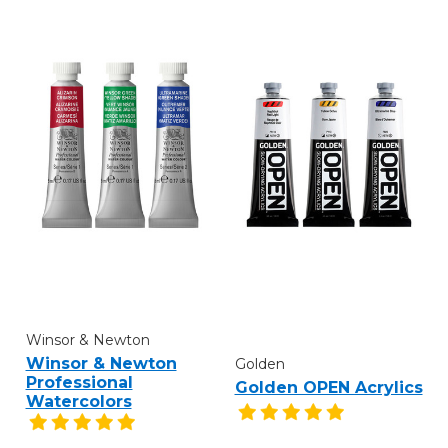
Winsor & Newton
Winsor & Newton
Golden
Professional
Golden OPEN Acrylics
Watercolors