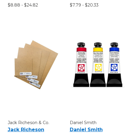
$8.88 - $24.82
$7.79 - $20.33
Jack Richeson & Co.
Daniel Smith
Jack Richeson
Daniel Smith